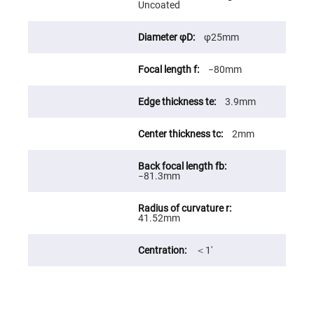
Uncoated
Fly-
Eye
Lenses
φ25mm
Fresnel
Lenses
−80mm
Ball
&
Micro
3.9mm
Lenses
Rod
2mm
Lenses
Silicon
Plano
−81.3mm
Convex
Lens
IR
Lenses
41.52mm
Filters
Neutral
＜1′
Density
Filters
Neutral
Density
Variable