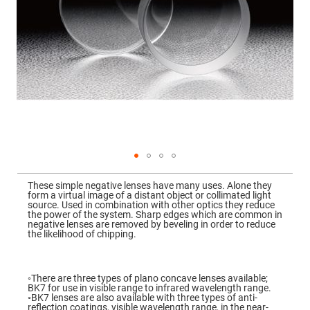
Mirrors
Dielectric
Mirrors
Nd-
YAG
Laser
Mirrors
High
Power
Mirrors
Broadband
Dielectric
Mirrors
Laser
Skip
Line
to
Mirrors
These simple negative lenses have many uses. Alone they
the
form a virtual image of a distant object or collimated light
beginning
Wide
source. Used in combination with other optics they reduce
of
Angle
the power of the system. Sharp edges which are common in
the
Dielectric
negative lenses are removed by beveling in order to reduce
images
Mirrors
the likelihood of chipping.
gallery
Femtosecond
Laser
Mirrors
◦There are three types of plano concave lenses available;
BK7 for use in visible range to infrared wavelength range.
High
◦BK7 lenses are also available with three types of anti-
Surface
reflection coatings, visible wavelength range, in the near-