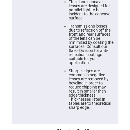
Cube
The plano concave
Polarizing
lenses are designed for
Beamsplitters
parallel light to be
incident to the concave
Lenses
surface.
Spherical
Lenses
Transmissions losses
Plano
due to reflection off the
Convex
front and rear surfaces
Spherical
of the lens can be
Lenses
minimized by coating the
surfaces. Consult our
Bi-
Sales Division for anti-
convex
reflection coatings
Spherical
suitable for your
Lenses
application.
Plano
Sharpe edges are
Concave
common in negative
Spherical
lenses are removed by
Lenses
beveling in order to
reduce chipping may
Bi-
result in smaller then
concave
edge thickness.
Spherical
Thicknesses listed in
Lenses
tables are to theoretical
sharp edge.
Aspherical
Lenses
Aspheric
Condenser
Lenses