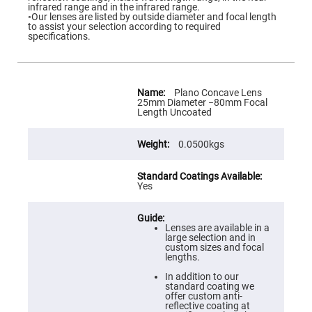
Flatness
infrared range and in the infrared range.
Mirrors
◦Our lenses are listed by outside diameter and focal length
to assist your selection according to required
Super
specifications.
Mirrors
Curved
Focusing
Mirrors
More
Information
Plano Concave Lens
Prisms
25mm Diameter −80mm Focal
Corner
Length Uncoated
Cube
Prisms
0.0500kgs
Parabolic
Prisms
Dove
prisms
Yes
Equilateral
Dispersing
Prisms
Lenses are available in a
large selection and in
Pellin
custom sizes and focal
Broca
lengths.
Prisms
In addition to our
Penta
standard coating we
Prisms
offer custom anti-
reflective coating at