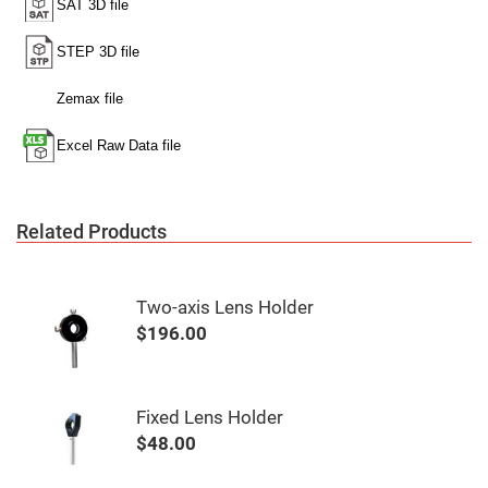
Mirrors
Notch
Filters
Cold
Mirrors/Filters
Diffusers
Etalon
Filter
Case
Related Products
Polarizers
Waveplates
Polarizers
prisms
Two-axis Lens Holder
Plate
$196.00
Polarizers
Polarizing
Beamsplitter
Windows
Fixed Lens Holder
&
$48.00
Substrates
Parallels,
Windows,