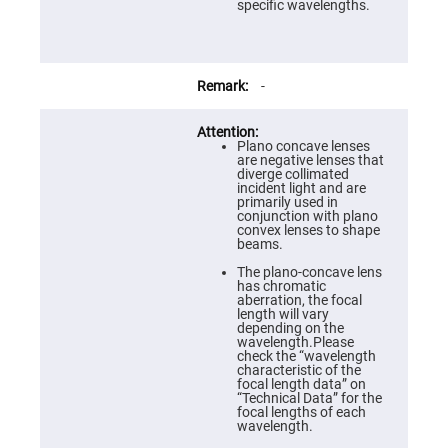
Prism
specific wavelengths.
Sheets
Hollow
Retro-
Reflector
-
Right
Angle
Prism
Plano concave lenses
Knife
are negative lenses that
Edge
diverge collimated
Right
incident light and are
Angle
primarily used in
Prisms
conjunction with plano
convex lenses to shape
Brewster
beams.
Dispersing
Littrow
The plano-concave lens
Prism
has chromatic
aberration, the focal
Light
length will vary
Pipes
depending on the
wavelength.Please
Beamsplitters
check the “wavelength
Plate
characteristic of the
Beamsplitters
focal length data” on
“Technical Data” for the
Cube
focal lengths of each
Beamsplitters
wavelength.