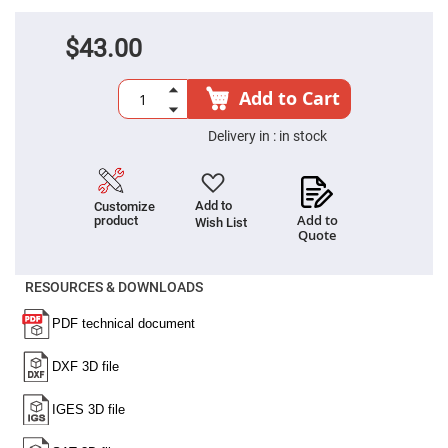
Filters
Colored
$43.00
Glass
Filters
Dielectric
Add to Cart
Spectral
Filters
Visible
Delivery in :
in stock
Dichroic
Filters
Interference
Filters
Add to
Customize
Add to
product
Wish List
Short/Long
Quote
Pass
Filters
Laser
RESOURCES & DOWNLOADS
Line
Filters
Ultra-
Violet
Cut
Filters
Sharp
Cut
Dichroic