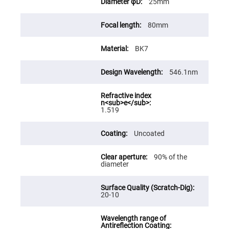
25mm
High
Precision
Aspheres
80mm
Aspheric
Laser
BK7
Collimating
-
Focusing
Lenses
546.1nm
Achromatic
Lenses
Cylindrical
1.519
Lenses
Cylindrical
Convex
Uncoated
Lenses
Cylindrical
90% of the
Concave
diameter
Lenses
Laser
Focusing
Lenses
20-10
F-
Theta
Lens