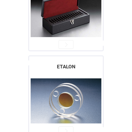
Cube
Polarizing
Beamsplitters
Lenses
Spherical
Lenses
Plano
Convex
Spherical
Lenses
Bi-
convex
Spherical
Lenses
ETALON
Plano
Concave
Spherical
Lenses
Bi-
concave
Spherical
Lenses
Aspherical
Lenses
Aspheric
Condenser
Lenses