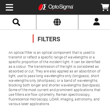
Select
Search
Website
Optics
Mirrors
FILTERS
Broadband
Metallic
Mirrors
Aluminum
Mirrors
An optical filter is an optical component that is used to
Round
transmit or reflect a specific range of wavelengths or a
Aluminum
specific proportion of the incident light. It can be identified
Mirrors
as a colour. The transmission of the light is considered as
Square
absorbed or cut. They are also applied as an absorbtion of
Aluminum
Mirrors
light, use to pass long wavelengths only (longpass), short
wavelengths only (shortpass), or a band of wavelengths,
Rectangular
blocking both longer and shorter wavelengths (bandpass).
Aluminum
Mirrors
Some of the most current and prominent applications that
use filters are flow cytometry, Raman spectroscopy,
Silver
fluorescence microscopy, LiDAR, imaging, astronomy, and
Mirrors
various laser applications.
Gold