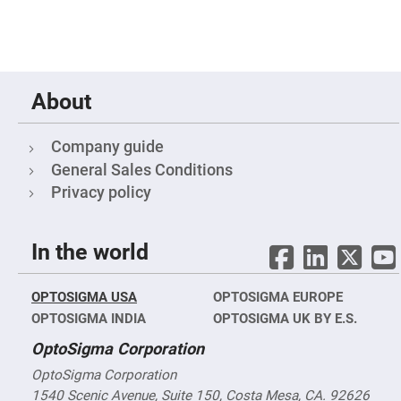
Fly-
Eye
Lenses
Fresnel
Lenses
About
Ball
&
Micro
Lenses
Company guide
Rod
General Sales Conditions
Lenses
Privacy policy
Silicon
Plano
Convex
Lens
In the world
IR
Lenses
OPTOSIGMA USA
OPTOSIGMA EUROPE
Filters
Neutral
OPTOSIGMA INDIA
OPTOSIGMA UK BY E.S.
Density
Filters
OptoSigma Corporation
Neutral
OptoSigma Corporation
Density
Variable
1540 Scenic Avenue, Suite 150, Costa Mesa, CA. 92626