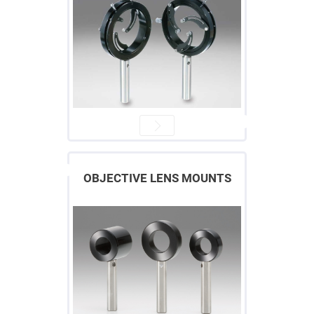
High
Precision
Aspheres
Aspheric
Laser
Collimating
-
Focusing
Lenses
Achromatic
Lenses
Cylindrical
Lenses
Cylindrical
Convex
OBJECTIVE LENS MOUNTS
Lenses
Cylindrical
Concave
Lenses
Laser
Focusing
Lenses
F-
Theta
Lens