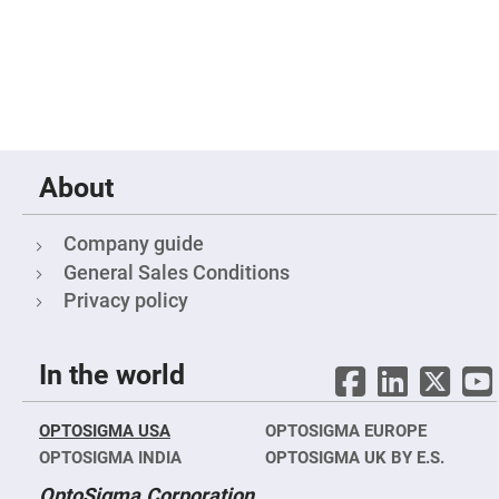
Filters
Colored
Glass
Filters
Dielectric
Spectral
Filters
Visible
Dichroic
Filters
About
Interference
Filters
Company guide
Short/Long
Pass
General Sales Conditions
Filters
Privacy policy
Laser
Line
Filters
In the world
Ultra-
Violet
Cut
Filters
OPTOSIGMA USA
OPTOSIGMA EUROPE
Sharp
OPTOSIGMA INDIA
OPTOSIGMA UK BY E.S.
Cut
Dichroic
OptoSigma Corporation