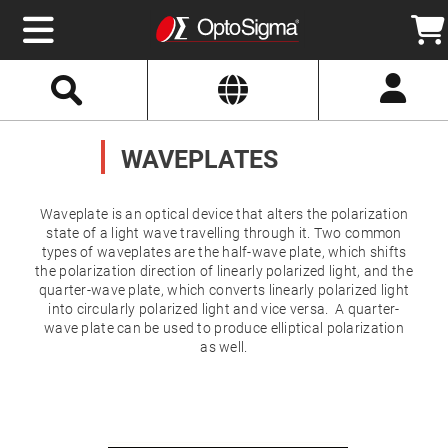
Select
Search
Website
Optics
Mirrors
WAVEPLATES
Broadband
Metallic
Mirrors
Aluminum
Mirrors
Waveplate is an optical device that alters the polarization
Round
state of a light wave travelling through it. Two common
Aluminum
types of waveplates are the half-wave plate, which shifts
Mirrors
the polarization direction of linearly polarized light, and the
Square
quarter-wave plate, which converts linearly polarized light
Aluminum
Mirrors
into circularly polarized light and vice versa. A quarter-
wave plate can be used to produce elliptical polarization
Rectangular
as well.
Aluminum
Mirrors
Silver
Mirrors
Gold