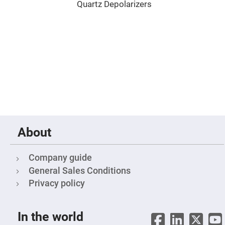
Cube
Quartz Depolarizers
Polarizing
Beamsplitters
Lenses
Spherical
Lenses
Plano
Convex
Spherical
Lenses
Bi-
convex
Spherical
Lenses
Plano
Concave
About
Spherical
Lenses
Bi-
Company guide
concave
Spherical
General Sales Conditions
Lenses
Privacy policy
Aspherical
Lenses
Aspheric
Condenser
In the world
Lenses