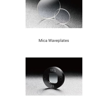
Prism
Sheets
Hollow
Retro-
Reflector
Right
Angle
Prism
Knife
Edge
Mica Waveplates
Right
Angle
Prisms
Brewster
Dispersing
Littrow
Prism
Light
Pipes
Beamsplitters
Plate
Beamsplitters
Cube
Beamsplitters