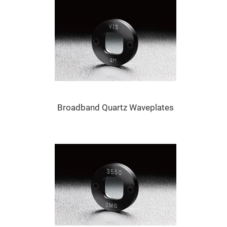
Mirrors
Dielectric
Mirrors
Nd-
YAG
Laser
Mirrors
High
Power
Mirrors
Broadband
Dielectric
Broadband Quartz Waveplates
Mirrors
Laser
Line
Mirrors
Wide
Angle
Dielectric
Mirrors
Femtosecond
Laser
Mirrors
High
Surface