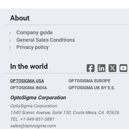
Filters
Colored
Glass
Filters
About
Dielectric
Spectral
Company guide
Filters
Visible
General Sales Conditions
Dichroic
Filters
Privacy policy
Interference
Filters
In the world
Short/Long
Pass
Filters
OPTOSIGMA USA
Laser
OPTOSIGMA EUROPE
Line
OPTOSIGMA INDIA
OPTOSIGMA UK BY E.S.
Filters
OptoSigma Corporation
Ultra-
Violet
Cut
OptoSigma Corporation
Filters
1540 Scenic Avenue, Suite 150, Costa Mesa, CA. 92626
Sharp
TEL. +1-949-851-5881
Cut
Dichroic
sales@optosigma.com