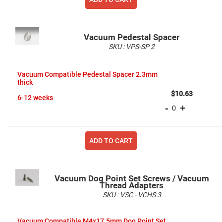
High
Precision
Aspheres
Aspheric
Vacuum Pedestal Spacer
Laser
SKU :
VPS-SP
2
Collimating
-
Grouped
Focusing
product
Lenses
Vacuum Compatible Pedestal Spacer 2.3mm
items
thick
Achromatic
Lenses
$10.63
6-12 weeks
Cylindrical
-
+
Lenses
Cylindrical
Convex
Lenses
ADD TO CART
Cylindrical
Concave
Lenses
Laser
Vacuum Dog Point Set Screws / Vacuum
Focusing
Thread Adapters
Lenses
SKU :
VSC - VCHS
3
F-
Theta
Grouped
Lens
product
Vacuum Compatible M4x17.5mm Dog Point Set