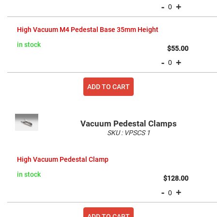
Cube
-
+
Polarizing
Beamsplitters
Lenses
High Vacuum M4 Pedestal Base 35mm Height
Spherical
Lenses
in stock
Plano
$55.00
Convex
-
+
Spherical
Lenses
Bi-
ADD TO CART
convex
Spherical
Lenses
Plano
Concave
Vacuum Pedestal Clamps
Spherical
SKU :
VPSCS
1
Lenses
Grouped
Bi-
product
concave
High Vacuum Pedestal Clamp
items
Spherical
Lenses
in stock
$128.00
Aspherical
-
+
Lenses
Aspheric
Condenser
Lenses
ADD TO CART