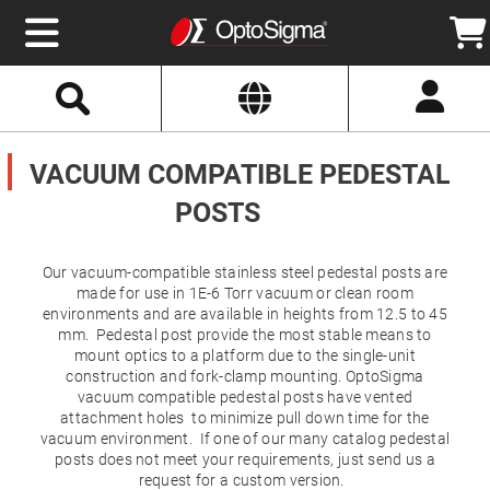
Select
Search
Website
Optics
Mirrors
VACUUM COMPATIBLE PEDESTAL
Broadband
Metallic
Mirrors
POSTS
Aluminum
Mirrors
Round
Aluminum
Our vacuum-compatible stainless steel pedestal posts are
Mirrors
made for use in 1E-6 Torr vacuum or clean room
Square
environments and are available in heights from 12.5 to 45
Aluminum
mm. Pedestal post provide the most stable means to
Mirrors
mount optics to a platform due to the single-unit
Rectangular
construction and fork-clamp mounting. OptoSigma
Aluminum
vacuum compatible pedestal posts have vented
Mirrors
attachment holes to minimize pull down time for the
Silver
vacuum environment. If one of our many catalog pedestal
Mirrors
posts does not meet your requirements, just send us a
Gold
request for a custom version.