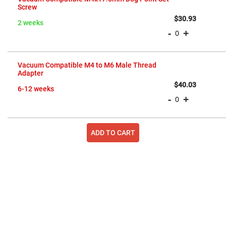
items
Screw
Fly-
Eye
$30.93
Lenses
2 weeks
-
+
Fresnel
Lenses
Ball
&
Vacuum Compatible M4 to M6 Male Thread
Micro
Adapter
Lenses
$40.03
6-12 weeks
Rod
-
+
Lenses
Silicon
Plano
Convex
ADD TO CART
Lens
IR
Lenses
Filters
Neutral
Density
Filters
Neutral
Density
Variable