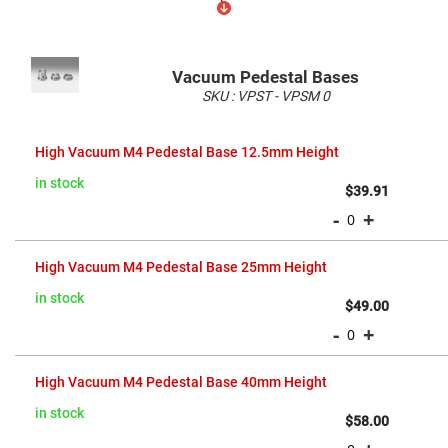
Flatness
Mirrors
Super
Mirrors
Vacuum Pedestal Bases
Curved
SKU :
VPST - VPSM
0
Focusing
Mirrors
Grouped
Prisms
product
High Vacuum M4 Pedestal Base 12.5mm Height
Corner
items
Cube
Prisms
in stock
$39.91
Parabolic
-
+
Prisms
Dove
prisms
High Vacuum M4 Pedestal Base 25mm Height
Equilateral
in stock
$49.00
Dispersing
Prisms
-
+
Pellin
Broca
Prisms
High Vacuum M4 Pedestal Base 40mm Height
Penta
in stock
Prisms
$58.00