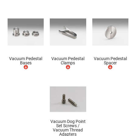
Mirrors
Dielectric
Mirrors
Nd-
YAG
Laser
Mirrors
High
Power
Mirrors
Broadband
Vacuum Pedestal
Vacuum Pedestal
Vacuum Pedestal
Dielectric
Bases
Clamps
Spacer
Mirrors
Laser
Line
Mirrors
Wide
Angle
Dielectric
Mirrors
Femtosecond
Laser
Mirrors
Vacuum Dog Point
Set Screws /
High
Vacuum Thread
Surface
Adapters