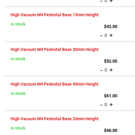
-
+
Prism
Sheets
Hollow
High Vacuum M4 Pedestal Base 15mm Height
Retro-
Reflector
in stock
$42.00
Right
-
+
Angle
Prism
Knife
High Vacuum M4 Pedestal Base 30mm Height
Edge
Right
in stock
Angle
$52.00
Prisms
-
+
Brewster
Dispersing
Littrow
High Vacuum M4 Pedestal Base 45mm Height
Prism
Light
in stock
$61.00
Pipes
-
+
Beamsplitters
Plate
Beamsplitters
High Vacuum M4 Pedestal Base 20mm Height
Cube
Beamsplitters
in stock
$46.00