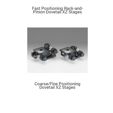
Prism
Sheets
Fast Positioning Rack-and-
Hollow
Pinion Dovetail XZ Stages
Retro-
Reflector
Right
Angle
Prism
Knife
Edge
Right
Angle
Prisms
Brewster
Dispersing
Littrow
Prism
Light
Pipes
Coarse/Fine Positioning
Dovetail XZ Stages
Beamsplitters
Plate
Beamsplitters
Cube
Beamsplitters