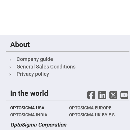
Cube
Polarizing
Beamsplitters
Lenses
Spherical
Lenses
Plano
Convex
Spherical
Lenses
About
Bi-
convex
Spherical
Company guide
Lenses
General Sales Conditions
Plano
Privacy policy
Concave
Spherical
Lenses
Bi-
In the world
concave
Spherical
Lenses
OPTOSIGMA USA
OPTOSIGMA EUROPE
Aspherical
Lenses
OPTOSIGMA INDIA
OPTOSIGMA UK BY E.S.
Aspheric
Condenser
OptoSigma Corporation
Lenses