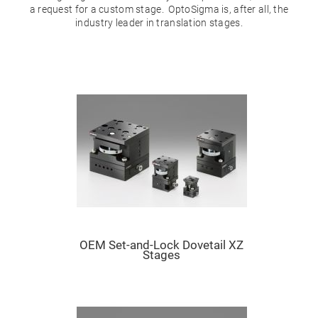
Mirrors
a request for a custom stage. OptoSigma is, after all, the
Dielectric
industry leader in translation stages.
Mirrors
Nd-
YAG
Laser
Mirrors
High
Power
Mirrors
Broadband
Dielectric
Mirrors
Laser
Line
Mirrors
Wide
Angle
Dielectric
Mirrors
OEM Set-and-Lock Dovetail XZ
Stages
Femtosecond
Laser
Mirrors
High
Surface