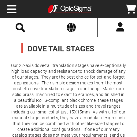
Select
Search
Website
Optics
Mirrors
DOVE TAIL STAGES
Broadband
Metallic
Mirrors
Aluminum
Mirrors
Our XZ-axis dove-tail translation stages have exceptionally
Round
high load capacity and resistance to shock damage of any
Aluminum
of our stages. They are the best choice for set-and-forget
Mirrors
applications. Their simple design makes them the most
Square
cost effective translation stage in our lineup. Made from
Aluminum
Mirrors
solid brass, machined to exact tolerances, and finished in
a beautiful RoHS-compliant black chrome, these stages
Rectangular
are available in a multitude of sizes and travel ranges
Aluminum
Mirrors
including our smallest at just 15X15mm. As with all of our
manual stage products, they have a modular design such
Silver
that they can be combined with other like-sized stages to
Mirrors
create additional configurations. If one of our many
Gold
catalog stages does not meet your requirements, send us