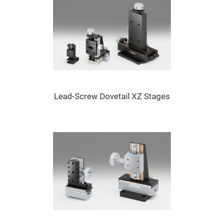
Flatness
Mirrors
Super
Mirrors
Curved
Focusing
Mirrors
Prisms
Corner
Cube
Prisms
Lead-Screw Dovetail XZ Stages
Parabolic
Prisms
Dove
prisms
Equilateral
Dispersing
Prisms
Pellin
Broca
Prisms
Penta
Prisms