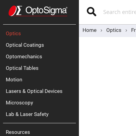
Optics
Mirrors
Search
Broadban
Metallic
Mirrors
Alu
Mirr
Home
Optics
F
Optics
Optical Coatings
Optomechanics
Optical Tables
Motion
Silve
Mirr
Lasers & Optical Devices
Gold
Mirr
Microscopy
Dielectric
Mirrors
Lab & Laser Safety
Nd-
YAG
Lase
Mirr
Resources