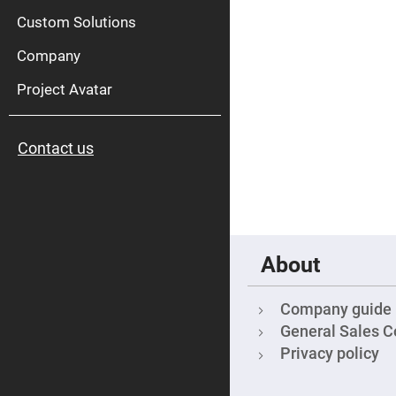
High
Pow
Custom Solutions
Mirr
Company
Bro
Diele
Mirr
Project Avatar
Lase
Line
Mirr
Contact us
Wid
Angl
Diele
Mirr
Femtosec
Laser
Mirrors
About
High
Surface
Flatness
Mirrors
Company guide
Super
General Sales C
Mirrors
Privacy policy
Curved
Focusing
Mirrors