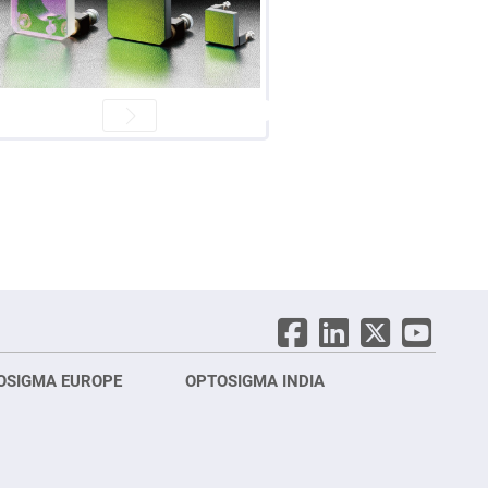
OSIGMA EUROPE
OPTOSIGMA INDIA
Opt
FRA