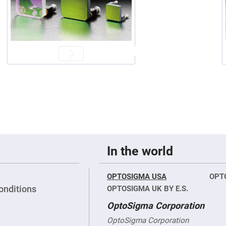
er
ors
adband
ctric
ors
r
ors
e
e
ctric
ors
ond
In the world
OPTOSIGMA USA
OPT
onditions
OPTOSIGMA UK BY E.S.
OptoSigma Corporation
OptoSigma Corporation