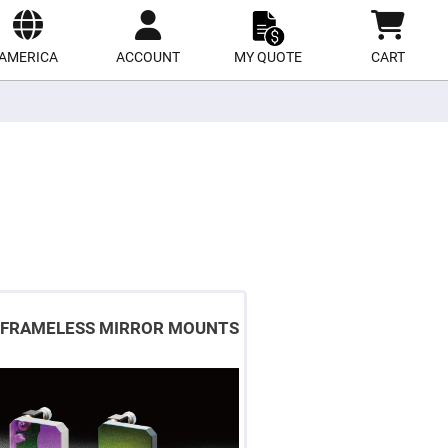
ect
site
AMERICA
ACCOUNT
MY QUOTE
CART
FRAMELESS MIRROR MOUNTS