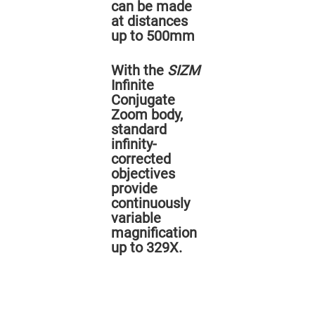
Prism
can be made
Sheets
at distances
Hollow
up to 500mm
Retro-
Reflector
With the
SIZM
Right
Angle
Infinite
Prism
Conjugate
Knife
Zoom body,
Edge
standard
Right
Angle
infinity-
Prisms
corrected
Brewster
objectives
Dispersing
provide
Littrow
Prism
continuously
variable
Light
Pipes
magnification
up to 329X.
Beamsplitters
Plate
Beamsplitters
Cube
Beamsplitters