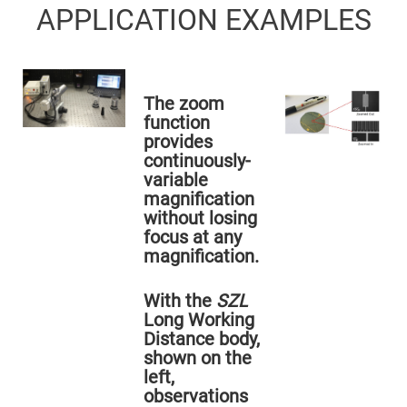
Flatness
APPLICATION EXAMPLES
Mirrors
Super
Mirrors
Curved
Focusing
The zoom
Mirrors
function
Prisms
provides
Corner
Cube
continuously-
Prisms
variable
Parabolic
magnification
Prisms
without losing
Dove
focus at any
prisms
magnification.
Equilateral
Dispersing
Prisms
With the
SZL
Long Working
Pellin
Broca
Distance body,
Prisms
shown on the
Penta
left,
Prisms
observations