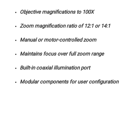
Mirrors
Dielectric
Objective magnifications to 100X
Mirrors
Nd-
YAG
Zoom magnification ratio of 12:1 or 14:1
Laser
Mirrors
High
Manual or motor-controlled zoom
Power
Mirrors
Maintains focus over full zoom range
Broadband
Dielectric
Mirrors
Built-in coaxial illumination port
Laser
Line
Mirrors
Modular components for user configuration
Wide
Angle
Dielectric
Mirrors
Femtosecond
Laser
Mirrors
High
Surface