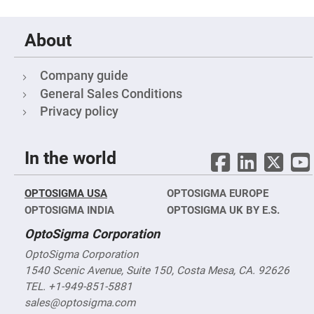
Objectives
YAG
3-
About
Wavelengths
Objectives
(266
nm,
Company guide
355
nm
General Sales Conditions
and
532
Privacy policy
nm)
YAG
2-
In the world
Wavelengths
Objectives
(355
nm
OPTOSIGMA USA
OPTOSIGMA EUROPE
and
532
OPTOSIGMA INDIA
OPTOSIGMA UK BY E.S.
nm)
OptoSigma Corporation
Near
Ultra-
OptoSigma Corporation
Violet
Objectives
1540 Scenic Avenue, Suite 150, Costa Mesa, CA. 92626
(350
nm
TEL. +1-949-851-5881
-
sales@optosigma.com
800