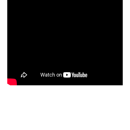
&
Flat
Substrates
Optical
flats
with
hole
Concave
Substrates
UV
and
IR
Windows
Coated
Windows
Wedged
Substrates
Objectives
Glass
thickness
(0.7
mm
and
1.1
mm)
Compensation