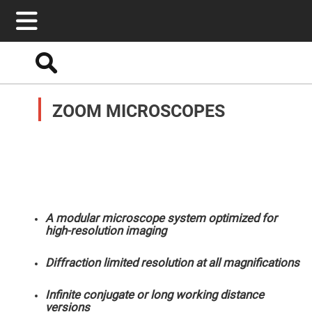
Search
Optics
Mirrors
ZOOM MICROSCOPES
Broadband
Metallic
Mirrors
Aluminum
Mirrors
Round
Aluminum
Mirrors
Square
Aluminum
Mirrors
A modular microscope system optimized for
high-resolution imaging
Rectangular
Aluminum
Mirrors
Diffraction limited resolution at all magnifications
Silver
Mirrors
Infinite conjugate or long working distance
Gold
versions