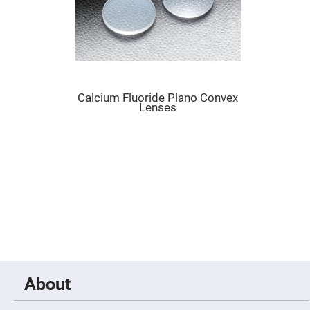
Cube
Polarizing
Beamsplitters
Lenses
Spherical
Lenses
Plano
Convex
Spherical
Calcium Fluoride Plano Convex
Lenses
Lenses
Bi-
convex
Spherical
Lenses
Plano
Concave
Spherical
Lenses
Bi-
concave
Spherical
Lenses
Aspherical
Lenses
About
Aspheric
Condenser
Lenses