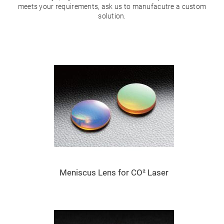
Mirrors
meets your requirements, ask us to manufacutre a custom
Dielectric
solution.
Mirrors
Nd-
YAG
Laser
Mirrors
High
Power
Mirrors
Broadband
Dielectric
Mirrors
Laser
Line
Mirrors
Wide
Angle
Dielectric
Mirrors
Meniscus Lens for CO² Laser
Femtosecond
Laser
Mirrors
High
Surface