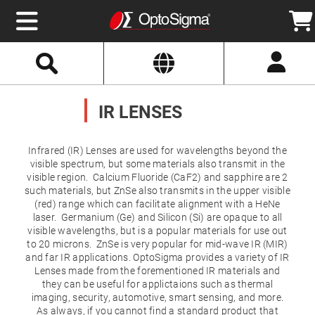
Select
Search
Website
Optics
Mirrors
IR LENSES
Broadband
Metallic
Mirrors
Aluminum
Mirrors
Infrared (IR) Lenses are used for wavelengths beyond the
Round
visible spectrum, but some materials also transmit in the
Aluminum
visible region. Calcium Fluoride (CaF2) and sapphire are 2
Mirrors
such materials, but ZnSe also transmits in the upper visible
Square
(red) range which can facilitate alignment with a HeNe
Aluminum
Mirrors
laser. Germanium (Ge) and Silicon (Si) are opaque to all
visible wavelengths, but is a popular materials for use out
Rectangular
to 20 microns. ZnSe is very popular for mid-wave IR (MIR)
Aluminum
Mirrors
and far IR applications. OptoSigma provides a variety of IR
Lenses made from the forementioned IR materials and
Silver
they can be useful for applictaions such as thermal
Mirrors
imaging, security, automotive, smart sensing, and more.
Gold
As always, if you cannot find a standard product that