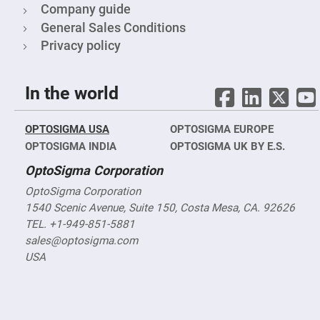
Company guide
High
Precision
General Sales Conditions
Aspheres
Privacy policy
Aspheric
Laser
Collimating
-
In the world
Focusing
Lenses
Achromatic
OPTOSIGMA USA
OPTOSIGMA EUROPE
Lenses
OPTOSIGMA INDIA
OPTOSIGMA UK BY E.S.
Cylindrical
Lenses
OptoSigma Corporation
Cylindrical
Convex
Lenses
OptoSigma Corporation
1540 Scenic Avenue, Suite 150, Costa Mesa, CA. 92626
Cylindrical
Concave
TEL. +1-949-851-5881
Lenses
sales@optosigma.com
Laser
USA
Focusing
Lenses
F-
Theta
Lens