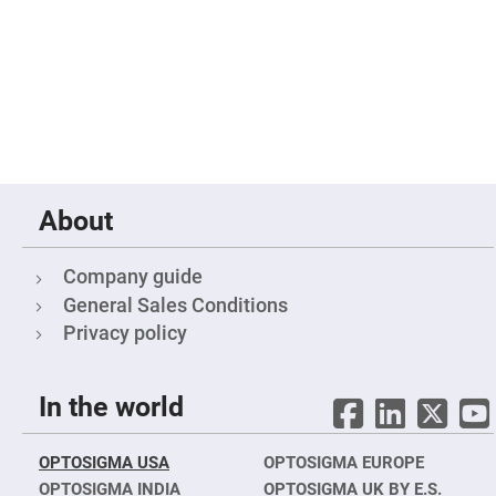
Flatness
Mirrors
Super
Mirrors
Curved
Focusing
Mirrors
Prisms
Corner
Cube
Prisms
About
Parabolic
Prisms
Company guide
Dove
prisms
General Sales Conditions
Equilateral
Privacy policy
Dispersing
Prisms
Pellin
In the world
Broca
Prisms
Penta
OPTOSIGMA USA
OPTOSIGMA EUROPE
Prisms
OPTOSIGMA INDIA
OPTOSIGMA UK BY E.S.