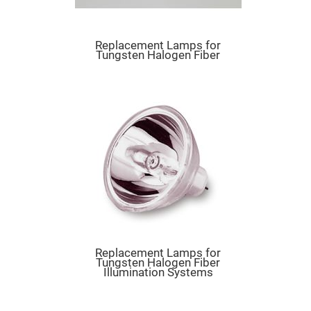
Mirrors
Dielectric
Mirrors
Nd-
Replacement Lamps for
YAG
Tungsten Halogen Fiber
Laser
Mirrors
High
Power
Mirrors
Broadband
Dielectric
Mirrors
Laser
Line
Mirrors
Wide
Angle
Dielectric
Mirrors
Replacement Lamps for
Femtosecond
Tungsten Halogen Fiber
Laser
Illumination Systems
Mirrors
High
Surface