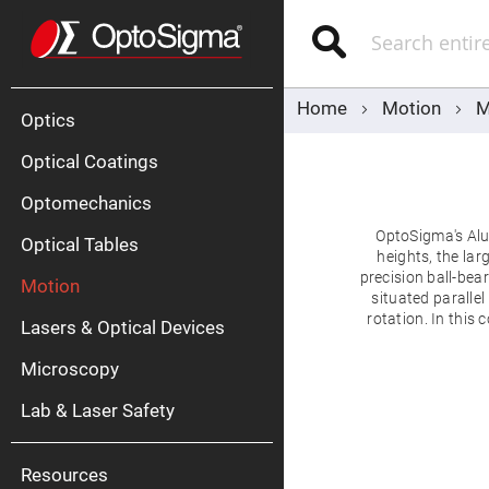
Optics
Mirrors
Search
Broadban
Metallic
Mirrors
Alu
Mirr
Home
Motion
M
Optics
Optical Coatings
Optomechanics
OptoSigma's Alu
Optical Tables
heights, the la
precision ball-bear
Motion
Silve
situated paralle
Mirr
rotation. In this 
Lasers & Optical Devices
Gold
Mirr
Microscopy
Dielectric
Mirrors
Lab & Laser Safety
Nd-
YAG
Lase
Mirr
Resources