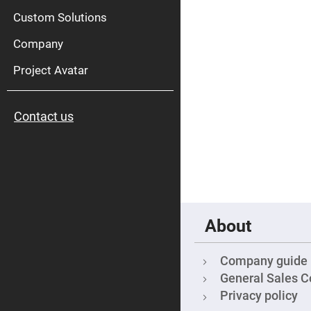
High
Pow
Custom Solutions
Mirr
Company
Bro
Diele
Mirr
Project Avatar
Lase
Line
Mirr
Contact us
Wid
Angl
Diele
Mirr
Femtosec
Laser
Mirrors
High
Surface
About
Flatness
Mirrors
Super
Company guide
Mirrors
General Sales C
Curved
Privacy policy
Focusing
Mirrors