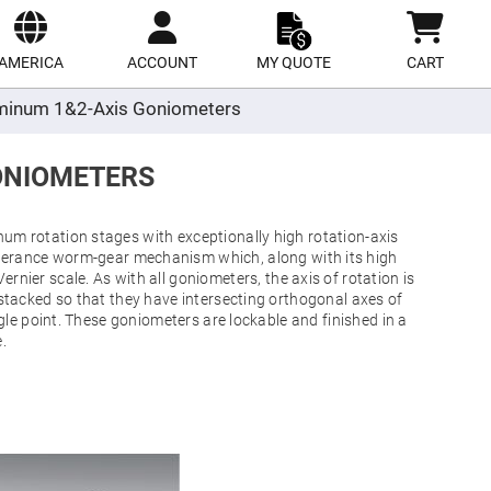
ect
site
AMERICA
ACCOUNT
MY QUOTE
CART
minum 1&2-Axis Goniometers
ONIOMETERS
m rotation stages with exceptionally high rotation-axis
tolerance worm-gear mechanism which, along with its high
ernier scale. As with all goniometers, the axis of rotation is
stacked so that they have intersecting orthogonal axes of
ingle point. These goniometers are lockable and finished in a
.