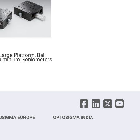
 Large Platform, Ball
luminium Goniometers
OSIGMA EUROPE
OPTOSIGMA INDIA
Opt