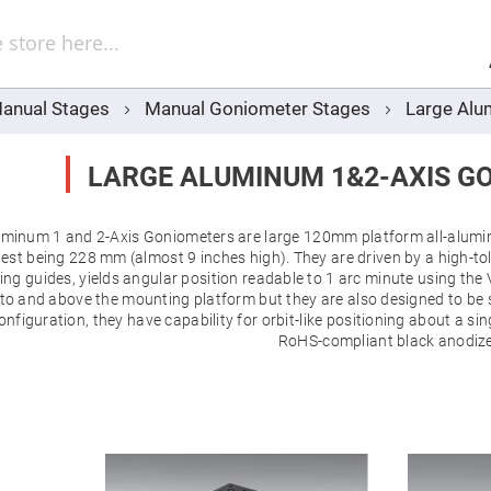
Sel
Web
d
minum
ors
anual Stages
Manual Goniometer Stages
Large Alu
Round
Aluminum
Mirrors
LARGE ALUMINUM 1&2-AXIS G
Square
Aluminum
Mirrors
minum 1 and 2-Axis Goniometers are large 120mm platform all-aluminu
Rectangular
Aluminum
rgest being 228 mm (almost 9 inches high). They are driven by a high-
Mirrors
ing guides, yields angular position readable to 1 arc minute using the V
r
l to and above the mounting platform but they are also designed to be 
ors
configuration, they have capability for orbit-like positioning about a s
RoHS-compliant black anodize
ors
r
ors