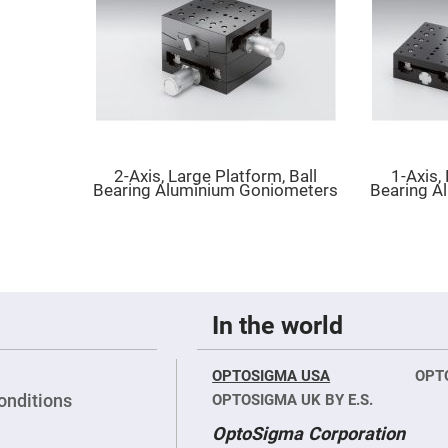
er
ors
adband
ctric
ors
r
ors
e
2-Axis, Large Platform, Ball
1-Axis,
e
Bearing Aluminium Goniometers
Bearing A
ctric
ors
ond
In the world
OPTOSIGMA USA
OPT
onditions
OPTOSIGMA UK BY E.S.
OptoSigma Corporation