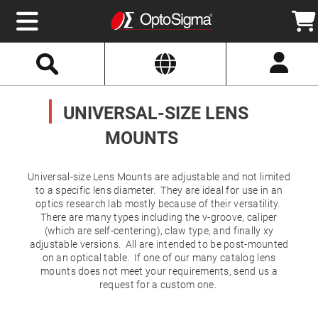
Select
Search
Website
Optics
Mirrors
UNIVERSAL-SIZE LENS
Broadband
Metallic
Mirrors
MOUNTS
Aluminum
Mirrors
Round
Aluminum
Universal-size Lens Mounts are adjustable and not limited
Mirrors
to a specific lens diameter. They are ideal for use in an
Square
optics research lab mostly because of their versatility.
Aluminum
There are many types including the v-groove, caliper
Mirrors
(which are self-centering), claw type, and finally xy
Rectangular
adjustable versions. All are intended to be post-mounted
Aluminum
on an optical table. If one of our many catalog lens
Mirrors
mounts does not meet your requirements, send us a
Silver
request for a custom one.
Mirrors
Gold