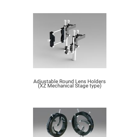
Mirrors
Dielectric
Mirrors
Nd-
YAG
Laser
Mirrors
High
Power
Mirrors
Broadband
Dielectric
Mirrors
Laser
Line
Adjustable Round Lens Holders
Mirrors
(XZ Mechanical Stage type)
Wide
Angle
Dielectric
Mirrors
Femtosecond
Laser
Mirrors
High
Surface