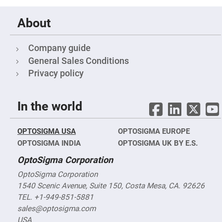
Cube
Polarizing
Beamsplitters
About
Lenses
Spherical
Lenses
Company guide
Plano
Convex
General Sales Conditions
Spherical
Lenses
Privacy policy
Bi-
convex
Spherical
In the world
Lenses
Plano
Concave
OPTOSIGMA USA
OPTOSIGMA EUROPE
Spherical
Lenses
OPTOSIGMA INDIA
OPTOSIGMA UK BY E.S.
Bi-
OptoSigma Corporation
concave
Spherical
Lenses
OptoSigma Corporation
1540 Scenic Avenue, Suite 150, Costa Mesa, CA. 92626
Aspherical
Lenses
TEL. +1-949-851-5881
Aspheric
sales@optosigma.com
Condenser
Lenses
USA