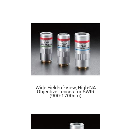
Mirrors
Dielectric
Mirrors
Nd-
YAG
Laser
Mirrors
High
Power
Mirrors
Broadband
Dielectric
Mirrors
Laser
Line
Mirrors
Wide
Wide Field-of-View, High-NA
Angle
Objective Lenses for SWIR
Dielectric
(900-1700nm)
Mirrors
Femtosecond
Laser
Mirrors
High
Surface