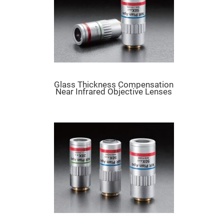
Flatness
Mirrors
Super
Mirrors
Curved
Focusing
Mirrors
Prisms
Corner
Glass Thickness Compensation
Cube
Near Infrared Objective Lenses
Prisms
Parabolic
Prisms
Dove
prisms
Equilateral
Dispersing
Prisms
Pellin
Broca
Prisms
Penta
Prisms