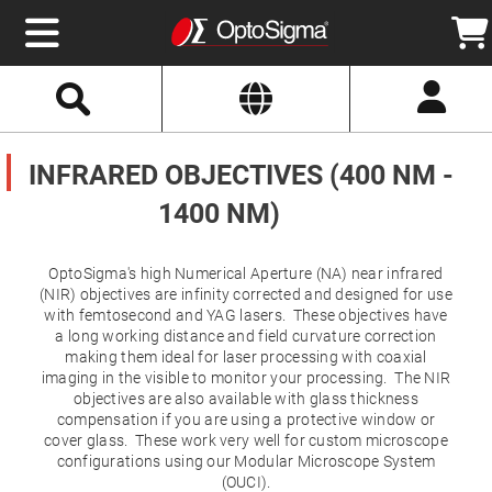
Select
Search
Website
Optics
Mirrors
INFRARED OBJECTIVES (400 NM -
Broadband
Metallic
Mirrors
1400 NM)
Aluminum
Mirrors
Round
Aluminum
OptoSigma's high Numerical Aperture (NA) near infrared
Mirrors
(NIR) objectives are infinity corrected and designed for use
Square
with femtosecond and YAG lasers. These objectives have
Aluminum
a long working distance and field curvature correction
Mirrors
making them ideal for laser processing with coaxial
Rectangular
imaging in the visible to monitor your processing. The NIR
Aluminum
objectives are also available with glass thickness
Mirrors
compensation if you are using a protective window or
Silver
cover glass. These work very well for custom microscope
Mirrors
configurations using our Modular Microscope System
Gold
(OUCI).