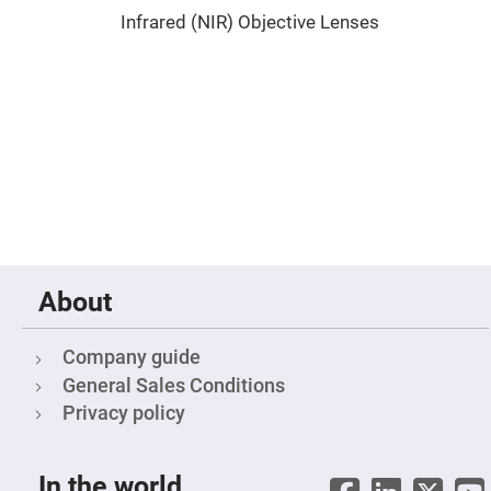
Prism
Sheets
Infrared (NIR) Objective Lenses
Hollow
Retro-
Reflector
Right
Angle
Prism
Knife
Edge
Right
Angle
Prisms
Brewster
Dispersing
Littrow
About
Prism
Light
Pipes
Company guide
General Sales Conditions
Beamsplitters
Plate
Privacy policy
Beamsplitters
Cube
Beamsplitters
In the world