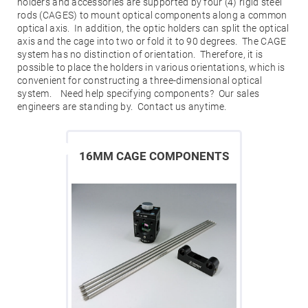
Mirrors
holders and accessories are supported by four (4) rigid steel
rods (CAGES) to mount optical components along a common
Dielectric
optical axis. In addition, the optic holders can split the optical
Mirrors
Nd-
axis and the cage into two or fold it to 90 degrees. The CAGE
YAG
system has no distinction of orientation. Therefore, it is
Laser
possible to place the holders in various orientations, which is
Mirrors
convenient for constructing a three-dimensional optical
High
system. Need help specifying components? Our sales
Power
Mirrors
engineers are standing by. Contact us anytime.
Broadband
Dielectric
Mirrors
16MM CAGE COMPONENTS
Laser
Line
Mirrors
Wide
Angle
Dielectric
Mirrors
Femtosecond
Laser
Mirrors
High
Surface