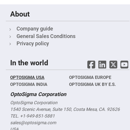
Cube
Polarizing
Beamsplitters
About
Lenses
Spherical
Lenses
Company guide
Plano
Convex
General Sales Conditions
Spherical
Lenses
Privacy policy
Bi-
convex
Spherical
In the world
Lenses
Plano
Concave
OPTOSIGMA USA
Spherical
OPTOSIGMA EUROPE
Lenses
OPTOSIGMA INDIA
OPTOSIGMA UK BY E.S.
Bi-
OptoSigma Corporation
concave
Spherical
Lenses
OptoSigma Corporation
1540 Scenic Avenue, Suite 150, Costa Mesa, CA. 92626
Aspherical
Lenses
TEL. +1-949-851-5881
Aspheric
Condenser
sales@optosigma.com
Lenses
USA