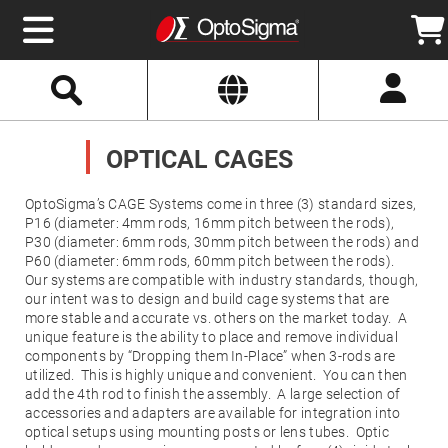
Select
Search
Website
Optics
Mirrors
OPTICAL CAGES
Broadband
Metallic
Mirrors
Aluminum
OptoSigma’s CAGE Systems come in three (3) standard sizes,
Mirrors
P16 (diameter: 4mm rods, 16mm pitch between the rods),
Round
Aluminum
P30 (diameter: 6mm rods, 30mm pitch between the rods) and
Mirrors
P60 (diameter: 6mm rods, 60mm pitch between the rods).
Our systems are compatible with industry standards, though,
Square
Aluminum
our intent was to design and build cage systems that are
Mirrors
more stable and accurate vs. others on the market today. A
Rectangular
unique feature is the ability to place and remove individual
Aluminum
components by “Dropping them In-Place” when 3-rods are
Mirrors
utilized. This is highly unique and convenient. You can then
Silver
add the 4th rod to finish the assembly. A large selection of
Mirrors
accessories and adapters are available for integration into
optical setups using mounting posts or lens tubes. Optic
Gold