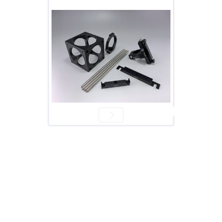
Prism
Sheets
Hollow
Retro-
Reflector
Right
Angle
Prism
Knife
Edge
Right
Angle
Prisms
Brewster
Dispersing
Littrow
Prism
Light
Pipes
Beamsplitters
Plate
Beamsplitters
Cube
Beamsplitters