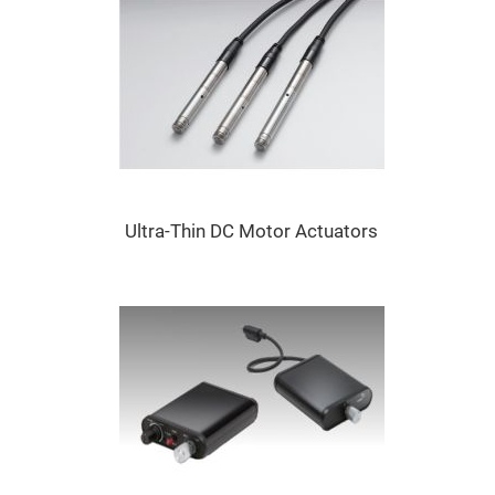
Mirrors
Dielectric
Mirrors
Nd-
YAG
Laser
Mirrors
High
Power
Mirrors
Broadband
Dielectric
Ultra-Thin DC Motor Actuators
Mirrors
Laser
Line
Mirrors
Wide
Angle
Dielectric
Mirrors
Femtosecond
Laser
Mirrors
High
Surface