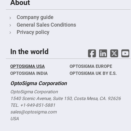
Cube
About
Polarizing
Beamsplitters
Lenses
Company guide
Spherical
General Sales Conditions
Lenses
Plano
Privacy policy
Convex
Spherical
Lenses
Bi-
In the world
convex
Spherical
Lenses
OPTOSIGMA USA
OPTOSIGMA EUROPE
Plano
OPTOSIGMA INDIA
OPTOSIGMA UK BY E.S.
Concave
Spherical
Lenses
OptoSigma Corporation
Bi-
OptoSigma Corporation
concave
1540 Scenic Avenue, Suite 150, Costa Mesa, CA. 92626
Spherical
Lenses
TEL. +1-949-851-5881
Aspherical
sales@optosigma.com
Lenses
USA
Aspheric
Condenser
Lenses