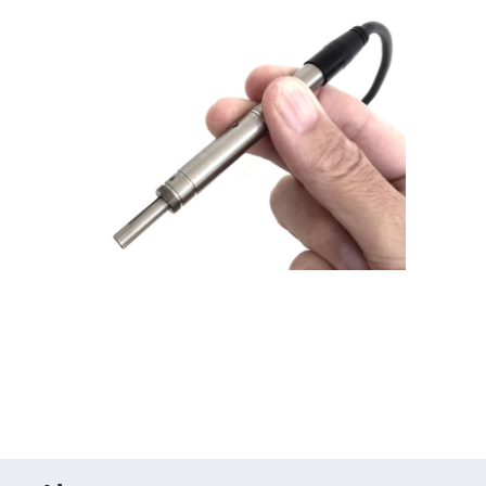
Prism
Sheets
Hollow
Retro-
Reflector
Right
Angle
Prism
Knife
Edge
Right
Angle
Prisms
Brewster
Dispersing
Littrow
Prism
Light
Pipes
Beamsplitters
Plate
Beamsplitters
Cube
Beamsplitters