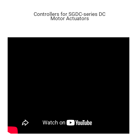
Flatness
Mirrors
Super
Controllers for SGDC-series DC
Mirrors
Motor Actuators
Curved
Focusing
Mirrors
Prisms
Corner
Cube
Prisms
Parabolic
Prisms
Dove
prisms
Equilateral
Dispersing
Prisms
Pellin
Broca
Prisms
Penta
Prisms