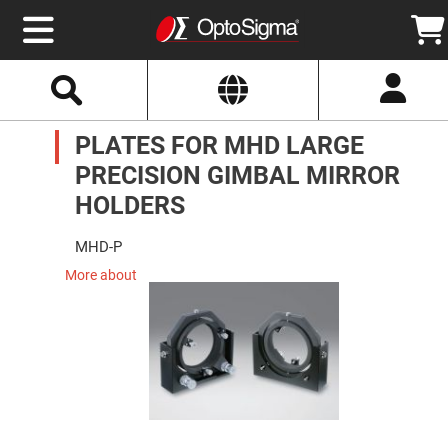
Select
Search
Website
Optics
PLATES FOR MHD LARGE
Mirrors
Broadband
Metallic
PRECISION GIMBAL MIRROR
Mirrors
Aluminum
HOLDERS
Mirrors
Round
Aluminum
MHD-P
Mirrors
More about
Square
Aluminum
Mirrors
Rectangular
Aluminum
Mirrors
Silver
Mirrors
Gold