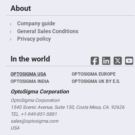
Cube
Polarizing
About
Beamsplitters
Lenses
Spherical
Company guide
Lenses
Plano
General Sales Conditions
Convex
Privacy policy
Spherical
Lenses
Bi-
convex
In the world
Spherical
Lenses
Plano
OPTOSIGMA USA
OPTOSIGMA EUROPE
Concave
Spherical
OPTOSIGMA INDIA
OPTOSIGMA UK BY E.S.
Lenses
OptoSigma Corporation
Bi-
concave
OptoSigma Corporation
Spherical
Lenses
1540 Scenic Avenue, Suite 150, Costa Mesa, CA. 92626
TEL. +1-949-851-5881
Aspherical
Lenses
sales@optosigma.com
Aspheric
Condenser
USA
Lenses