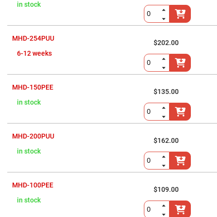
Flatness
in stock
Mirrors
Super
Mirrors
MHD-254PUU
Curved
$202.00
Focusing
6-12 weeks
Mirrors
Prisms
Corner
Cube
MHD-150PEE
Prisms
$135.00
Parabolic
in stock
Prisms
Dove
prisms
MHD-200PUU
$162.00
Equilateral
Dispersing
in stock
Prisms
Pellin
Broca
Prisms
MHD-100PEE
$109.00
Penta
in stock
Prisms