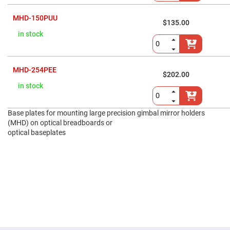
Prism
Sheets
MHD-150PUU
Hollow
$135.00
Retro-
in stock
Reflector
Right
Angle
Prism
MHD-254PEE
$202.00
Knife
in stock
Edge
Right
Angle
Prisms
Base plates for mounting large precision gimbal mirror holders
Brewster
(MHD) on optical breadboards or
Dispersing
optical baseplates
Littrow
Prism
Light
Pipes
Beamsplitters
Plate
Beamsplitters
Cube
Beamsplitters