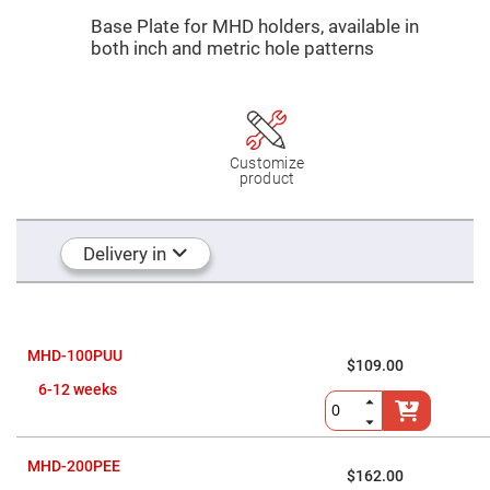
Mirrors
Base Plate for MHD holders, a
vailable in
Dielectric
both inch and metric hole patterns
Mirrors
Nd-
YAG
Laser
Mirrors
High
Power
Customize
Mirrors
product
Broadband
Dielectric
Mirrors
Delivery in
Laser
Line
Mirrors
Wide
Angle
Dielectric
MHD-100PUU
$109.00
Mirrors
6-12 weeks
Femtosecond
Laser
Mirrors
High
MHD-200PEE
Surface
$162.00