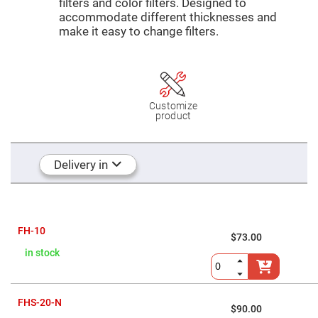
Mirrors
filters and color filters. Designed to
accommodate different thicknesses and
Dielectric
make it easy to change filters.
Mirrors
Nd-
YAG
Laser
Mirrors
High
Power
Customize
Mirrors
product
Broadband
Dielectric
Mirrors
Delivery in
Laser
Line
Mirrors
Wide
Angle
Dielectric
FH-10
$73.00
Mirrors
in stock
Femtosecond
Laser
Mirrors
High
FHS-20-N
Surface
$90.00