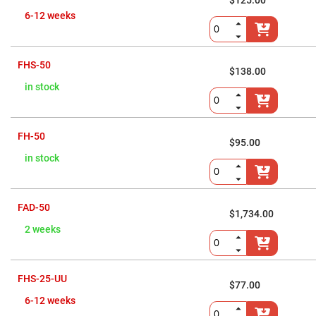
Cube
$125.00
Polarizing
6-12 weeks
Beamsplitters
Lenses
Spherical
Lenses
FHS-50
Plano
$138.00
Convex
in stock
Spherical
Lenses
Bi-
convex
FH-50
Spherical
$95.00
Lenses
in stock
Plano
Concave
Spherical
Lenses
FAD-50
$1,734.00
Bi-
concave
2 weeks
Spherical
Lenses
Aspherical
Lenses
FHS-25-UU
$77.00
Aspheric
Condenser
6-12 weeks
Lenses