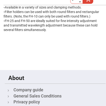
High
Precision
◦Available in a variety of sizes and clamping methods.
Aspheres
◦Filter holders can be used with both round filters and rectangular
filters. (Note, the FH-10 can only be used with round filters.)
Aspheric
Laser
◦FH-25 and FH-50 are ideally suited for fine intensity adjustment
Collimating
and transmitted wavelength adjustment because these can hold
-
Focusing
several filters simultaneously.
Lenses
Achromatic
Lenses
Cylindrical
Lenses
Cylindrical
Convex
Lenses
Cylindrical
Concave
Lenses
About
Laser
Focusing
Company guide
Lenses
General Sales Conditions
F-
Theta
Privacy policy
Lens