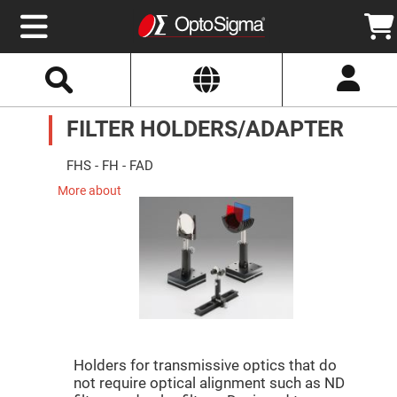
Select
Search
Website
Optics
FILTER HOLDERS/ADAPTER
Mirrors
Broadband
Metallic
Mirrors
FHS - FH - FAD
Aluminum
Mirrors
More about
Round
Aluminum
Mirrors
Square
Aluminum
Mirrors
Rectangular
Aluminum
Mirrors
Silver
Mirrors
Holders for transmissive optics that do
not require optical alignment such as ND
Gold