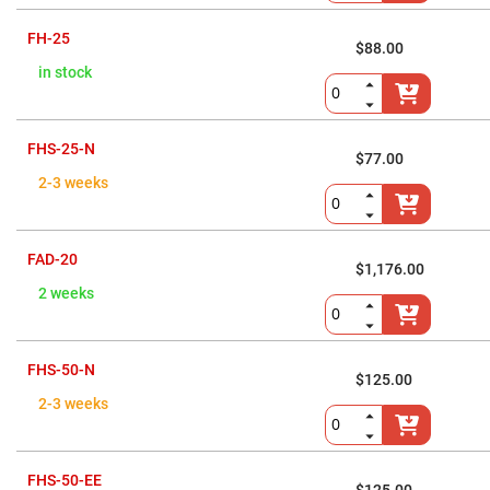
Prism
Sheets
FH-25
Hollow
$88.00
Retro-
in stock
Reflector
Right
Angle
Prism
FHS-25-N
$77.00
Knife
2-3 weeks
Edge
Right
Angle
Prisms
FAD-20
Brewster
$1,176.00
Dispersing
Littrow
2 weeks
Prism
Light
Pipes
FHS-50-N
$125.00
Beamsplitters
Plate
2-3 weeks
Beamsplitters
Cube
Beamsplitters
FHS-50-EE