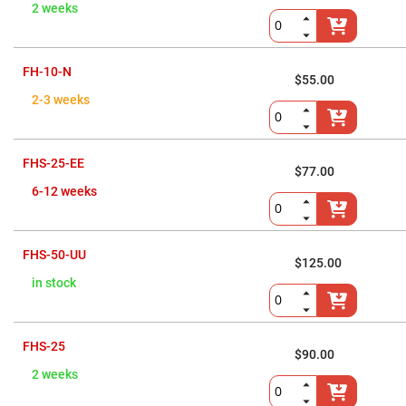
Flatness
2 weeks
Mirrors
Super
Mirrors
FH-10-N
Curved
$55.00
Focusing
2-3 weeks
Mirrors
Prisms
Corner
Cube
FHS-25-EE
Prisms
$77.00
Parabolic
6-12 weeks
Prisms
Dove
prisms
FHS-50-UU
$125.00
Equilateral
Dispersing
in stock
Prisms
Pellin
Broca
Prisms
FHS-25
$90.00
Penta
2 weeks
Prisms