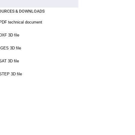
OURCES & DOWNLOADS