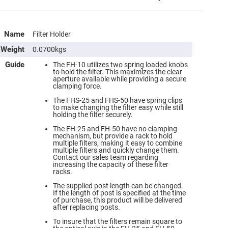
Name
Filter Holder
Weight
0.0700kgs
Guide
The FH-10 utilizes two spring loaded knobs
to hold the filter. This maximizes the clear
aperture available while providing a secure
clamping force.
The FHS-25 and FHS-50 have spring clips
to make changing the filter easy while still
holding the filter securely.
The FH-25 and FH-50 have no clamping
mechanism, but provide a rack to hold
multiple filters, making it easy to combine
multiple filters and quickly change them.
Contact our sales team regarding
increasing the capacity of these filter
racks.
The supplied post length can be changed.
If the length of post is specified at the time
of purchase, this product will be delivered
after replacing posts.
To insure that the filters remain square to