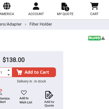
ect
site
AMERICA
ACCOUNT
MY QUOTE
CART
ders/Adapter
Filter Holder
$138.00
Add to Cart
Delivery in :
in stock
Add to
tomize
Add to
duct
Wish List
Quote