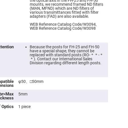
the optical axis in the FH-25 and FH-50
mounts, we recommend framed ND filters
(MAN, MFND) which are ND filters of
various transmittances fitted with filter
adapters (FAD) are also available.
WEB Reference Catalog Code/W3094,
WEB Reference Catalog Code/W3098
ttention
Because the posts for FH-25 and FH-50
have a special shape, they cannot be
replaced with standard posts (RO-＊＊-＊
＊). Contact our International Sales
Division regarding different length posts.
ers
patible
φ50、□50mm
ensions
ers
<br>Max
5mm
ickness
ers
 Optics
1 piece
o
vex