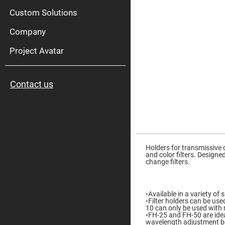
High
Pow
Custom Solutions
Mirr
Company
Bro
Diele
Mirr
Project Avatar
Lase
Line
Mirr
Contact us
Wid
Angl
Diele
Mirr
Femtosec
Laser
Skip
Mirrors
to
the
Holders for transmissive o
High
beginning
and color filters. Design
Surface
of
change filters.
Flatness
the
Mirrors
images
gallery
Super
Mirrors
◦Available in a variety o
◦Filter holders can be use
Curved
10 can only be used with r
Focusing
◦FH-25 and FH-50 are idea
Mirrors
wavelength adjustment bec