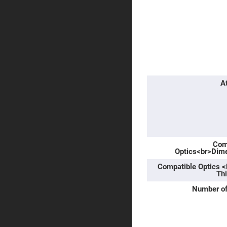
Prism
Knife
Edge
Right
Angle
Prisms
Brewster
Dispersing
Littrow
Prism
A
Light
Pipes
Beamsplitters
Plate
Beamsplitt
Com
Cube
Optics<br>Dim
Beamsplitt
Compatible Optics 
Cube
Polarizing
Th
Beamsplitt
Number of
Lenses
Spherical
Lenses
Plan
Con