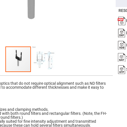
er
ors
RES
adband
ctric
ors
r
ors
e
e
ctric
ors
ond
ptics that do not require optical alignment such as ND filters
ed to accommodate different thicknesses and make it easy to
f sizes and clamping methods.
d with both round filters and rectangular filters. (Note, the FH-
ound filters.)
lly suited for fine intensity adjustment and transmitted
ause these can hold several filters simultaneously.