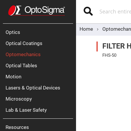
Optics
Mirrors
Search
Broadban
Metallic
Mirrors
Alu
Mirr
Home
Optomechan
Optics
Optical Coatings
FILTER 
Optomechanics
FHS-50
Skip
Optical Tables
to
the
end
Motion
of
Silve
the
Mirr
Lasers & Optical Devices
images
gallery
Gold
Mirr
Microscopy
Dielectric
Mirrors
Lab & Laser Safety
Nd-
YAG
Lase
Mirr
Resources