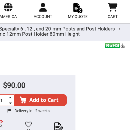
ect
site
AMERICA
ACCOUNT
MY QUOTE
CART
Specialty 6-, 12-, and 20-mm Posts and Post Holders
ric 12mm Post Holder 80mm Height
$90.00
Add to Cart
Delivery in :
2 weeks