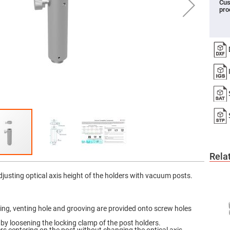
Cus
pro
er
ors
adband
ctric
ors
r
ors
e
e
ctric
ors
ond
Rela
adjusting optical axis height of the holders with vacuum posts.
ing, venting hole and grooving are provided onto screw holes
by loosening the locking clamp of the post holders.