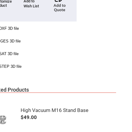
Add to
tomize
Add to
duct
Wish List
Quote
ted Products
High Vacuum M16 Stand Base
$49.00