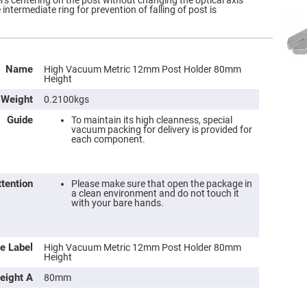
ers centering on the post without changing the optical axis
intermediate ring for prevention of falling of post is
Name
High Vacuum Metric 12mm Post Holder 80mm
Height
Weight
0.2100kgs
Guide
To maintain its high cleanness, special
vacuum packing for delivery is provided for
each component.
ttention
Please make sure that open the package in
a clean environment and do not touch it
with your bare hands.
e Label
High Vacuum Metric 12mm Post Holder 80mm
Height
eight A
80mm