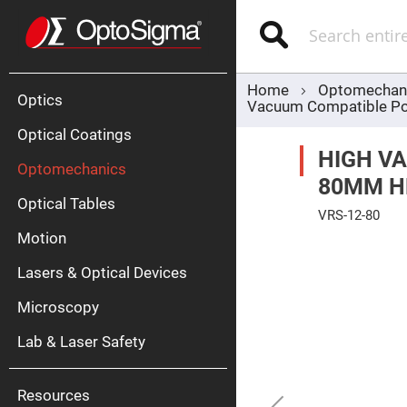
Optics
Mirrors
Search
Broadban
Metallic
Mirrors
Alu
Mirr
Home
Optomechan
Optics
Vacuum Compatible Po
Optical Coatings
HIGH V
Optomechanics
80MM H
Optical Tables
VRS-12-80
Motion
Skip
Silve
to
Mirr
the
Lasers & Optical Devices
end
Gold
of
Mirr
the
Microscopy
images
Dielectric
gallery
Mirrors
Lab & Laser Safety
Nd-
YAG
Lase
Mirr
Resources