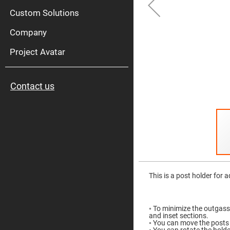
High
Pow
Custom Solutions
Mirr
Company
Bro
Diele
Mirr
Project Avatar
Lase
Line
Mirr
Contact us
Wid
Angl
Diele
Mirr
Femtosec
Laser
Mirrors
High
Skip
Surface
to
Flatness
the
This is a post holder for 
Mirrors
beginning
of
Super
the
Mirrors
images
◦ To minimize the outgass
gallery
Curved
and inset sections.
Focusing
◦ You can move the posts 
Mirrors