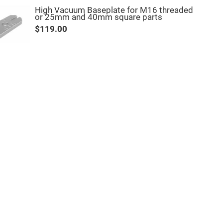
High Vacuum Baseplate for M16 threaded
or 25mm and 40mm square parts
$119.00