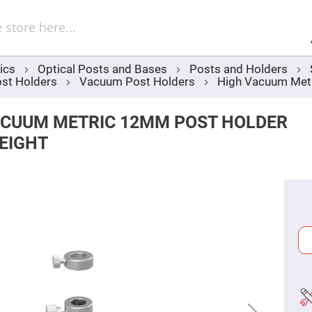
Sel
Web
d
minum
ors
ics
Optical Posts and Bases
Posts and Holders
Round
st Holders
Vacuum Post Holders
High Vacuum Met
Aluminum
Mirrors
Square
ACUUM METRIC 12MM POST HOLDER
Aluminum
Mirrors
EIGHT
Rectangular
Aluminum
Mirrors
r
ors
ors
r
ors