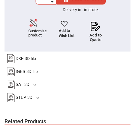
Cube
Polarizing
Beamsplitters
Delivery in :
in stock
Lenses
Spherical
Lenses
Plano
Add to
Customize
Convex
Add to
product
Wish List
Spherical
Quote
Lenses
Bi-
convex
Spherical
Lenses
Plano
Concave
Spherical
Lenses
Bi-
concave
Spherical
Lenses
Aspherical
Lenses
Related Products
Aspheric
Condenser
Lenses