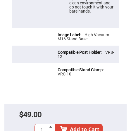
Prism
clean environment and
Sheets
do not touch it with your
bare hands.
Hollow
Retro-
Reflector
Right
Angle
High Vacuum
Prism
M16 Stand Base
Knife
Edge
VRS-
Right
12
Angle
Prisms
Brewster
Dispersing
VRC-10
Littrow
Prism
Light
Pipes
Beamsplitters
Plate
Beamsplitters
$49.00
Cube
Beamsplitters
Add to Cart