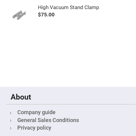
High
High Vacuum Stand Clamp
Precision
Aspheres
$75.00
Aspheric
Laser
Collimating
-
Focusing
Lenses
Achromatic
Lenses
Cylindrical
Lenses
Cylindrical
Convex
Lenses
Cylindrical
Concave
About
Lenses
Laser
Focusing
Company guide
Lenses
General Sales Conditions
F-
Privacy policy
Theta
Lens