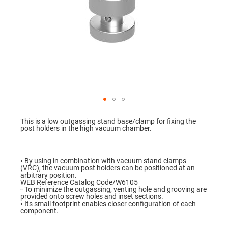
Mirrors
Dielectric
Mirrors
Nd-
YAG
Laser
Mirrors
High
Power
Mirrors
Broadband
Dielectric
Mirrors
Skip
to
This is a low outgassing stand base/clamp for fixing the
Laser
the
post holders in the high vacuum chamber.
Line
beginning
Mirrors
of
the
Wide
images
Angle
gallery
◦ By using in combination with vacuum stand clamps
Dielectric
(VRC), the vacuum post holders can be positioned at an
Mirrors
arbitrary position.
WEB Reference Catalog Code/W6105
Femtosecond
◦ To minimize the outgassing, venting hole and grooving are
Laser
provided onto screw holes and inset sections.
Mirrors
◦ Its small footprint enables closer configuration of each
component.
High
Surface