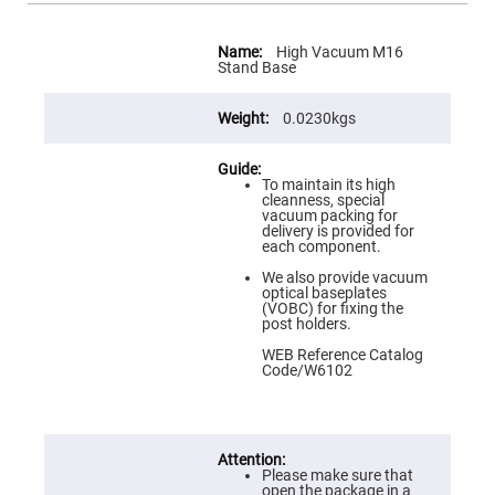
Flatness
Mirrors
More
Super
Information
High Vacuum M16
Mirrors
Stand Base
Curved
Focusing
0.0230kgs
Mirrors
Prisms
Corner
To maintain its high
Cube
cleanness, special
Prisms
vacuum packing for
delivery is provided for
Parabolic
each component.
Prisms
We also provide vacuum
Dove
optical baseplates
prisms
(VOBC) for fixing the
post holders.
Equilateral
Dispersing
WEB Reference Catalog
Prisms
Code/W6102
Pellin
Broca
Prisms
Penta
Prisms
Please make sure that
open the package in a