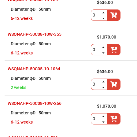
$636.00
High
Precision
50mm
Aspheres
6-12 weeks
Aspheric
Laser
Collimating
-
WSQNAHP-50C08-10W-355
$1,070.00
Focusing
Lenses
50mm
Achromatic
6-12 weeks
Lenses
Cylindrical
Lenses
WSQNAHP-50C05-10-1064
$636.00
Cylindrical
Convex
50mm
Lenses
2 weeks
Cylindrical
Concave
Lenses
WSQNAHP-50C08-10W-266
$1,070.00
Laser
Focusing
50mm
Lenses
6-12 weeks
F-
Theta
Lens