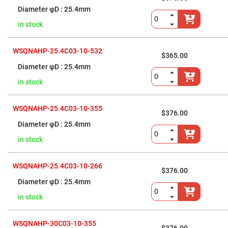
Flatness
Mirrors
25.4mm
Super
in stock
Mirrors
Curved
Focusing
WSQNAHP-25.4C03-10-532
$365.00
Mirrors
25.4mm
Prisms
Corner
in stock
Cube
Prisms
Parabolic
WSQNAHP-25.4C03-10-355
$376.00
Prisms
25.4mm
Dove
prisms
in stock
Equilateral
Dispersing
Prisms
WSQNAHP-25.4C03-10-266
$376.00
Pellin
25.4mm
Broca
Prisms
in stock
Penta
Prisms
WSQNAHP-30C03-10-355