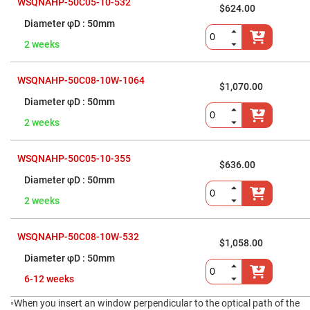
WSQNAHP-50C05-10-532
$624.00
Fly-
Eye
50mm
Lenses
2 weeks
Fresnel
Lenses
Ball
WSQNAHP-50C08-10W-1064
$1,070.00
&
Micro
50mm
Lenses
2 weeks
Rod
Lenses
Silicon
WSQNAHP-50C05-10-355
Plano
$636.00
Convex
50mm
Lens
2 weeks
IR
Lenses
Filters
WSQNAHP-50C08-10W-532
Neutral
$1,058.00
Density
50mm
Filters
6-12 weeks
Neutral
Density
Variable
◦When you insert an window perpendicular to the optical path of the