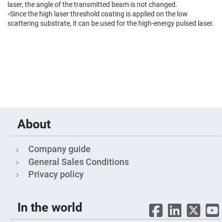
Filters
laser, the angle of the transmitted beam is not changed.
Colored
◦Since the high laser threshold coating is applied on the low
Glass
scattering substrate, it can be used for the high-energy pulsed laser.
Filters
Dielectric
Spectral
Filters
Visible
Dichroic
Filters
Interference
Filters
Short/Long
Pass
About
Filters
Laser
Line
Company guide
Filters
General Sales Conditions
Ultra-
Privacy policy
Violet
Cut
Filters
Sharp
In the world
Cut
Dichroic