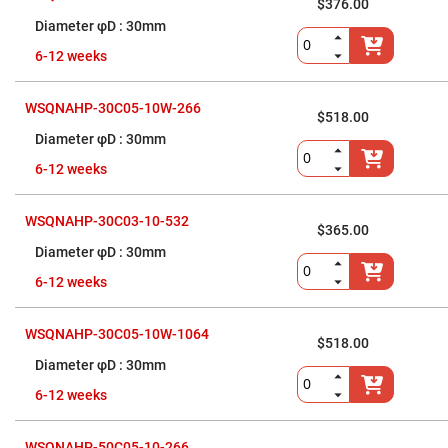
Cube
$376.00
Polarizing
30mm
Beamsplitters
Lenses
6-12 weeks
Spherical
Lenses
Plano
WSQNAHP-30C05-10W-266
Convex
$518.00
Spherical
30mm
Lenses
Bi-
6-12 weeks
convex
Spherical
Lenses
WSQNAHP-30C03-10-532
$365.00
Plano
Concave
30mm
Spherical
Lenses
6-12 weeks
Bi-
concave
WSQNAHP-30C05-10W-1064
Spherical
$518.00
Lenses
30mm
Aspherical
Lenses
6-12 weeks
Aspheric
Condenser
Lenses
WSQNAHP-50C05-10-266