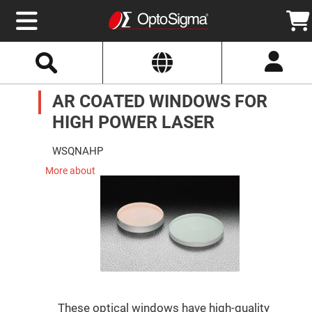
Select
Search
Website
Optics
AR COATED WINDOWS FOR
Mirrors
Broadband
Metallic
HIGH POWER LASER
Mirrors
Aluminum
Mirrors
WSQNAHP
Round
Aluminum
More about
Mirrors
Square
Aluminum
Mirrors
Rectangular
Aluminum
Mirrors
Silver
Mirrors
Gold
These optical windows have high-quality