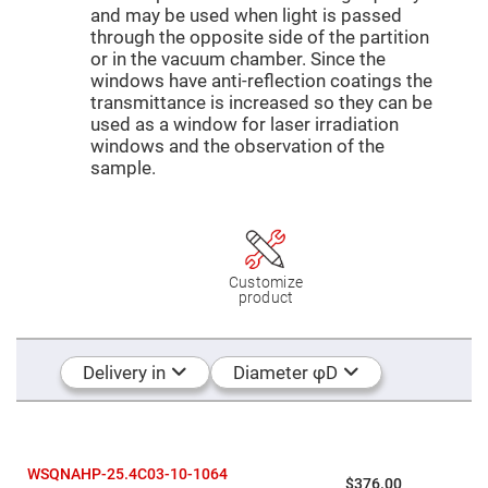
Mirrors
and may be used when light is passed
Dielectric
through the opposite side of the partition
Mirrors
or in the vacuum chamber. Since the
Nd-
YAG
windows have anti-reflection coatings the
Laser
transmittance is increased so they can be
Mirrors
used as a window for laser irradiation
High
windows and the observation of the
Power
sample.
Mirrors
Broadband
Dielectric
Mirrors
Laser
Line
Customize
Mirrors
product
Wide
Angle
Dielectric
Mirrors
Delivery in
Diameter φD
Femtosecond
Laser
Mirrors
High
Surface
WSQNAHP-25.4C03-10-1064
$376.00