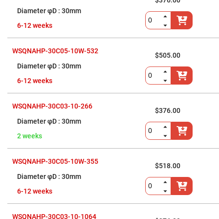
Prism
$376.00
Sheets
30mm
Hollow
6-12 weeks
Retro-
Reflector
Right
WSQNAHP-30C05-10W-532
Angle
$505.00
Prism
30mm
Knife
6-12 weeks
Edge
Right
Angle
Prisms
WSQNAHP-30C03-10-266
$376.00
Brewster
30mm
Dispersing
Littrow
2 weeks
Prism
Light
Pipes
WSQNAHP-30C05-10W-355
$518.00
Beamsplitters
30mm
Plate
Beamsplitters
6-12 weeks
Cube
Beamsplitters
WSQNAHP-30C03-10-1064