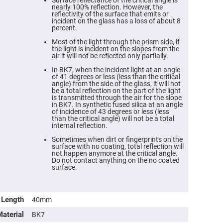
Surface reflectance of the critical angle is
nearly 100% reflection. However, the
reflectivity of the surface that emits or
incident on the glass has a loss of about 8
percent.
Most of the light through the prism side, if
the light is incident on the slopes from the
air it will not be reflected only partially.
In BK7, when the incident light at an angle
of 41 degrees or less (less than the critical
angle) from the side of the glass, it will not
be a total reflection on the part of the light
is transmitted through the air for the slope
in BK7. In synthetic fused silica at an angle
of incidence of 43 degrees or less (less
than the critical angle) will not be a total
internal reflection.
ers
Sometimes when dirt or fingerprints on the
surface with no coating, total reflection will
ers
not happen anymore at the critical angle.
Do not contact anything on the no coated
surface.
ers
Length
40mm
o
Material
BK7
vex