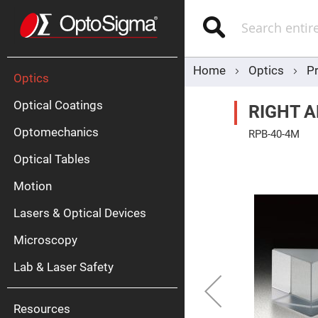
Optics
Mirrors
Search
Broadban
Metallic
Mirrors
Alu
Mirr
Home
Optics
P
Optics
Optical Coatings
RIGHT A
Optomechanics
RPB-40-4M
Skip
Optical Tables
to
the
end
Motion
of
Silve
the
Mirr
Lasers & Optical Devices
images
gallery
Gold
Mirr
Microscopy
Dielectric
Mirrors
Lab & Laser Safety
Nd-
YAG
Lase
Mirr
Resources