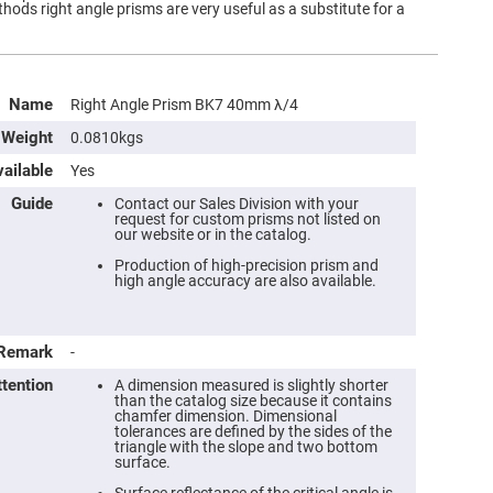
ds right angle prisms are very useful as a substitute for a
Name
Right Angle Prism BK7 40mm λ/4
Weight
0.0810kgs
ailable
Yes
Guide
Contact our Sales Division with your
request for custom prisms not listed on
our website or in the catalog.
Production of high-precision prism and
high angle accuracy are also available.
Remark
-
ttention
A dimension measured is slightly shorter
than the catalog size because it contains
chamfer dimension. Dimensional
tolerances are defined by the sides of the
triangle with the slope and two bottom
surface.