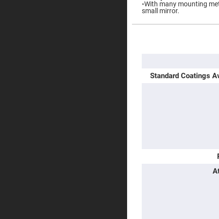
◦With many mounting metho
Prisms
small mirror.
Corner
Cube
Prisms
More
Parabolic
Information
Prisms
Dove
prisms
Standard Coatings Av
Equilateral
Dispersing
Prisms
Pellin
Broca
Prisms
Penta
Prisms
Prism
Sheets
A
Hollow
Retro-
Reflector
Right
Angle