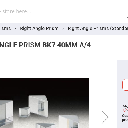
Sel
Web
d
minum
ors
risms
Right Angle Prism
Right Angle Prisms (Standar
Round
Aluminum
Mirrors
NGLE PRISM BK7 40MM Λ/4
Square
Aluminum
Mirrors
Rectangular
Aluminum
Mirrors
r
ors
ors
Cus
r
pro
ors