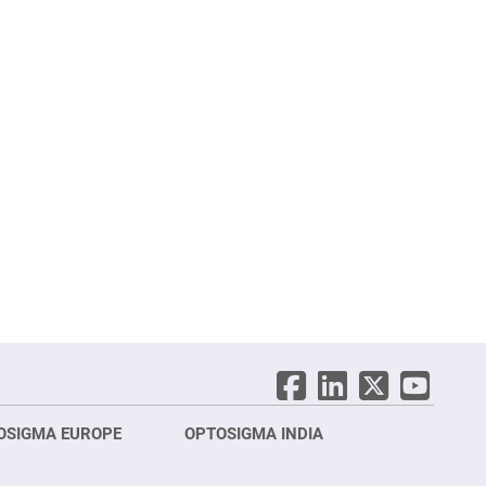
OSIGMA EUROPE
OPTOSIGMA INDIA