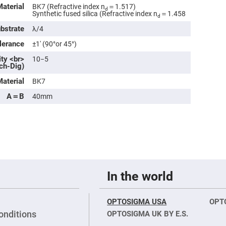
rical
Material
BK7 (Refractive index n
＝1.517)
d
ses
Synthetic fused silica (Refractive index n
＝1.458
d
ubstrate
λ/4
vex
rical
lerance
±1′ (90°or 45°)
ses
ity <br>
10−5
o
ch-Dig)
cave
rical
ses
Material
BK7
A＝B
40mm
cave
rical
ses
eric
denser
ses
In the world
ision
eres
eric
OPTOSIGMA USA
OPT
r
onditions
OPTOSIGMA UK BY E.S.
imating