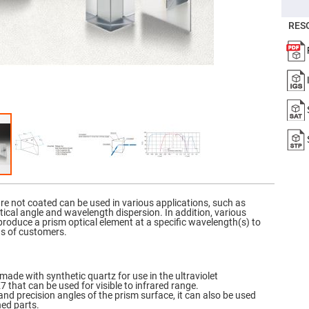
er
ors
RES
adband
ctric
ors
r
ors
e
e
ctric
ors
ond
re not coated can be used in various applications, such as
critical angle and wavelength dispersion. In addition, various
 produce a prism optical element at a specific wavelength(s) to
ds of customers.
made with synthetic quartz for use in the ultraviolet
that can be used for visible to infrared range.
and precision angles of the prism surface, it can also be used
ned parts.