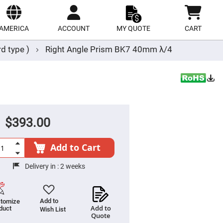
ect
site
AMERICA
ACCOUNT
MY QUOTE
CART
d type )
Right Angle Prism BK7 40mm λ/4
$393.00
Add to Cart
Delivery in :
2 weeks
Add to
tomize
Add to
duct
Wish List
Quote