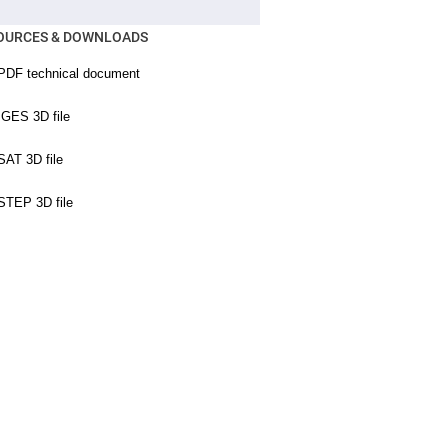
OURCES & DOWNLOADS