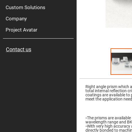
High
Pow
Custom Solutions
Mirr
Company
Bro
Diele
Mirr
Project Avatar
Lase
Line
Mirr
Contact us
Wid
Angl
Diele
Mirr
Femtosec
Laser
Skip
Mirrors
to
the
Right angle prism which a
High
beginning
total internal reflection 
Surface
of
coatings are available to
Flatness
the
meet the application nee
Mirrors
images
gallery
Super
Mirrors
◦The prisms are available 
Curved
wavelength range and BK7 
Focusing
◦With very high accuracy 
Mirrors
directly bonded to machi