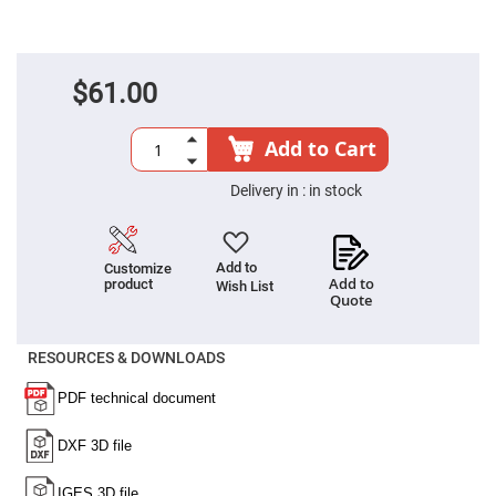
Fly-
Eye
Lenses
Fresnel
$61.00
Lenses
Ball
&
Add to Cart
Micro
Lenses
Delivery in :
in stock
Rod
Lenses
Silicon
Plano
Add to
Customize
Convex
Add to
product
Wish List
Lens
Quote
IR
Lenses
RESOURCES & DOWNLOADS
Filters
Neutral
Density
Filters
Neutral
Density
Variable