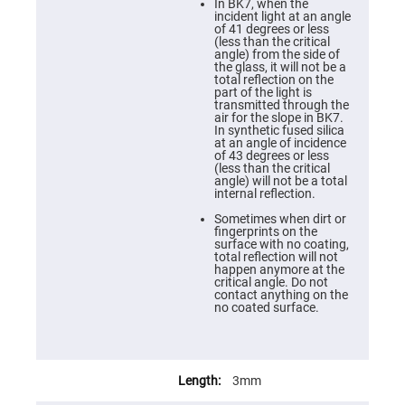
Cube
In BK7, when the
Polarizing
incident light at an angle
Beamsplitters
of 41 degrees or less
(less than the critical
Lenses
angle) from the side of
Spherical
the glass, it will not be a
Lenses
total reflection on the
Plano
part of the light is
Convex
transmitted through the
Spherical
air for the slope in BK7.
Lenses
In synthetic fused silica
at an angle of incidence
Bi-
of 43 degrees or less
convex
(less than the critical
Spherical
angle) will not be a total
Lenses
internal reflection.
Plano
Sometimes when dirt or
Concave
fingerprints on the
Spherical
surface with no coating,
Lenses
total reflection will not
happen anymore at the
Bi-
critical angle. Do not
concave
contact anything on the
Spherical
no coated surface.
Lenses
Aspherical
Lenses
Aspheric
Condenser
3mm
Lenses