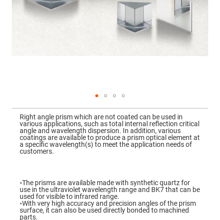
Mirrors
Dielectric
Mirrors
Nd-
YAG
Laser
Mirrors
High
Power
Mirrors
Broadband
Dielectric
Mirrors
Skip
to
Right angle prism which are not coated can be used in
Laser
the
various applications, such as total internal reflection critical
Line
beginning
angle and wavelength dispersion. In addition, various
Mirrors
of
coatings are available to produce a prism optical element at
the
a specific wavelength(s) to meet the application needs of
Wide
images
customers.
Angle
gallery
Dielectric
Mirrors
Femtosecond
◦The prisms are available made with synthetic quartz for
Laser
use in the ultraviolet wavelength range and BK7 that can be
Mirrors
used for visible to infrared range.
◦With very high accuracy and precision angles of the prism
High
surface, it can also be used directly bonded to machined
Surface
parts.