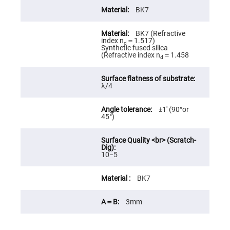
High
BK7
Precision
Aspheres
BK7 (Refractive
Aspheric
index n
＝1.517)
Laser
d
Synthetic fused silica
Collimating
(Refractive index n
＝1.458
-
d
Focusing
Lenses
λ/4
Achromatic
Lenses
Cylindrical
±1′ (90°or
Lenses
45°)
Cylindrical
Convex
Lenses
Cylindrical
10−5
Concave
Lenses
BK7
Laser
Focusing
Lenses
3mm
F-
Theta
Lens