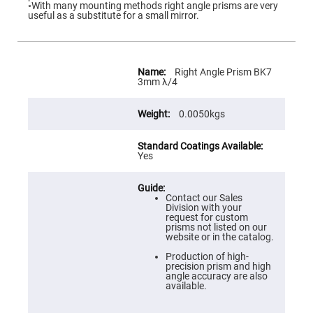
Flatness
◦With many mounting methods right angle prisms are very
Mirrors
useful as a substitute for a small mirror.
Super
Mirrors
Curved
More
Focusing
Information
Right Angle Prism BK7
Mirrors
3mm λ/4
Prisms
Corner
0.0050kgs
Cube
Prisms
Parabolic
Yes
Prisms
Dove
prisms
Contact our Sales
Equilateral
Division with your
Dispersing
request for custom
Prisms
prisms not listed on our
website or in the catalog.
Pellin
Broca
Production of high-
Prisms
precision prism and high
angle accuracy are also
Penta
available.
Prisms