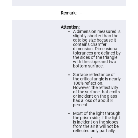
Prism
Sheets
Hollow
-
Retro-
Reflector
Right
A dimension measured is
Angle
slightly shorter than the
Prism
catalog size because it
contains chamfer
Knife
dimension. Dimensional
Edge
tolerances are defined by
Right
the sides of the triangle
Angle
with the slope and two
Prisms
bottom surface.
Brewster
Surface reflectance of
Dispersing
the critical angle is nearly
Littrow
100% reflection.
Prism
However, the reflectivity
of the surface that emits
Light
or incident on the glass
Pipes
has a loss of about 8
percent.
Beamsplitters
Plate
Most of the light through
Beamsplitters
the prism side, if the light
is incident on the slopes
Cube
from the air it will not be
Beamsplitters
reflected only partially.