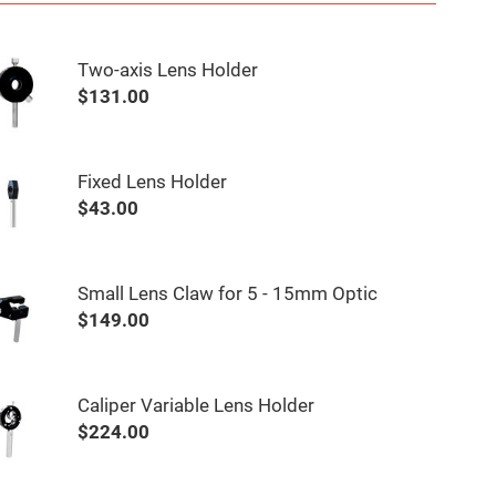
Two-axis Lens Holder
$131.00
Fixed Lens Holder
$43.00
Small Lens Claw for 5 - 15mm Optic
$149.00
Caliper Variable Lens Holder
$224.00