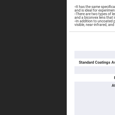
Prisms
◦It has the same specific
Corner
and is ideal for experimen
Cube
◦There are two types of le
Prisms
and a biconvex lens that i
◦In addition to uncoated p
Parabolic
visible, near-infrared, and
Prisms
Dove
prisms
More
Information
Equilateral
Dispersing
Prisms
Pellin
Standard Coatings Av
Broca
Prisms
Penta
Prisms
Prism
A
Sheets
Hollow
Retro-
Reflector
Right
Angle