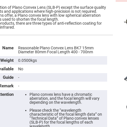
ation of Plano Convex Lens (SLB-P) except the surface quality
ts and applications where high-precision is not required.
ns offer, a Plano convex lens with low spherical aberration
s used to shorten the focal length.
roducts, there are three types of anti-reflection coating for
 infrared.
Name
Reasonable Plano Convex Lens BK7 15mm
Diameter 80mm Focal Length 400 - 700nm
Weight
0.0500kgs
ailable
No
Guide
-
Remark
-
ttention
Plano convex lens have a chromatic
aberration, and the focal length will vary
depending on the wavelength.
Please check the “wavelength
characteristic of the focal length data” on
“Technical Data” of Plano convex lenses
(SLB-P) for the focal lengths of each
wavelength.