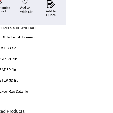
Add to
tomize
Add to
duct
Wish List
Quote
OURCES & DOWNLOADS
ted Products