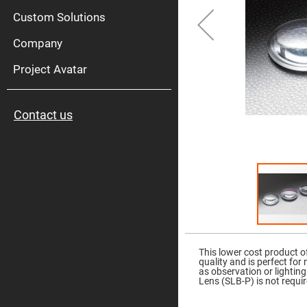
High
Pow
Custom Solutions
Mirr
Company
Bro
Diele
Mirr
Project Avatar
Lase
Line
Mirr
Contact us
Wid
Angl
Diele
Mirr
Femtosec
Laser
Mirrors
High
Surface
Flatness
Skip
Mirrors
to
the
This lower cost product o
Super
beginning
quality and is perfect for
Mirrors
of
as observation or lightin
the
Lens (SLB-P) is not requir
Curved
images
Focusing
gallery
Mirrors