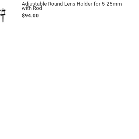
Adjustable Round Lens Holder for 5-25mm
with Rod
$94.00