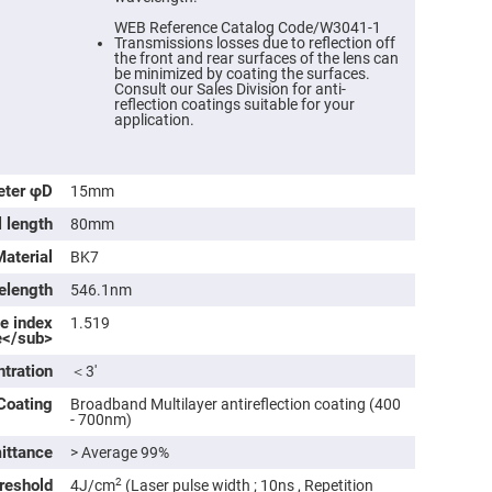
WEB Reference Catalog Code/W3041-1
Transmissions losses due to reflection off
the front and rear surfaces of the lens can
be minimized by coating the surfaces.
Consult our Sales Division for anti-
reflection coatings suitable for your
application.
eter φD
15mm
l length
80mm
Material
BK7
ers
elength
546.1nm
ve index
1.519
ers
e</sub>
ntration
＜3′
ers
Coating
Broadband Multilayer antireflection coating (400
- 700nm)
ittance
> Average 99%
o
vex
reshold
2
4J/cm
(Laser pulse width ; 10ns , Repetition