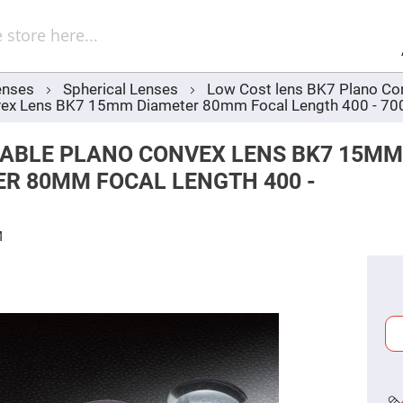
Sel
Web
d
minum
ors
enses
Spherical Lenses
Low Cost lens BK7 Plano Co
Round
vex Lens BK7 15mm Diameter 80mm Focal Length 400 - 7
Aluminum
Mirrors
Square
ABLE PLANO CONVEX LENS BK7 15MM
Aluminum
Mirrors
ER 80MM FOCAL LENGTH 400 -
Rectangular
Aluminum
Mirrors
M
r
ors
ors
r
ors