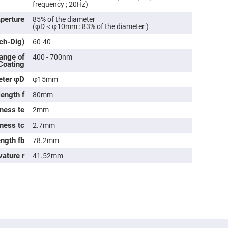
rical
frequency ; 20Hz)
ses
aperture
85% of the diameter
(φD＜φ10mm : 83% of the diameter )
vex
rical
tch-Dig)
60-40
ses
ange of
400 - 700nm
o
 Coating
cave
rical
eter φD
φ15mm
ses
length f
80mm
cave
ness te
rical
2mm
ses
kness tc
2.7mm
ength fb
78.2mm
eric
denser
vature r
41.52mm
ses
ision
eres
eric
r
imating