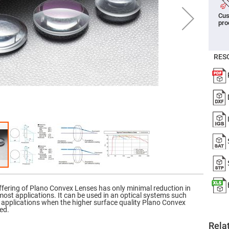
er
Cus
ors
pro
adband
ctric
ors
RES
r
ors
e
e
ctric
ors
ond
ffering of Plano Convex Lenses has only minimal reduction in
 most applications. It can be used in an optical systems such
g applications when the higher surface quality Plano Convex
ed.
Rela