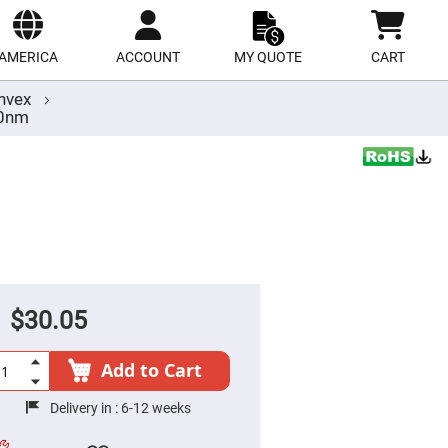
ect
site
AMERICA
ACCOUNT
MY QUOTE
CART
nvex
00nm
$30.05
Add to Cart
Delivery in :
6-12 weeks