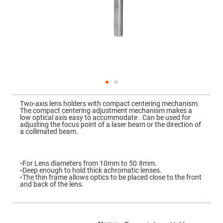
Mirrors
Dielectric
Mirrors
Nd-
YAG
Laser
Mirrors
High
Power
Mirrors
Broadband
Skip
Dielectric
to
Two-axis lens holders with compact centering mechanism.
Mirrors
the
The compact centering adjustment mechanism makes a
beginning
low optical axis easy to accommodate . Can be used for
Laser
of
adjusting the focus point of a laser beam or the direction of
Line
the
a collimated beam.
Mirrors
images
gallery
Wide
Angle
Dielectric
◦For Lens diameters from 10mm to 50.8mm.
Mirrors
◦Deep enough to hold thick achromatic lenses.
◦The thin frame allows optics to be placed close to the front
Femtosecond
and back of the lens.
Laser
Mirrors
High
More
Surface