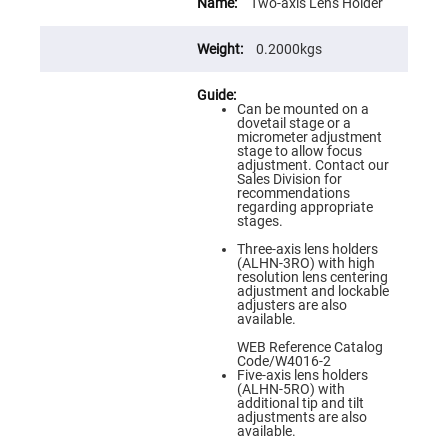
Information
Flatness
Two-axis Lens Holder
Mirrors
Super
0.2000kgs
Mirrors
Curved
Focusing
Can be mounted on a
Mirrors
dovetail stage or a
micrometer adjustment
Prisms
stage to allow focus
Corner
adjustment. Contact our
Cube
Sales Division for
Prisms
recommendations
regarding appropriate
Parabolic
stages.
Prisms
Three-axis lens holders
Dove
(ALHN-3RO) with high
prisms
resolution lens centering
adjustment and lockable
Equilateral
adjusters are also
Dispersing
available.
Prisms
WEB Reference Catalog
Pellin
Code/W4016-2
Broca
Five-axis lens holders
Prisms
(ALHN-5RO) with
additional tip and tilt
Penta
adjustments are also
Prisms
available.