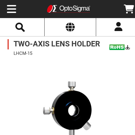
Select
Search
Website
Optics
TWO-AXIS LENS HOLDER
Mirrors
Broadband
Metallic
LHCM-15
Mirrors
Aluminum
Skip
Mirrors
to
Round
the
Aluminum
end
Mirrors
of
the
Square
images
Aluminum
gallery
Mirrors
Rectangular
Aluminum
Mirrors
Silver
Mirrors
Gold