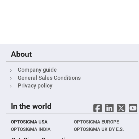
Fly-
Eye
Lenses
Fresnel
Lenses
Ball
&
Micro
Lenses
About
Rod
Lenses
Company guide
Silicon
Plano
General Sales Conditions
Convex
Lens
Privacy policy
IR
Lenses
In the world
Filters
Neutral
Density
Filters
OPTOSIGMA USA
OPTOSIGMA EUROPE
Neutral
OPTOSIGMA INDIA
OPTOSIGMA UK BY E.S.
Density
Variable