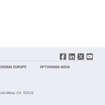
OSIGMA EUROPE
OPTOSIGMA INDIA
Opt
FRA
osta Mesa, CA. 92626
Opt
Opto
3 rue
Fürs