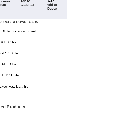
Add to
tomize
Add to
duct
Wish List
Quote
OURCES & DOWNLOADS
ted Products