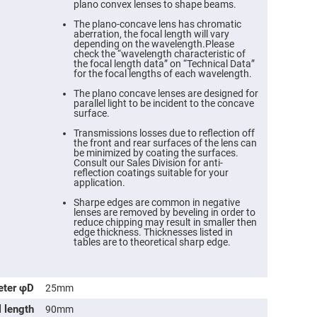
plano convex lenses to shape beams.
The plano-concave lens has chromatic
aberration, the focal length will vary
depending on the wavelength.Please
check the “wavelength characteristic of
the focal length data” on “Technical Data”
for the focal lengths of each wavelength.
The plano concave lenses are designed for
parallel light to be incident to the concave
surface.
Transmissions losses due to reflection off
the front and rear surfaces of the lens can
be minimized by coating the surfaces.
Consult our Sales Division for anti-
reflection coatings suitable for your
ers
application.
Sharpe edges are common in negative
ers
lenses are removed by beveling in order to
reduce chipping may result in smaller then
edge thickness. Thicknesses listed in
tables are to theoretical sharp edge.
ers
eter φD
25mm
o
l length
90mm
vex