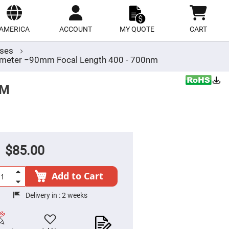
ect
site
AMERICA
ACCOUNT
MY QUOTE
CART
nses
meter −90mm Focal Length 400 - 700nm
MM
$85.00
Add to Cart
Delivery in :
2 weeks