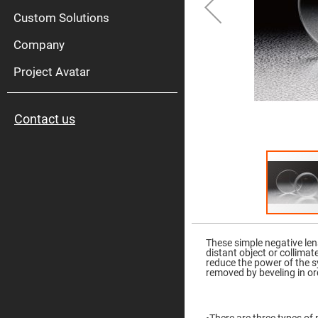
High
Pow
Custom Solutions
Mirr
Company
Bro
Diele
Mirr
Project Avatar
Lase
Line
Mirr
Contact us
Wid
Angl
Diele
Mirr
Femtosec
Laser
Mirrors
High
Skip
Surface
to
Flatness
the
These simple negative len
Mirrors
beginning
distant object or collimat
of
reduce the power of the 
Super
the
removed by beveling in ord
Mirrors
images
gallery
Curved
Focusing
Mirrors