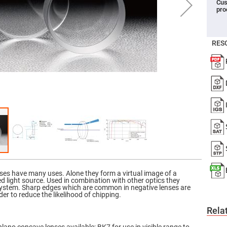
Cus
pro
er
ors
adband
ctric
RES
ors
r
ors
e
e
ctric
ors
ond
ses have many uses. Alone they form a virtual image of a
ed light source. Used in combination with other optics they
system. Sharp edges which are common in negative lenses are
er to reduce the likelihood of chipping.
Rela