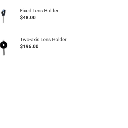
Fixed Lens Holder
$48.00
Two-axis Lens Holder
$196.00