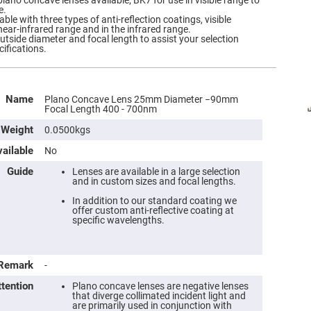
plano concave lenses available; BK7 for use in visible range to
e.
ble with three types of anti-reflection coatings, visible
near-infrared range and in the infrared range.
outside diameter and focal length to assist your selection
cifications.
Name
Plano Concave Lens 25mm Diameter −90mm
Focal Length 400 - 700nm
Weight
0.0500kgs
ailable
No
Guide
Lenses are available in a large selection
and in custom sizes and focal lengths.
In addition to our standard coating we
offer custom anti-reflective coating at
specific wavelengths.
Remark
-
ttention
Plano concave lenses are negative lenses
that diverge collimated incident light and
are primarily used in conjunction with