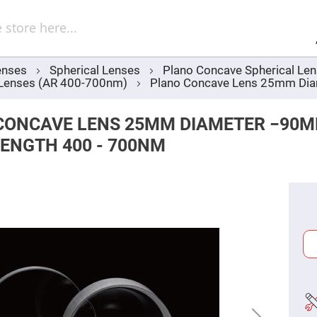
Sel
Web
d
minum
ors
enses
Spherical Lenses
Plano Concave Spherical Le
Round
 Lenses (AR 400-700nm)
Plano Concave Lens 25mm Dia
Aluminum
Mirrors
Square
CONCAVE LENS 25MM DIAMETER −90
Aluminum
Mirrors
ENGTH 400 - 700NM
Rectangular
Aluminum
Mirrors
r
ors
ors
r
ors