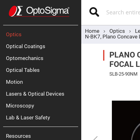
Optics
Mirrors
Search
Broadban
Metallic
Mirrors
Alu
Mirr
Home
Optics
L
Optics
N-BK7, Plano Concave
Optical Coatings
PLANO 
Optomechanics
FOCAL L
Optical Tables
SLB-25-90NM
Motion
Skip
Silve
to
Mirr
the
Lasers & Optical Devices
end
Gold
of
Mirr
the
Microscopy
images
Dielectric
gallery
Mirrors
Lab & Laser Safety
Nd-
YAG
Lase
Mirr
Resources