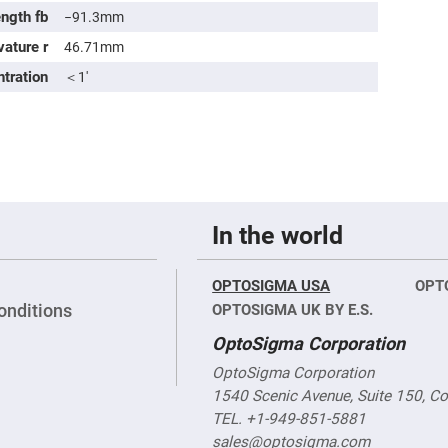
sing
ength fb
−91.3mm
ses
vature r
46.71mm
c
ntration
＜1′
ndrical
vex
ses
ndrical
cave
ses
In the world
OPTOSIGMA USA
OPT
onditions
OPTOSIGMA UK BY E.S.
OptoSigma Corporation
OptoSigma Corporation
1540 Scenic Avenue, Suite 150, C
TEL. +1-949-851-5881
sales@optosigma.com