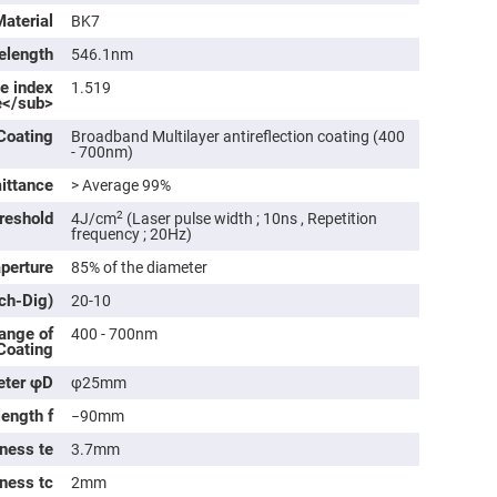
rical
Material
BK7
ses
elength
546.1nm
vex
rical
ve index
1.519
ses
e</sub>
o
Coating
Broadband Multilayer antireflection coating (400
cave
- 700nm)
rical
ses
ittance
> Average 99%
reshold
2
4J/cm
(Laser pulse width ; 10ns , Repetition
cave
frequency ; 20Hz)
rical
ses
aperture
85% of the diameter
tch-Dig)
20-10
eric
ange of
denser
400 - 700nm
 Coating
ses
eter φD
φ25mm
ision
eres
length f
−90mm
eric
ness te
3.7mm
r
imating
kness tc
2mm