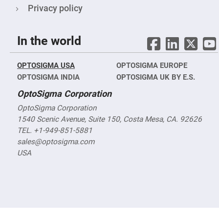
Objectives
Privacy policy
YAG
3-
Wavelengths
Objectives
In the world
(266
nm,
355
nm
OPTOSIGMA USA
OPTOSIGMA EUROPE
and
532
OPTOSIGMA INDIA
OPTOSIGMA UK BY E.S.
nm)
OptoSigma Corporation
YAG
2-
OptoSigma Corporation
Wavelengths
Objectives
1540 Scenic Avenue, Suite 150, Costa Mesa, CA. 92626
(355
TEL. +1-949-851-5881
nm
and
sales@optosigma.com
532
nm)
USA
Near
Ultra-
Violet
Objectives
(350
nm
-
800