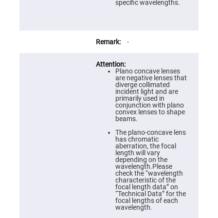
Prism
specific wavelengths.
Sheets
Hollow
Retro-
Reflector
-
Right
Angle
Prism
Plano concave lenses
Knife
are negative lenses that
Edge
diverge collimated
Right
incident light and are
Angle
primarily used in
Prisms
conjunction with plano
convex lenses to shape
Brewster
beams.
Dispersing
Littrow
The plano-concave lens
Prism
has chromatic
aberration, the focal
Light
length will vary
Pipes
depending on the
wavelength.Please
Beamsplitters
check the “wavelength
Plate
characteristic of the
Beamsplitters
focal length data” on
“Technical Data” for the
Cube
focal lengths of each
Beamsplitters
wavelength.