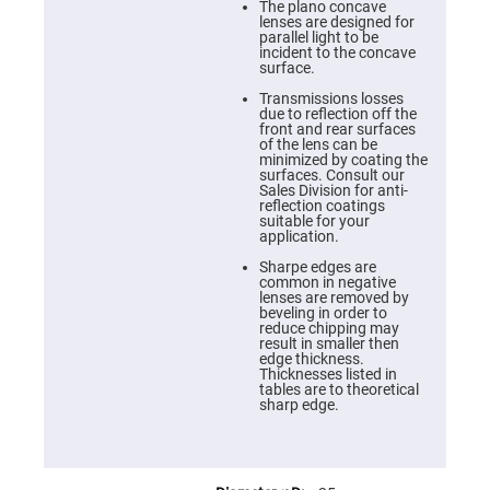
Cube
The plano concave
Polarizing
lenses are designed for
Beamsplitters
parallel light to be
incident to the concave
Lenses
surface.
Spherical
Lenses
Transmissions losses
Plano
due to reflection off the
Convex
front and rear surfaces
Spherical
of the lens can be
Lenses
minimized by coating the
surfaces. Consult our
Bi-
Sales Division for anti-
convex
reflection coatings
Spherical
suitable for your
Lenses
application.
Plano
Sharpe edges are
Concave
common in negative
Spherical
lenses are removed by
Lenses
beveling in order to
reduce chipping may
Bi-
result in smaller then
concave
edge thickness.
Spherical
Thicknesses listed in
Lenses
tables are to theoretical
sharp edge.
Aspherical
Lenses
Aspheric
Condenser
Lenses