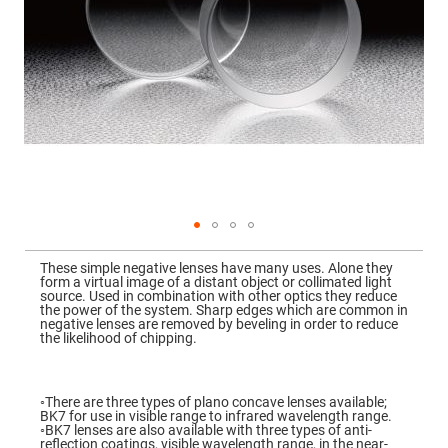
Mirrors
Dielectric
Mirrors
Nd-
YAG
Laser
Mirrors
High
Power
Mirrors
Broadband
Dielectric
Mirrors
Laser
Skip
Line
to
Mirrors
These simple negative lenses have many uses. Alone they
the
form a virtual image of a distant object or collimated light
beginning
Wide
source. Used in combination with other optics they reduce
of
Angle
the power of the system. Sharp edges which are common in
the
Dielectric
negative lenses are removed by beveling in order to reduce
images
Mirrors
the likelihood of chipping.
gallery
Femtosecond
Laser
Mirrors
◦There are three types of plano concave lenses available;
BK7 for use in visible range to infrared wavelength range.
High
◦BK7 lenses are also available with three types of anti-
Surface
reflection coatings, visible wavelength range, in the near-