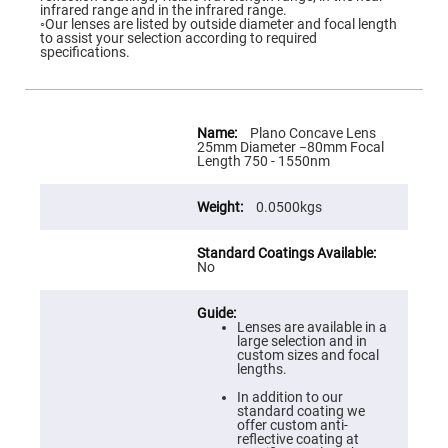
Flatness
infrared range and in the infrared range.
Mirrors
◦Our lenses are listed by outside diameter and focal length
to assist your selection according to required
Super
specifications.
Mirrors
Curved
Focusing
Mirrors
More
Information
Plano Concave Lens
Prisms
25mm Diameter −80mm Focal
Corner
Length 750 - 1550nm
Cube
Prisms
0.0500kgs
Parabolic
Prisms
Dove
prisms
No
Equilateral
Dispersing
Prisms
Lenses are available in a
large selection and in
Pellin
custom sizes and focal
Broca
lengths.
Prisms
In addition to our
Penta
standard coating we
Prisms
offer custom anti-
reflective coating at