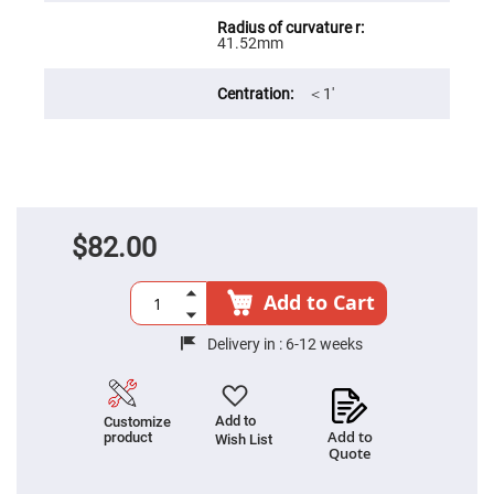
Filters
Colored
41.52mm
Glass
Filters
Dielectric
＜1′
Spectral
Filters
Visible
Dichroic
Filters
Interference
Filters
$82.00
Short/Long
Pass
Filters
Add to Cart
Laser
Line
Filters
Delivery in :
6-12 weeks
Ultra-
Violet
Cut
Filters
Add to
Customize
Add to
product
Wish List
Sharp
Quote
Cut
Dichroic