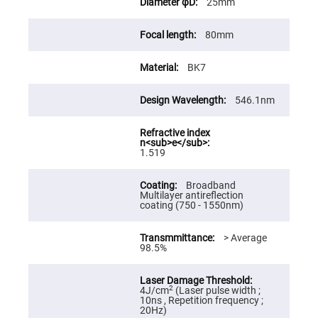
25mm
High
Precision
Aspheres
80mm
Aspheric
Laser
BK7
Collimating
-
Focusing
Lenses
546.1nm
Achromatic
Lenses
Cylindrical
1.519
Lenses
Cylindrical
Convex
Broadband
Lenses
Multilayer antireflection
coating (750 - 1550nm)
Cylindrical
Concave
Lenses
> Average
98.5%
Laser
Focusing
Lenses
F-
2
4J/cm
(Laser pulse width ;
Theta
10ns , Repetition frequency ;
Lens
20Hz)