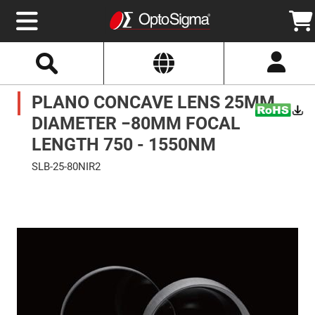
Select
Search
Website
Optics
PLANO CONCAVE LENS 25MM
Mirrors
Broadband
Metallic
DIAMETER −80MM FOCAL
Mirrors
Aluminum
LENGTH 750 - 1550NM
Mirrors
Round
SLB-25-80NIR2
Aluminum
Mirrors
Skip
to
Square
the
Aluminum
end
Mirrors
of
the
Rectangular
images
Aluminum
gallery
Mirrors
Silver
Mirrors
Gold