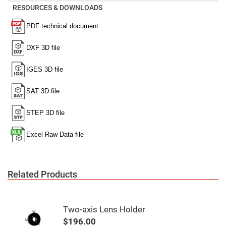
Mirrors
RESOURCES & DOWNLOADS
Notch
Filters
Cold
Mirrors/Filters
Diffusers
Etalon
Filter
Case
Polarizers
Waveplates
Polarizers
prisms
Plate
Polarizers
Polarizing
Related Products
Beamsplitter
Windows
&
Substrates
Two-axis Lens Holder
Parallels,
Windows,
$196.00