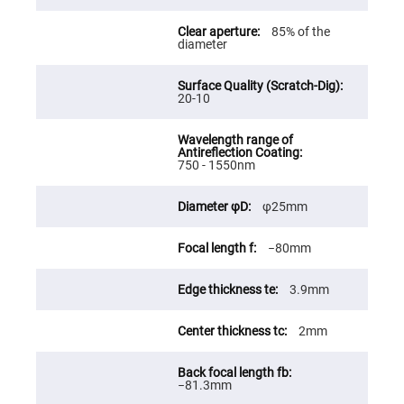
Fly-
Eye
85% of the
Lenses
diameter
Fresnel
Lenses
20-10
Ball
&
Micro
Lenses
Rod
750 - 1550nm
Lenses
Silicon
φ25mm
Plano
Convex
Lens
−80mm
IR
Lenses
3.9mm
Filters
Neutral
Density
2mm
Filters
Neutral
Density
−81.3mm
Variable