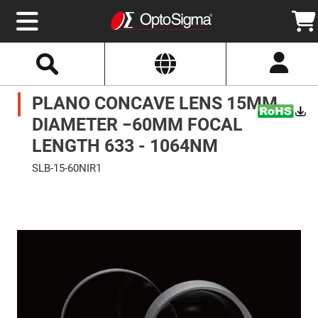
Select
Search
Website
Optics
PLANO CONCAVE LENS 15MM
Mirrors
Broadband
Metallic
DIAMETER −60MM FOCAL
Mirrors
Aluminum
LENGTH 633 - 1064NM
Mirrors
Round
SLB-15-60NIR1
Aluminum
Mirrors
Skip
to
Square
the
Aluminum
end
Mirrors
of
the
Rectangular
images
Aluminum
gallery
Mirrors
Silver
Mirrors
Gold