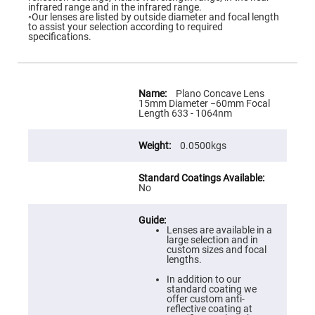
Flatness
infrared range and in the infrared range.
Mirrors
◦Our lenses are listed by outside diameter and focal length
to assist your selection according to required
Super
specifications.
Mirrors
Curved
Focusing
Mirrors
More
Information
Plano Concave Lens
Prisms
15mm Diameter −60mm Focal
Corner
Length 633 - 1064nm
Cube
Prisms
0.0500kgs
Parabolic
Prisms
Dove
prisms
No
Equilateral
Dispersing
Prisms
Lenses are available in a
large selection and in
Pellin
custom sizes and focal
Broca
lengths.
Prisms
In addition to our
Penta
standard coating we
Prisms
offer custom anti-
reflective coating at