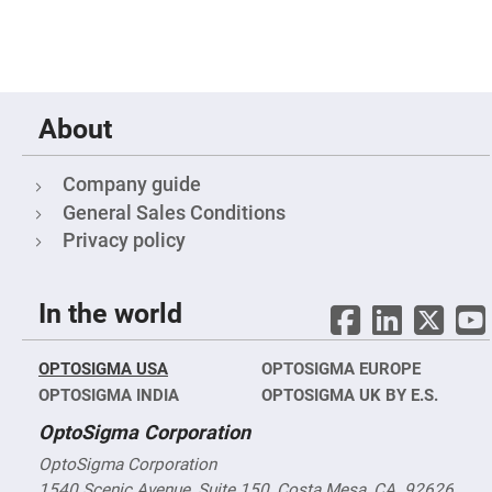
Objectives
YAG
3-
Wavelengths
Objectives
(266
nm,
About
355
nm
and
532
Company guide
nm)
General Sales Conditions
YAG
2-
Privacy policy
Wavelengths
Objectives
(355
nm
In the world
and
532
nm)
OPTOSIGMA USA
OPTOSIGMA EUROPE
Near
Ultra-
OPTOSIGMA INDIA
OPTOSIGMA UK BY E.S.
Violet
Objectives
OptoSigma Corporation
(350
nm
-
OptoSigma Corporation
800
1540 Scenic Avenue, Suite 150, Costa Mesa, CA. 92626