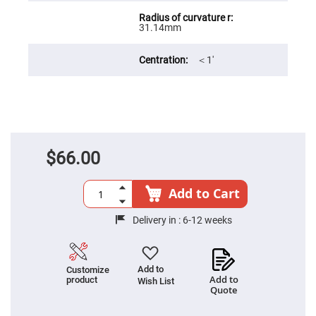
Filters
Colored
31.14mm
Glass
Filters
Dielectric
＜1′
Spectral
Filters
Visible
Dichroic
Filters
Interference
Filters
$66.00
Short/Long
Pass
Filters
Add to Cart
Laser
Line
Filters
Delivery in :
6-12 weeks
Ultra-
Violet
Cut
Filters
Add to
Customize
Add to
product
Wish List
Sharp
Quote
Cut
Dichroic