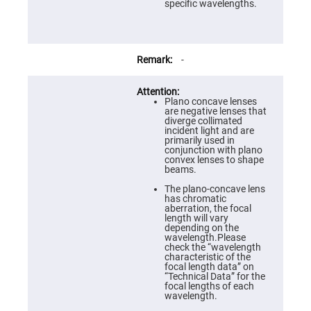
Prism
specific wavelengths.
Sheets
Hollow
Retro-
Reflector
-
Right
Angle
Prism
Plano concave lenses
Knife
are negative lenses that
Edge
diverge collimated
Right
incident light and are
Angle
primarily used in
Prisms
conjunction with plano
convex lenses to shape
Brewster
beams.
Dispersing
Littrow
The plano-concave lens
Prism
has chromatic
aberration, the focal
Light
length will vary
Pipes
depending on the
wavelength.Please
Beamsplitters
check the “wavelength
Plate
characteristic of the
Beamsplitters
focal length data” on
“Technical Data” for the
Cube
focal lengths of each
Beamsplitters
wavelength.