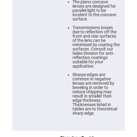
Cube
The plano concave
Polarizing
lenses are designed for
Beamsplitters
parallel light to be
incident to the concave
Lenses
surface.
Spherical
Lenses
Transmissions losses
Plano
due to reflection off the
Convex
front and rear surfaces
Spherical
of the lens can be
Lenses
minimized by coating the
surfaces. Consult our
Bi-
Sales Division for anti-
convex
reflection coatings
Spherical
suitable for your
Lenses
application.
Plano
Sharpe edges are
Concave
common in negative
Spherical
lenses are removed by
Lenses
beveling in order to
reduce chipping may
Bi-
result in smaller then
concave
edge thickness.
Spherical
Thicknesses listed in
Lenses
tables are to theoretical
sharp edge.
Aspherical
Lenses
Aspheric
Condenser
Lenses