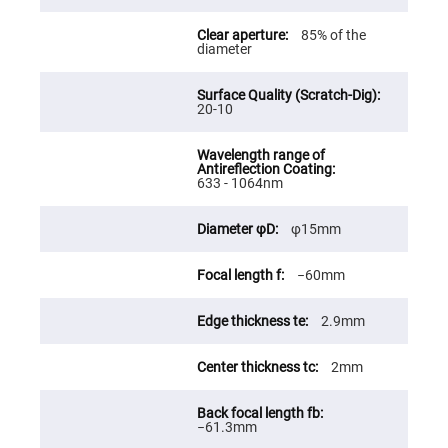
Fly-
Eye
85% of the
Lenses
diameter
Fresnel
Lenses
20-10
Ball
&
Micro
Lenses
Rod
633 - 1064nm
Lenses
Silicon
φ15mm
Plano
Convex
Lens
−60mm
IR
Lenses
2.9mm
Filters
Neutral
Density
2mm
Filters
Neutral
Density
−61.3mm
Variable