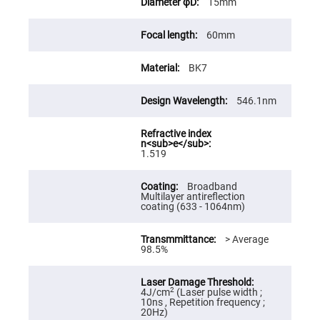
15mm
High
Precision
Aspheres
60mm
Aspheric
Laser
BK7
Collimating
-
Focusing
Lenses
546.1nm
Achromatic
Lenses
Cylindrical
1.519
Lenses
Cylindrical
Convex
Broadband
Lenses
Multilayer antireflection
coating (633 - 1064nm)
Cylindrical
Concave
Lenses
> Average
98.5%
Laser
Focusing
Lenses
F-
2
4J/cm
(Laser pulse width ;
Theta
10ns , Repetition frequency ;
Lens
20Hz)