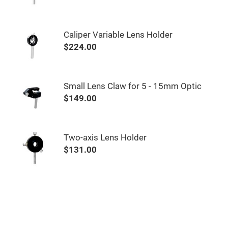
&
Flat
Substrates
Optical
Caliper Variable Lens Holder
flats
with
$224.00
hole
Concave
Substrates
Small Lens Claw for 5 - 15mm Optic
UV
and
$149.00
IR
Windows
Coated
Windows
Two-axis Lens Holder
Wedged
$131.00
Substrates
Objectives
Glass
thickness
(0.7
mm
and
1.1
mm)
Compensation