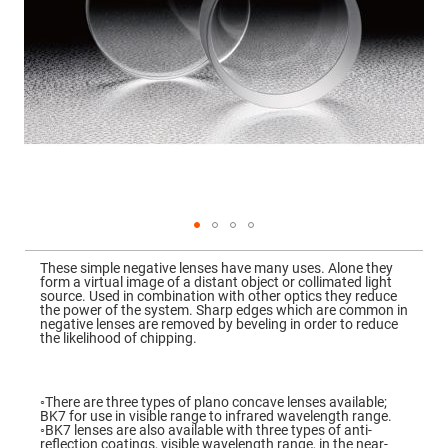
Mirrors
Dielectric
Mirrors
Nd-
YAG
Laser
Mirrors
High
Power
Mirrors
Broadband
Dielectric
Mirrors
Laser
Skip
Line
to
Mirrors
These simple negative lenses have many uses. Alone they
the
form a virtual image of a distant object or collimated light
beginning
Wide
source. Used in combination with other optics they reduce
of
Angle
the power of the system. Sharp edges which are common in
the
Dielectric
negative lenses are removed by beveling in order to reduce
images
Mirrors
the likelihood of chipping.
gallery
Femtosecond
Laser
Mirrors
◦There are three types of plano concave lenses available;
BK7 for use in visible range to infrared wavelength range.
High
◦BK7 lenses are also available with three types of anti-
Surface
reflection coatings, visible wavelength range, in the near-