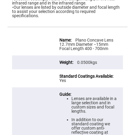
Flatness
infrared range and in the infrared range.
Mirrors
◦Our lenses are listed by outside diameter and focal length
to assist your selection according to required
Super
specifications.
Mirrors
Curved
Focusing
Mirrors
More
Information
Plano Concave Lens
Prisms
12.7mm Diameter −15mm
Corner
Focal Length 400 - 700nm
Cube
Prisms
0.0500kgs
Parabolic
Prisms
Dove
prisms
Yes
Equilateral
Dispersing
Prisms
Lenses are available in a
large selection and in
Pellin
custom sizes and focal
Broca
lengths.
Prisms
In addition to our
Penta
standard coating we
Prisms
offer custom anti-
reflective coating at