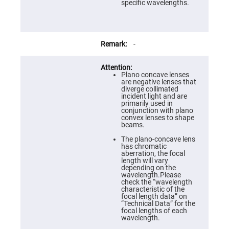
Prism
specific wavelengths.
Sheets
Hollow
Retro-
Reflector
-
Right
Angle
Prism
Plano concave lenses
Knife
are negative lenses that
Edge
diverge collimated
Right
incident light and are
Angle
primarily used in
Prisms
conjunction with plano
convex lenses to shape
Brewster
beams.
Dispersing
Littrow
The plano-concave lens
Prism
has chromatic
aberration, the focal
Light
length will vary
Pipes
depending on the
wavelength.Please
Beamsplitters
check the “wavelength
Plate
characteristic of the
Beamsplitters
focal length data” on
“Technical Data” for the
Cube
focal lengths of each
Beamsplitters
wavelength.