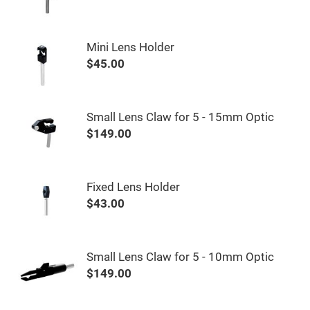
&
Flat
Substrates
Optical
Mini Lens Holder
flats
with
$45.00
hole
Concave
Substrates
Small Lens Claw for 5 - 15mm Optic
UV
and
$149.00
IR
Windows
Coated
Windows
Fixed Lens Holder
Wedged
$43.00
Substrates
Objectives
Glass
thickness
(0.7
Small Lens Claw for 5 - 10mm Optic
mm
and
$149.00
1.1
mm)
Compensation