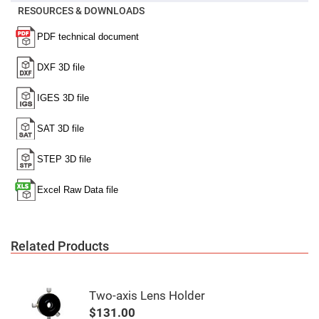
Mirrors
RESOURCES & DOWNLOADS
Notch
Filters
Cold
Mirrors/Filters
Diffusers
Etalon
Filter
Case
Polarizers
Waveplates
Polarizers
prisms
Plate
Polarizers
Polarizing
Related Products
Beamsplitter
Windows
&
Substrates
Two-axis Lens Holder
Parallels,
Windows,
$131.00