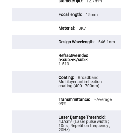
12.7mm
High
Precision
Aspheres
15mm
Aspheric
Laser
BK7
Collimating
-
Focusing
Lenses
546.1nm
Achromatic
Lenses
Cylindrical
1.519
Lenses
Cylindrical
Convex
Broadband
Lenses
Multilayer antireflection
coating (400 - 700nm)
Cylindrical
Concave
Lenses
> Average
99%
Laser
Focusing
Lenses
F-
2
4J/cm
(Laser pulse width ;
Theta
10ns , Repetition frequency ;
Lens
20Hz)