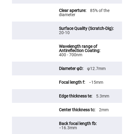
Fly-
Eye
85% of the
Lenses
diameter
Fresnel
Lenses
20-10
Ball
&
Micro
Lenses
Rod
400 - 700nm
Lenses
Silicon
φ12.7mm
Plano
Convex
Lens
−15mm
IR
Lenses
5.3mm
Filters
Neutral
Density
2mm
Filters
Neutral
Density
−16.3mm
Variable