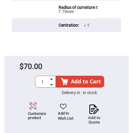
Filters
Colored
7.79mm
Glass
Filters
Dielectric
＜1′
Spectral
Filters
Visible
Dichroic
Filters
Interference
Filters
$70.00
Short/Long
Pass
Filters
Add to Cart
Laser
Line
Filters
Delivery in :
in stock
Ultra-
Violet
Cut
Filters
Add to
Customize
Add to
product
Wish List
Sharp
Quote
Cut
Dichroic