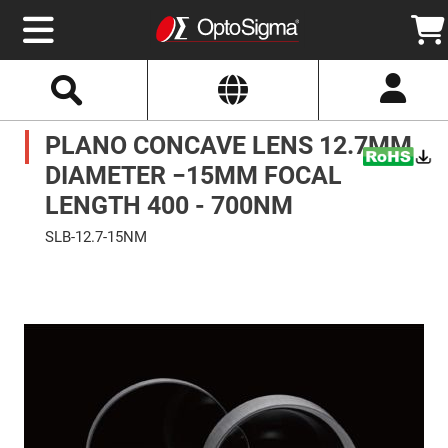
Select
Search
Website
Optics
PLANO CONCAVE LENS 12.7MM
Mirrors
Broadband
Metallic
DIAMETER −15MM FOCAL
Mirrors
Aluminum
LENGTH 400 - 700NM
Mirrors
Round
SLB-12.7-15NM
Aluminum
Mirrors
Skip
to
Square
the
Aluminum
end
Mirrors
of
the
Rectangular
images
Aluminum
gallery
Mirrors
Silver
Mirrors
Gold