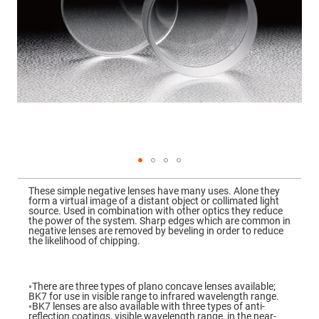
Mirrors
Dielectric
Mirrors
Nd-
YAG
Laser
Mirrors
High
Power
Mirrors
Broadband
Dielectric
Mirrors
Laser
Skip
Line
to
Mirrors
These simple negative lenses have many uses. Alone they
the
form a virtual image of a distant object or collimated light
beginning
Wide
source. Used in combination with other optics they reduce
of
Angle
the power of the system. Sharp edges which are common in
the
Dielectric
negative lenses are removed by beveling in order to reduce
images
Mirrors
the likelihood of chipping.
gallery
Femtosecond
Laser
Mirrors
◦There are three types of plano concave lenses available;
BK7 for use in visible range to infrared wavelength range.
High
◦BK7 lenses are also available with three types of anti-
Surface
reflection coatings, visible wavelength range, in the near-