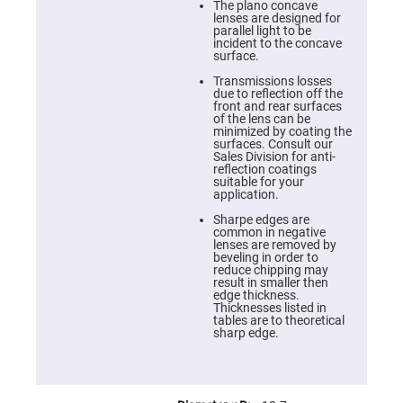
Cube
The plano concave
Polarizing
lenses are designed for
Beamsplitters
parallel light to be
incident to the concave
Lenses
surface.
Spherical
Lenses
Transmissions losses
Plano
due to reflection off the
Convex
front and rear surfaces
Spherical
of the lens can be
Lenses
minimized by coating the
surfaces. Consult our
Bi-
Sales Division for anti-
convex
reflection coatings
Spherical
suitable for your
Lenses
application.
Plano
Sharpe edges are
Concave
common in negative
Spherical
lenses are removed by
Lenses
beveling in order to
reduce chipping may
Bi-
result in smaller then
concave
edge thickness.
Spherical
Thicknesses listed in
Lenses
tables are to theoretical
sharp edge.
Aspherical
Lenses
Aspheric
Condenser
Lenses