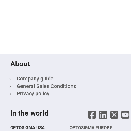
Objectives
YAG
3-
Wavelengths
Objectives
(266
nm,
355
nm
and
532
nm)
YAG
2-
About
Wavelengths
Objectives
(355
nm
Company guide
and
General Sales Conditions
532
nm)
Privacy policy
Near
Ultra-
Violet
Objectives
In the world
(350
nm
-
800
OPTOSIGMA USA
OPTOSIGMA EUROPE