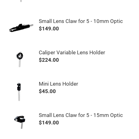
&
Flat
Substrates
Optical
Small Lens Claw for 5 - 10mm Optic
flats
with
$149.00
hole
Concave
Substrates
Caliper Variable Lens Holder
UV
and
$224.00
IR
Windows
Coated
Windows
Mini Lens Holder
Wedged
$45.00
Substrates
Objectives
Glass
thickness
(0.7
Small Lens Claw for 5 - 15mm Optic
mm
and
$149.00
1.1
mm)
Compensation