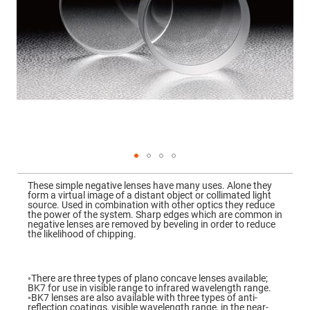
Mirrors
Dielectric
Mirrors
Nd-
YAG
Laser
Mirrors
High
Power
Mirrors
Broadband
Dielectric
Mirrors
Laser
Skip
Line
to
Mirrors
These simple negative lenses have many uses. Alone they
the
form a virtual image of a distant object or collimated light
beginning
Wide
source. Used in combination with other optics they reduce
of
Angle
the power of the system. Sharp edges which are common in
the
Dielectric
negative lenses are removed by beveling in order to reduce
images
Mirrors
the likelihood of chipping.
gallery
Femtosecond
Laser
Mirrors
◦There are three types of plano concave lenses available;
BK7 for use in visible range to infrared wavelength range.
High
◦BK7 lenses are also available with three types of anti-
Surface
reflection coatings, visible wavelength range, in the near-