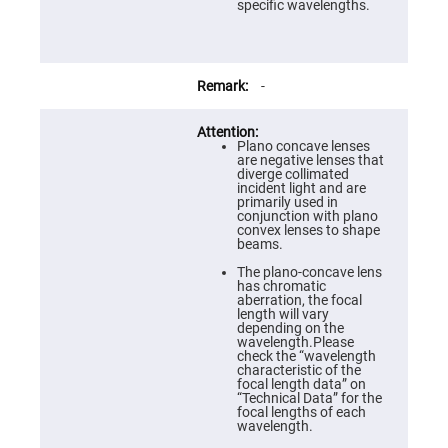
Prism
specific wavelengths.
Sheets
Hollow
Retro-
Reflector
-
Right
Angle
Prism
Plano concave lenses
Knife
are negative lenses that
Edge
diverge collimated
Right
incident light and are
Angle
primarily used in
Prisms
conjunction with plano
convex lenses to shape
Brewster
beams.
Dispersing
Littrow
The plano-concave lens
Prism
has chromatic
aberration, the focal
Light
length will vary
Pipes
depending on the
wavelength.Please
Beamsplitters
check the “wavelength
Plate
characteristic of the
Beamsplitters
focal length data” on
“Technical Data” for the
Cube
focal lengths of each
Beamsplitters
wavelength.