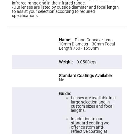
Flatness
infrared range and in the infrared range.
Mirrors
◦Our lenses are listed by outside diameter and focal length
to assist your selection according to required
Super
specifications.
Mirrors
Curved
Focusing
Mirrors
More
Information
Plano Concave Lens
Prisms
10mm Diameter −30mm Focal
Corner
Length 750 - 1550nm
Cube
Prisms
0.0500kgs
Parabolic
Prisms
Dove
prisms
No
Equilateral
Dispersing
Prisms
Lenses are available in a
large selection and in
Pellin
custom sizes and focal
Broca
lengths.
Prisms
In addition to our
Penta
standard coating we
Prisms
offer custom anti-
reflective coating at