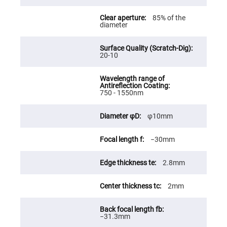
Fly-
Eye
85% of the
Lenses
diameter
Fresnel
Lenses
20-10
Ball
&
Micro
Lenses
Rod
750 - 1550nm
Lenses
Silicon
φ10mm
Plano
Convex
Lens
−30mm
IR
Lenses
2.8mm
Filters
Neutral
Density
2mm
Filters
Neutral
Density
−31.3mm
Variable