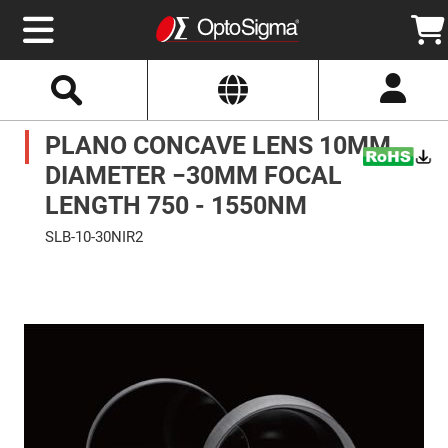
Select
Search
Website
Optics
PLANO CONCAVE LENS 10MM
Mirrors
Broadband
Metallic
DIAMETER −30MM FOCAL
Mirrors
Aluminum
LENGTH 750 - 1550NM
Mirrors
Round
SLB-10-30NIR2
Aluminum
Mirrors
Skip
to
Square
the
Aluminum
end
Mirrors
of
the
Rectangular
images
Aluminum
gallery
Mirrors
Silver
Mirrors
Gold