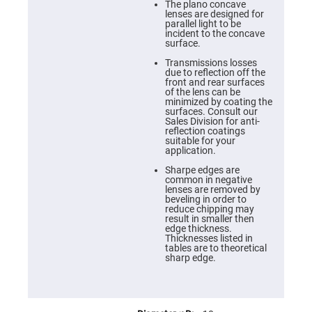
Cube
The plano concave
Polarizing
lenses are designed for
Beamsplitters
parallel light to be
incident to the concave
Lenses
surface.
Spherical
Lenses
Transmissions losses
Plano
due to reflection off the
Convex
front and rear surfaces
Spherical
of the lens can be
Lenses
minimized by coating the
surfaces. Consult our
Bi-
Sales Division for anti-
convex
reflection coatings
Spherical
suitable for your
Lenses
application.
Plano
Sharpe edges are
Concave
common in negative
Spherical
lenses are removed by
Lenses
beveling in order to
reduce chipping may
Bi-
result in smaller then
concave
edge thickness.
Spherical
Thicknesses listed in
Lenses
tables are to theoretical
sharp edge.
Aspherical
Lenses
Aspheric
Condenser
Lenses