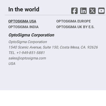
nm)
Infrared
In the world
Objectives
(400
nm
-
OPTOSIGMA USA
OPTOSIGMA EUROPE
1400
nm)
OPTOSIGMA INDIA
OPTOSIGMA UK BY E.S.
Visible
OptoSigma Corporation
Objectives
(400
OptoSigma Corporation
nm
-
1540 Scenic Avenue, Suite 150, Costa Mesa, CA. 92626
750
TEL. +1-949-851-5881
nm)
sales@optosigma.com
Reflective
objectives
USA
Tube
Lenses
Vacuum
Compatible,
X-
Ray
Objectives
High-
Power