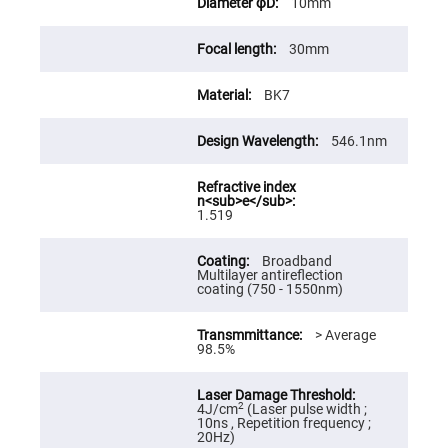
10mm
High
Precision
Aspheres
30mm
Aspheric
Laser
BK7
Collimating
-
Focusing
Lenses
546.1nm
Achromatic
Lenses
Cylindrical
1.519
Lenses
Cylindrical
Convex
Broadband
Lenses
Multilayer antireflection
coating (750 - 1550nm)
Cylindrical
Concave
Lenses
> Average
98.5%
Laser
Focusing
Lenses
F-
2
4J/cm
(Laser pulse width ;
Theta
10ns , Repetition frequency ;
Lens
20Hz)