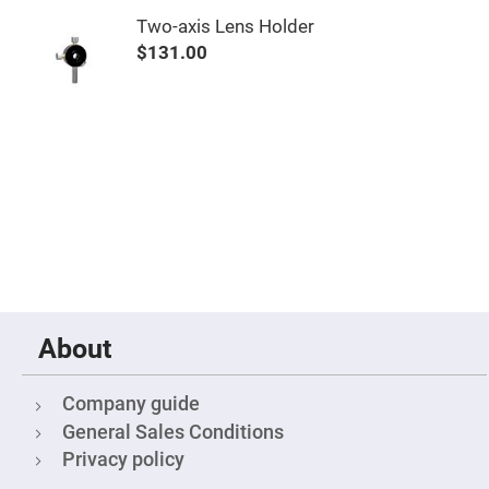
Objectives
Two-axis Lens Holder
YAG
3-
$131.00
Wavelengths
Objectives
(266
nm,
355
nm
and
532
nm)
YAG
2-
Wavelengths
Objectives
(355
nm
and
532
nm)
About
Near
Ultra-
Violet
Company guide
Objectives
(350
General Sales Conditions
nm
Privacy policy
-
800