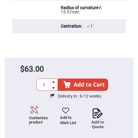
Filters
Colored
15.57mm
Glass
Filters
Dielectric
＜1′
Spectral
Filters
Visible
Dichroic
Filters
Interference
Filters
$63.00
Short/Long
Pass
Filters
Add to Cart
Laser
Line
Filters
Delivery in :
6-12 weeks
Ultra-
Violet
Cut
Filters
Add to
Customize
Add to
product
Wish List
Sharp
Quote
Cut
Dichroic