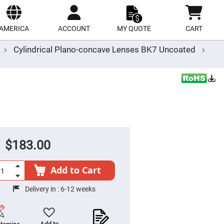
ect
site
AMERICA
ACCOUNT
MY QUOTE
CART
Cylindrical Plano-concave Lenses BK7 Uncoated
$183.00
Add to Cart
Delivery in :
6-12 weeks
Add to