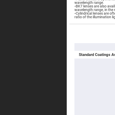
wavelength range.
Prisms
◦BK7 lenses are also availa
Corner
wavelength range, in the 
Cube
◦Cylindrical lenses are o
Prisms
ratio of the illumination l
Parabolic
Prisms
More
Dove
Information
prisms
Equilateral
Dispersing
Prisms
Standard Coatings Av
Pellin
Broca
Prisms
Penta
Prisms
Prism
Sheets
Hollow
Retro-
Reflector
Right
Angle