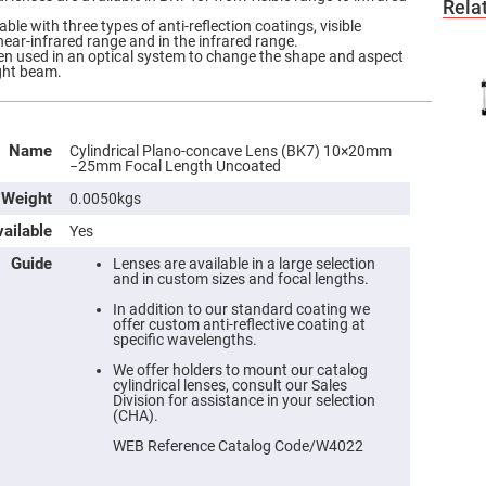
Rela
ble with three types of anti-reflection coatings, visible
near-infrared range and in the infrared range.
ften used in an optical system to change the shape and aspect
ight beam.
Name
Cylindrical Plano-concave Lens (BK7) 10×20mm
−25mm Focal Length Uncoated
Weight
0.0050kgs
ailable
Yes
Guide
Lenses are available in a large selection
and in custom sizes and focal lengths.
In addition to our standard coating we
offer custom anti-reflective coating at
specific wavelengths.
We offer holders to mount our catalog
cylindrical lenses, consult our Sales
Division for assistance in your selection
(CHA).
WEB Reference Catalog Code/W4022