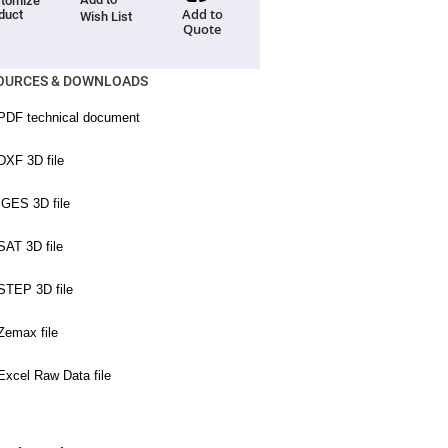
tomize
Add to
duct
Wish List
Quote
OURCES & DOWNLOADS