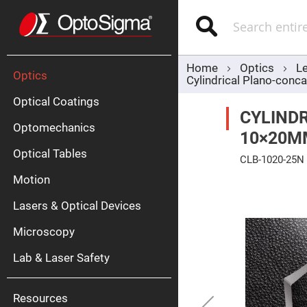
Optics
Mirrors
Search
Broadban
Metallic
Mirrors
Alu
Mirr
Home
Optics
L
Optics
Cylindrical Plano-co
Optical Coatings
CYLINDR
Optomechanics
10×20M
Optical Tables
CLB-1020-25N
Motion
Skip
Silve
to
Mirr
the
Lasers & Optical Devices
end
Gold
of
Mirr
the
Microscopy
images
Dielectric
gallery
Mirrors
Lab & Laser Safety
Nd-
YAG
Lase
Mirr
Resources