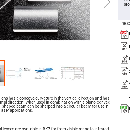
Cus
pro
er
ors
adband
ctric
RES
ors
r
ors
e
e
ctric
ors
ond
 lens has a concave curvature in the vertical direction and has
ontal direction. When used in combination with a plano-convex
ical shaped beam can be sharped into a circular beam for use in
laser applications.
 lenses are available in BK7 for from visible range to infrared