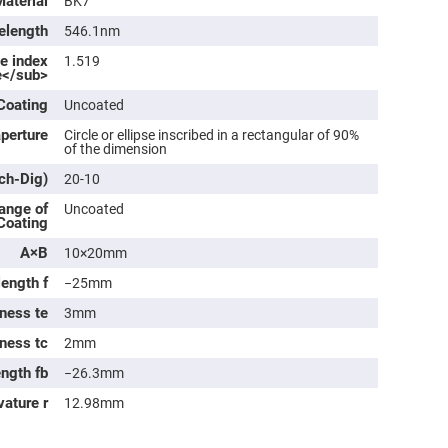
Material
BK7
rical
ses
elength
546.1nm
ve index
1.519
vex
e</sub>
rical
ses
Coating
Uncoated
o
cave
aperture
Circle or ellipse inscribed in a rectangular of 90%
rical
of the dimension
ses
tch-Dig)
20-10
cave
ange of
Uncoated
rical
 Coating
ses
A×B
10×20mm
length f
−25mm
eric
denser
ness te
3mm
ses
kness tc
2mm
ision
eres
ength fb
−26.3mm
eric
vature r
12.98mm
r
imating