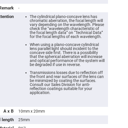
Remark
-
ttention
The cylindrical plano-concave lens has
chromatic aberration, the focal length will
vary depending on the wavelength. Please
check the “wavelength characteristic of
the focal length data” on “Technical Data”
for the focal lengths of each wavelength.
When using a plano-concave cylindrical
lens parallel light should incident to the
concave side first. There is a possibility
that the spherical aberration will increase
and optical performance of the system will
be degraded if use in reverse.
Transmissions losses due to reflection off
ers
the front and rear surfaces of the lens can
be minimized by coating the surfaces.
Consult our Sales Division for anti-
ers
reflection coatings suitable for your
application.
ers
A x B
10mm x 20mm
l length
25mm
o
vex