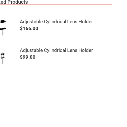
ted Products
Adjustable Cylindrical Lens Holder
$166.00
Adjustable Cylindrical Lens Holder
$99.00