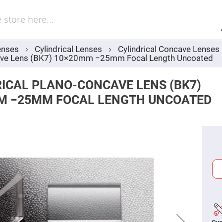
Sel
Web
d
minum
ors
enses
Cylindrical Lenses
Cylindrical Concave Lenses
Round
ncave Lens (BK7) 10×20mm −25mm Focal Length Uncoated
Aluminum
Mirrors
Square
ICAL PLANO-CONCAVE LENS (BK7)
Aluminum
Mirrors
M −25MM FOCAL LENGTH UNCOATED
Rectangular
Aluminum
Mirrors
r
ors
ors
r
ors