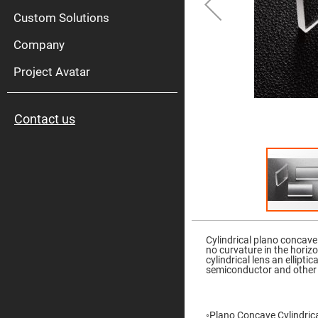
High
Pow
Custom Solutions
Mirr
Company
Bro
Diele
Mirr
Project Avatar
Lase
Line
Mirr
Contact us
Wid
Angl
Diele
Mirr
Femtosec
Laser
Mirrors
High
Skip
Surface
to
Flatness
the
Cylindrical plano concave
Mirrors
beginning
no curvature in the horiz
of
cylindrical lens an ellipt
Super
the
semiconductor and other 
Mirrors
images
gallery
Curved
Focusing
Mirrors
◦Plano Concave Cylindrical