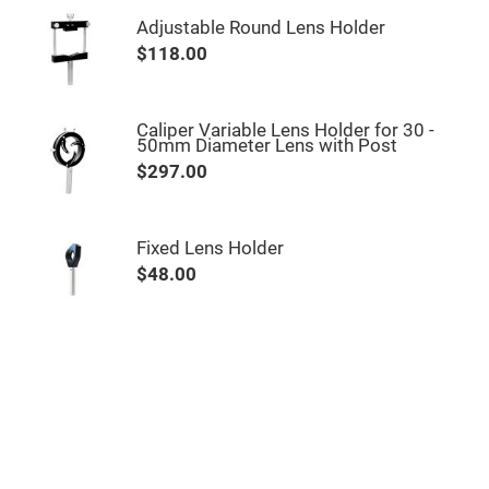
Mirrors
Adjustable Round Lens Holder
Notch
Filters
$118.00
Cold
Mirrors/Filters
Diffusers
Caliper Variable Lens Holder for 30 -
50mm Diameter Lens with Post
Etalon
$297.00
Filter
Case
Polarizers
Waveplates
Fixed Lens Holder
$48.00
Polarizers
prisms
Plate
Polarizers
Polarizing
Beamsplitter
Windows
&
Substrates
Parallels,
Windows,