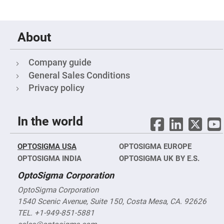
&
Flat
Substrates
Optical
About
flats
with
hole
Company guide
Concave
Substrates
General Sales Conditions
UV
Privacy policy
and
IR
Windows
In the world
Coated
Windows
Wedged
OPTOSIGMA USA
OPTOSIGMA EUROPE
Substrates
OPTOSIGMA INDIA
OPTOSIGMA UK BY E.S.
Objectives
Glass
OptoSigma Corporation
thickness
(0.7
mm
OptoSigma Corporation
and
1540 Scenic Avenue, Suite 150, Costa Mesa, CA. 92626
1.1
mm)
TEL. +1-949-851-5881
Compensation