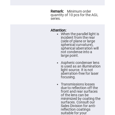
Prism
Sheets
Hollow
Minimum order
Retro-
quantity of 10 pcs for the AGL
Reflector
series.
Right
Angle
Prism
When the parallel light is
incident from the rear
Knife
(side of plane or large
Edge
spherical curvature),
Right
spherical aberration will
Angle
not condense into a
Prisms
large point.
Brewster
Aspheric condenser lens
Dispersing
is used as an illumination
Littrow
light source. It is not
Prism
aberration-free for laser
focusing.
Light
Pipes
Transmissions losses
due to reflection off the
Beamsplitters
front and rear surfaces
Plate
of the lens can be
Beamsplitters
minimized by coating the
surfaces. Consult our
Cube
Sales Division for anti-
Beamsplitters
reflection coatings
suitable for your