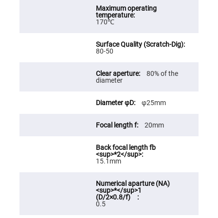
High
Precision
Aspheres
170℃
Aspheric
Laser
Collimating
80-50
-
Focusing
Lenses
80% of the
diameter
Achromatic
Lenses
Cylindrical
φ25mm
Lenses
Cylindrical
Convex
20mm
Lenses
Cylindrical
Concave
Lenses
15.1mm
Laser
Focusing
Lenses
F-
0.5
Theta
Lens