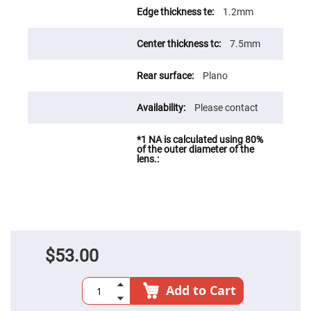
Fly-
1.2mm
Eye
Lenses
7.5mm
Fresnel
Lenses
Plano
Ball
&
Micro
Lenses
Please contact
Rod
Lenses
Silicon
Plano
Convex
Lens
IR
Lenses
Filters
Neutral
$53.00
Density
Filters
Neutral
Add to Cart
Density
Variable