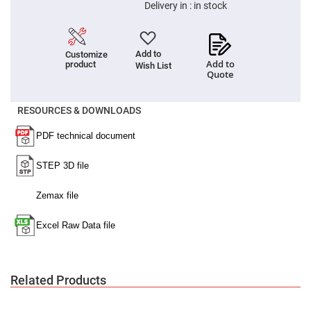
Filters
Delivery in :
in stock
Colored
Glass
Filters
Add to
Customize
Dielectric
Add to
product
Wish List
Spectral
Quote
Filters
Visible
Dichroic
Filters
RESOURCES & DOWNLOADS
Interference
Filters
Short/Long
Pass
Filters
Laser
Line
Filters
Ultra-
Violet
Cut
Filters
Related Products
Sharp
Cut
Dichroic