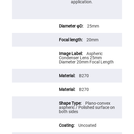
Cube
application.
Polarizing
Beamsplitters
Lenses
Spherical
Lenses
25mm
Plano
Convex
Spherical
20mm
Lenses
Bi-
Aspheric
convex
Condenser Lens 25mm
Spherical
Diameter 20mm Focal Length
Lenses
Plano
Concave
B270
Spherical
Lenses
B270
Bi-
concave
Spherical
Plano-convex
Lenses
aspheric / Polished surface on
both sides
Aspherical
Lenses
Aspheric
Uncoated
Condenser
Lenses