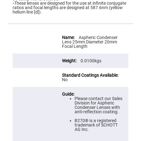
Flatness
◦These lenses are designed for the use at infinite conjugate
Mirrors
ratios and focal lengths are designed at 587.6nm (yellow
helium line [d]).
Super
Mirrors
Curved
Focusing
More
Mirrors
Information
Aspheric Condenser
Lens 25mm Diameter 20mm
Prisms
Focal Length
Corner
Cube
Prisms
0.0100kgs
Parabolic
Prisms
Dove
No
prisms
Equilateral
Dispersing
Please contact our Sales
Prisms
Division for Aspheric
Condenser Lenses with
Pellin
anti-reflection coating.
Broca
Prisms
B270® is a registered
trademark of SCHOTT
Penta
AG Inc.
Prisms