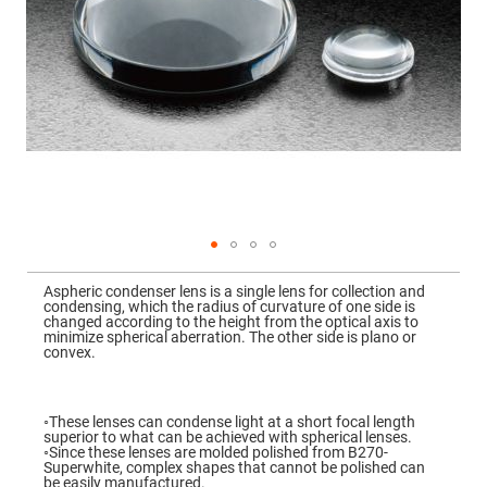
Mirrors
Dielectric
Mirrors
Nd-
YAG
Laser
Mirrors
High
Power
Mirrors
Broadband
Dielectric
Mirrors
Laser
Skip
Line
to
Mirrors
Aspheric condenser lens is a single lens for collection and
the
condensing, which the radius of curvature of one side is
beginning
Wide
changed according to the height from the optical axis to
of
Angle
minimize spherical aberration. The other side is plano or
the
Dielectric
convex.
images
Mirrors
gallery
Femtosecond
Laser
◦These lenses can condense light at a short focal length
Mirrors
superior to what can be achieved with spherical lenses.
◦Since these lenses are molded polished from B270-
High
Superwhite, complex shapes that cannot be polished can
Surface
be easily manufactured.