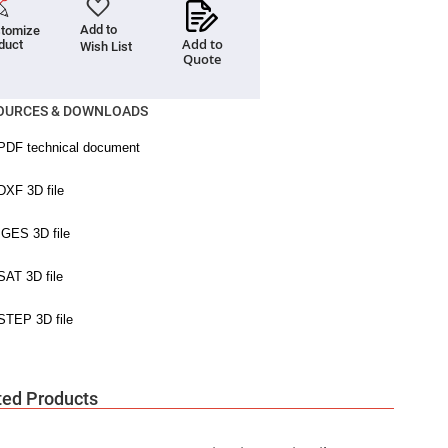
Add to
tomize
Add to
duct
Wish List
Quote
OURCES & DOWNLOADS
ted Products