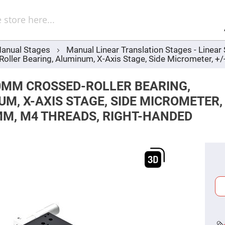
Sel
Web
d
minum
ors
anual Stages
Manual Linear Translation Stages - Linea
Round
ler Bearing, Aluminum, X-Axis Stage, Side Micrometer, +
Aluminum
Mirrors
Square
0MM CROSSED-ROLLER BEARING,
Aluminum
Mirrors
M, X-AXIS STAGE, SIDE MICROMETER,
Rectangular
MM, M4 THREADS, RIGHT-HANDED
Aluminum
Mirrors
r
ors
ors
r
ors