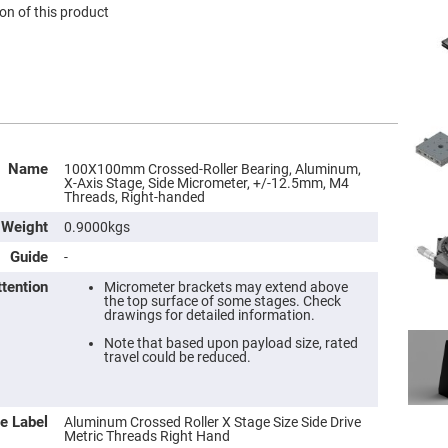
on of this product
Name
100X100mm Crossed-Roller Bearing, Aluminum,
X-Axis Stage, Side Micrometer, +/-12.5mm, M4
Threads, Right-handed
Weight
0.9000kgs
Guide
-
ttention
Micrometer brackets may extend above
the top surface of some stages. Check
drawings for detailed information.
Note that based upon payload size, rated
travel could be reduced.
e Label
Aluminum Crossed Roller X Stage Size Side Drive
Metric Threads Right Hand