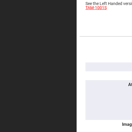
See the Left Handed versi
Prisms
TAM-1001S
Corner
Cube
Prisms
Parabolic
Prisms
Dove
prisms
More
Information
Equilateral
Dispersing
Prisms
Pellin
Broca
Prisms
Penta
A
Prisms
Prism
Sheets
Hollow
Retro-
Reflector
Imag
Right
Angle