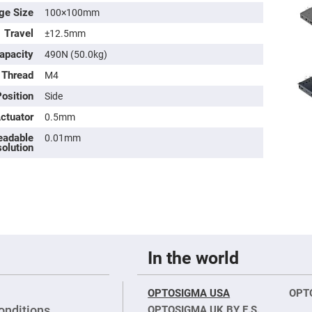
ge Size
100×100mm
Travel
±12.5mm
apacity
490N (50.0kg)
 Thread
M4
osition
Side
Actuator
0.5mm
eadable
0.01mm
olution
ers
ers
ers
In the world
OPTOSIGMA USA
OPT
o
vex
onditions
OPTOSIGMA UK BY E.S.