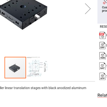
er
Cus
ors
pro
adband
ctric
ors
RES
r
ors
e
e
ctric
ors
ond
ller linear translation stages with black anodized aluminum
Rela