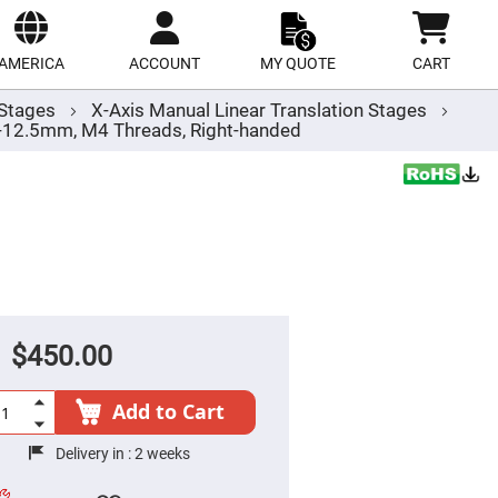
ect
site
AMERICA
ACCOUNT
MY QUOTE
CART
r Stages
X-Axis Manual Linear Translation Stages
/-12.5mm, M4 Threads, Right-handed
$450.00
Add to Cart
Delivery in :
2 weeks