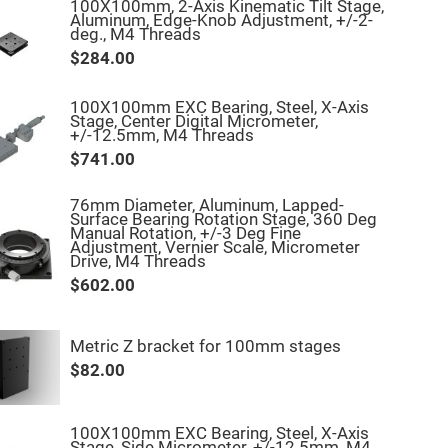
100X100mm, 2-Axis Kinematic Tilt Stage,
Aluminum, Edge-Knob Adjustment, +/-2-
deg., M4 Threads
$284.00
100X100mm EXC Bearing, Steel, X-Axis
Stage, Center Digital Micrometer,
+/-12.5mm, M4 Threads
$741.00
76mm Diameter, Aluminum, Lapped-
Surface Bearing Rotation Stage, 360 Deg
Manual Rotation, +/-3 Deg Fine
Adjustment, Vernier Scale, Micrometer
Drive, M4 Threads
$602.00
Metric Z bracket for 100mm stages
$82.00
100X100mm EXC Bearing, Steel, X-Axis
Stage, Side Micrometer, +/-12.5mm, M4