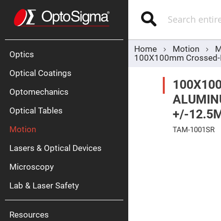
Optics
Mirrors
Search
Broadban
Metallic
Mirrors
Alu
Mirr
Home
Motion
M
Optics
100X100mm Crossed-Rol
Optical Coatings
100X10
Optomechanics
ALUMINU
Optical Tables
+/-12.5
Motion
TAM-1001SR
Silve
Mirr
Skip
Lasers & Optical Devices
to
Gold
the
Mirr
end
Microscopy
of
Dielectric
the
Mirrors
Lab & Laser Safety
images
Nd-
gallery
YAG
Lase
Mirr
Resources