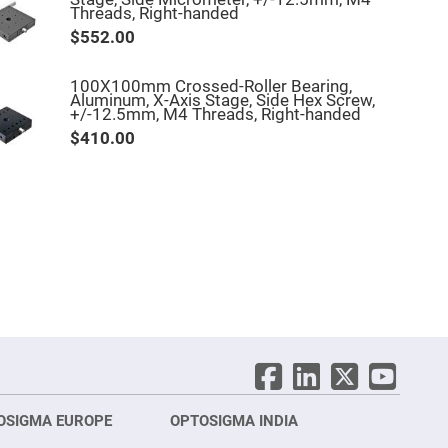
Threads, Right-handed
$552.00
100X100mm Crossed-Roller Bearing,
Aluminum, X-Axis Stage, Side Hex Screw,
+/-12.5mm, M4 Threads, Right-handed
$410.00
OSIGMA EUROPE
OPTOSIGMA INDIA