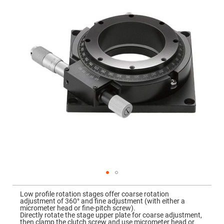
Mirrors
the
images
Dielectric
gallery
Mirrors
Nd-
YAG
Laser
Mirrors
High
Power
Mirrors
Broadband
Dielectric
Mirrors
Laser
Line
Mirrors
Wide
Angle
Dielectric
Mirrors
Femtosecond
Skip
Laser
to
Low profile rotation stages offer coarse rotation
Mirrors
the
adjustment of 360° and fine adjustment (with either a
beginning
micrometer head or fine-pitch screw).
High
of
Directly rotate the stage upper plate for coarse adjustment,
Surface
the
then clamp the clutch screw and use micrometer head or