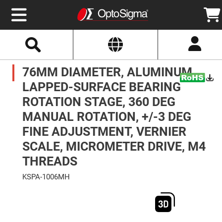
Select
Search
Website
Optics
76MM DIAMETER, ALUMINUM,
Mirrors
Broadband
Metallic
LAPPED-SURFACE BEARING
Mirrors
Aluminum
ROTATION STAGE, 360 DEG
Mirrors
Round
MANUAL ROTATION, +/-3 DEG
Aluminum
Mirrors
FINE ADJUSTMENT, VERNIER
Square
SCALE, MICROMETER DRIVE, M4
Aluminum
Mirrors
THREADS
Rectangular
Aluminum
KSPA-1006MH
Mirrors
Skip
Silver
to
Mirrors
the
end
Gold
of