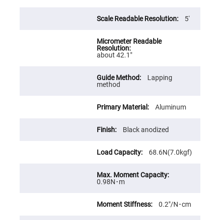
High
Precision
5′
Aspheres
Aspheric
Laser
Collimating
-
about 42.1″
Focusing
Lenses
Lapping
Achromatic
method
Lenses
Cylindrical
Aluminum
Lenses
Cylindrical
Convex
Black anodized
Lenses
Cylindrical
Concave
68.6N(7.0kgf)
Lenses
Laser
Focusing
0.98N･m
Lenses
F-
0.2″/N･cm
Theta
Lens