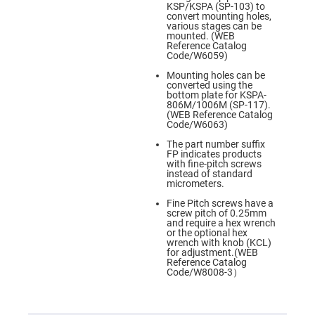
Prism
KSP/KSPA (SP-103) to
Sheets
convert mounting holes,
various stages can be
Hollow
mounted. (WEB
Retro-
Reference Catalog
Reflector
Code/W6059)
Right
Mounting holes can be
Angle
converted using the
Prism
bottom plate for KSPA-
806M/1006M (SP-117).
Knife
(WEB Reference Catalog
Edge
Code/W6063)
Right
Angle
The part number suffix
Prisms
FP indicates products
with fine-pitch screws
Brewster
instead of standard
Dispersing
micrometers.
Littrow
Prism
Fine Pitch screws have a
screw pitch of 0.25mm
Light
and require a hex wrench
Pipes
or the optional hex
wrench with knob (KCL)
Beamsplitters
for adjustment.(WEB
Plate
Reference Catalog
Beamsplitters
Code/W8008-3）
Cube
Beamsplitters