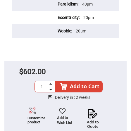
Fly-
40μm
Eye
Lenses
20μm
Fresnel
Lenses
20μm
Ball
&
Micro
Lenses
Rod
Lenses
Silicon
Plano
$602.00
Convex
Lens
Add to Cart
IR
Lenses
Delivery in :
2 weeks
Filters
Neutral
Density
Filters
Add to
Customize
Neutral
Add to
product
Density
Wish List
Quote
Variable