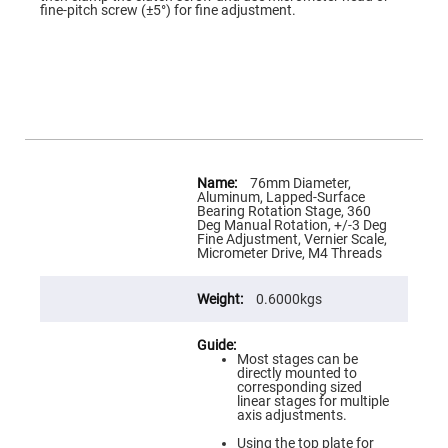
Flatness
images
fine-pitch screw (±5°) for fine adjustment.
Mirrors
gallery
Super
Mirrors
Curved
Focusing
Mirrors
Prisms
Corner
More
Cube
Information
Prisms
76mm Diameter,
Aluminum, Lapped-Surface
Parabolic
Bearing Rotation Stage, 360
Prisms
Deg Manual Rotation, +/-3 Deg
Fine Adjustment, Vernier Scale,
Dove
Micrometer Drive, M4 Threads
prisms
Equilateral
0.6000kgs
Dispersing
Prisms
Pellin
Most stages can be
Broca
directly mounted to
Prisms
corresponding sized
linear stages for multiple
Penta
axis adjustments.
Prisms
Using the top plate for