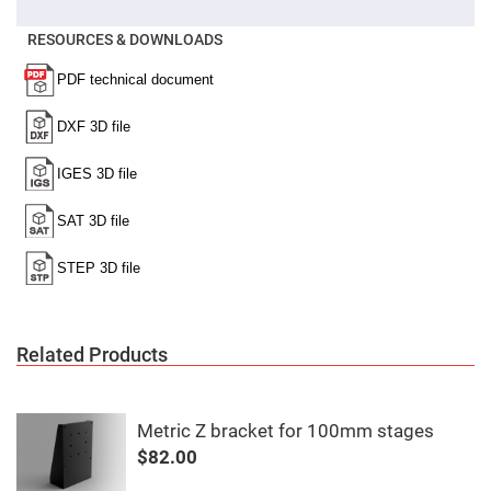
Filters
Colored
RESOURCES & DOWNLOADS
Glass
Filters
Dielectric
Spectral
Filters
Visible
Dichroic
Filters
Interference
Filters
Short/Long
Pass
Filters
Laser
Line
Filters
Related Products
Ultra-
Violet
Cut
Filters
Metric Z bracket for 100mm stages
Sharp
$82.00
Cut
Dichroic