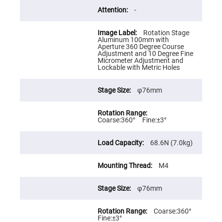
Cube
Polarizing
-
Beamsplitters
Lenses
Rotation Stage
Spherical
Aluminum 100mm with
Lenses
Aperture 360 Degree Course
Plano
Adjustment and 10 Degree Fine
Convex
Micrometer Adjustment and
Spherical
Lockable with Metric Holes
Lenses
Bi-
convex
φ76mm
Spherical
Lenses
Plano
Coarse:360° Fine:±3°
Concave
Spherical
Lenses
68.6N (7.0kg)
Bi-
concave
M4
Spherical
Lenses
Aspherical
φ76mm
Lenses
Aspheric
Condenser
Coarse:360°
Lenses
Fine:±3°