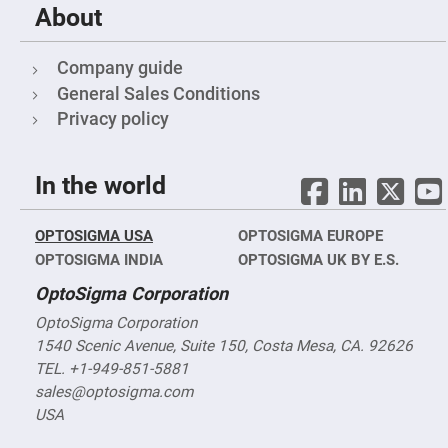
&
About
Flat
Substrates
Optical
Company guide
flats
with
General Sales Conditions
hole
Privacy policy
Concave
Substrates
UV
In the world
and
IR
Windows
OPTOSIGMA USA
OPTOSIGMA EUROPE
Coated
Windows
OPTOSIGMA INDIA
OPTOSIGMA UK BY E.S.
Wedged
OptoSigma Corporation
Substrates
OptoSigma Corporation
Objectives
Glass
1540 Scenic Avenue, Suite 150, Costa Mesa, CA. 92626
thickness
(0.7
TEL. +1-949-851-5881
mm
sales@optosigma.com
and
1.1
USA
mm)
Compensation