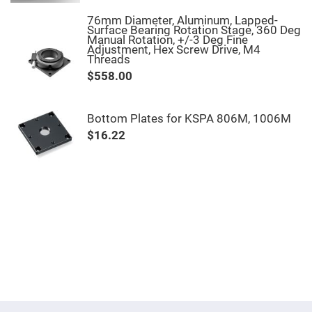
Mirrors
76mm Diameter, Aluminum, Lapped-
Notch
Surface Bearing Rotation Stage, 360 Deg
Filters
Manual Rotation, +/-3 Deg Fine
Adjustment, Hex Screw Drive, M4
Cold
Threads
Mirrors/Filters
$558.00
Diffusers
Etalon
Bottom Plates for KSPA 806M, 1006M
Filter
Case
$16.22
Polarizers
Waveplates
Polarizers
prisms
Plate
Polarizers
Polarizing
Beamsplitter
Windows
&
Substrates
Parallels,
Windows,