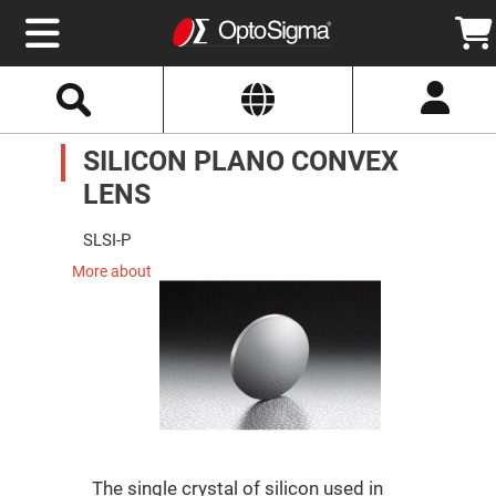
Select
Search
Website
Optics
SILICON PLANO CONVEX
Mirrors
Broadband
Metallic
LENS
Mirrors
Aluminum
Mirrors
SLSI-P
Round
Aluminum
More about
Mirrors
Square
Aluminum
Mirrors
Rectangular
Aluminum
Mirrors
Silver
Mirrors
Gold
The single crystal of silicon used in