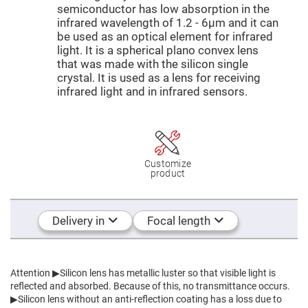
Mirrors
semiconductor has low absorption in the
Dielectric
infrared wavelength of 1.2 - 6μm and it can
Mirrors
be used as an optical element for infrared
Nd-
YAG
light. It is a spherical plano convex lens
Laser
that was made with the silicon single
Mirrors
crystal. It is used as a lens for receiving
High
infrared light and in infrared sensors.
Power
Mirrors
Broadband
Dielectric
Mirrors
Laser
Customize
Line
product
Mirrors
Wide
Angle
Delivery in
Focal length
Dielectric
Mirrors
Femtosecond
Laser
Mirrors
Attention
▶Silicon lens has metallic luster so that visible light is
reflected and absorbed. Because of this, no transmittance occurs.
High
Surface
▶Silicon lens without an anti-reflection coating has a loss due to