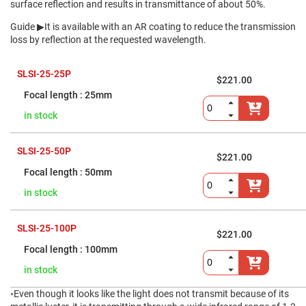
Flatness
surface reflection and results in transmittance of about 50%.
Mirrors
Guide
▶It is available with an AR coating to reduce the transmission
Super
Mirrors
loss by reflection at the requested wavelength.
Curved
Focusing
SLSI-25-25P
Mirrors
$221.00
25mm
Prisms
Corner
Cube
in stock
Prisms
Parabolic
SLSI-25-50P
Prisms
$221.00
Dove
50mm
prisms
in stock
Equilateral
Dispersing
Prisms
SLSI-25-100P
$221.00
Pellin
Broca
100mm
Prisms
in stock
Penta
Prisms
◦Even though it looks like the light does not transmit because of its