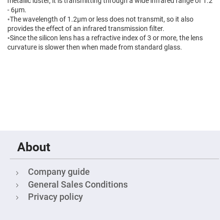
Prism
metallic luster, it is transmitting through a wide infrared range of 1.2
Sheets
- 6μm.
◦The wavelength of 1.2μm or less does not transmit, so it also
Hollow
Retro-
provides the effect of an infrared transmission filter.
Reflector
◦Since the silicon lens has a refractive index of 3 or more, the lens
curvature is slower then when made from standard glass.
Right
Angle
Prism
Knife
Edge
Right
Angle
Prisms
Brewster
Dispersing
Littrow
Prism
About
Light
Pipes
Company guide
Beamsplitters
Plate
General Sales Conditions
Beamsplitters
Privacy policy
Cube
Beamsplitters