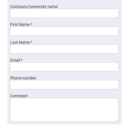
Fly-
Company/University name
Eye
Lenses
Fresnel
Lenses
First Name *
Ball
&
Micro
Last Name *
Lenses
Rod
Lenses
Email *
Silicon
Plano
Convex
Lens
Phone number
IR
Lenses
Comment
Filters
Neutral
Density
Filters
Neutral
Density
Variable