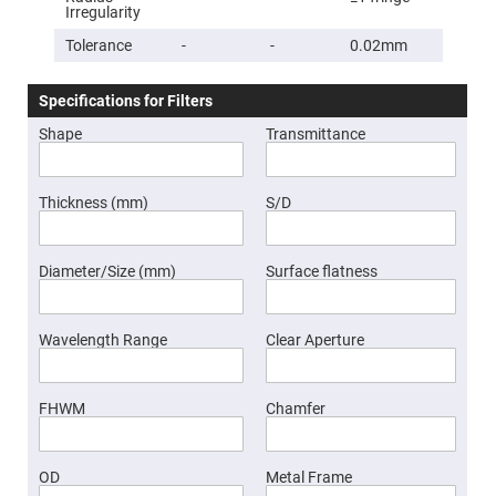
Prism
Irregularity
Sheets
Tolerance
-
-
0.02mm
Hollow
Retro-
Reflector
Specifications for Filters
Right
Angle
Shape
Transmittance
Prism
Knife
Edge
Right
Thickness (mm)
S/D
Angle
Prisms
Brewster
Diameter/Size (mm)
Surface flatness
Dispersing
Littrow
Prism
Wavelength Range
Clear Aperture
Light
Pipes
Beamsplitters
Plate
FHWM
Chamfer
Beamsplitters
Cube
Beamsplitters
OD
Metal Frame