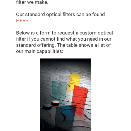
Mirrors
filter we make.
Dielectric
Mirrors
Our standard optical filters can be found
Nd-
HERE
.
YAG
Laser
Mirrors
Below is a form to request a custom optical
High
filter if you cannot find what you need in our
Power
standard offering. The table shows a list of
Mirrors
our main capabilities:
Broadband
Dielectric
Mirrors
Laser
Line
Mirrors
Wide
Angle
Dielectric
Mirrors
Femtosecond
Laser
Mirrors
High
Surface