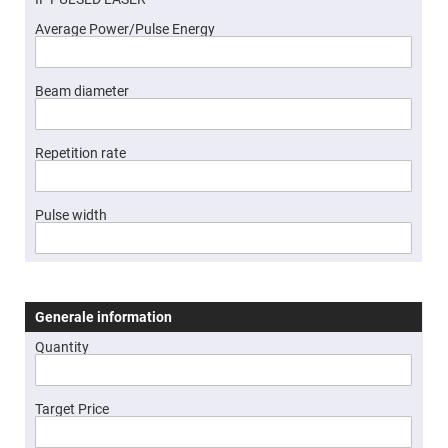
High
Precision
Average Power/Pulse Energy
Aspheres
Aspheric
Laser
Beam diameter
Collimating
-
Focusing
Lenses
Repetition rate
Achromatic
Lenses
Cylindrical
Pulse width
Lenses
Cylindrical
Convex
Lenses
Cylindrical
Concave
Generale information
Lenses
Quantity
Laser
Focusing
Lenses
F-
Target Price
Theta
Lens