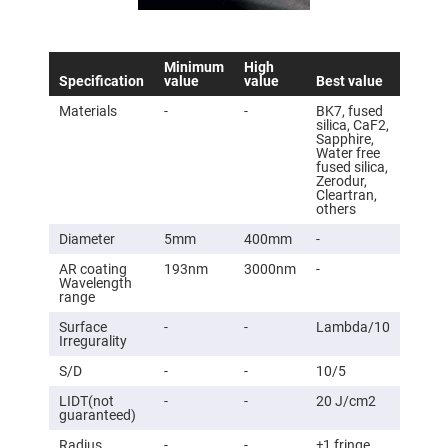
Flatness
Mirrors
Super
Mirrors
Minimum
High
Specification
value
value
Best value
Curved
Focusing
Materials
-
-
BK7, fused
Mirrors
silica, CaF2,
Sapphire,
Prisms
Water free
Corner
fused silica,
Cube
Zerodur,
Prisms
Cleartran,
others
Parabolic
Prisms
Diameter
5mm
400mm
-
Dove
prisms
AR coating
193nm
3000nm
-
Wavelength
Equilateral
range
Dispersing
Prisms
Surface
-
-
Lambda/10
Irregurality
Pellin
Broca
S/D
-
-
10/5
Prisms
LIDT(not
-
-
20 J/cm2
Penta
guaranteed)
Prisms
Radius
-
-
±1 fringe