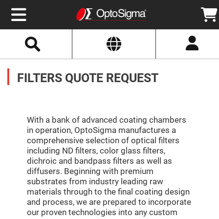
Select
Search
Website
Optics
Mirrors
FILTERS QUOTE REQUEST
Broadband
Metallic
Mirrors
Aluminum
Mirrors
Round
Aluminum
With a bank of advanced coating chambers
Mirrors
in operation, OptoSigma manufactures a
Square
comprehensive selection of optical filters
Aluminum
including ND filters, color glass filters,
Mirrors
dichroic and bandpass filters as well as
Rectangular
diffusers. Beginning with premium
Aluminum
Mirrors
substrates from industry leading raw
materials through to the final coating design
Silver
Mirrors
and process, we are prepared to incorporate
our proven technologies into any custom
Gold