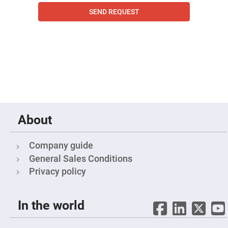
Filters
SEND REQUEST
Colored
Glass
Filters
Dielectric
Spectral
Filters
Visible
Dichroic
Filters
Interference
Filters
Short/Long
About
Pass
Filters
Laser
Company guide
Line
Filters
General Sales Conditions
Privacy policy
Ultra-
Violet
Cut
Filters
In the world
Sharp
Cut
Dichroic