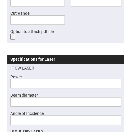
Cube
Polarizing
Beamsplitters
Cut Range
Lenses
Spherical
Lenses
Plano
Option to attach pdf file
Convex
Spherical
Lenses
Bi-
convex
Spherical
Specifications for Laser
Lenses
IF CW LASER
Plano
Concave
Power
Spherical
Lenses
Bi-
concave
Beam diameter
Spherical
Lenses
Aspherical
Angle of Incidence
Lenses
Aspheric
Condenser
Lenses
IF PULSED LASER