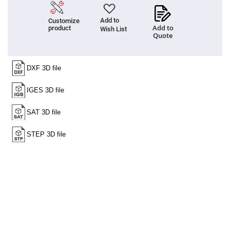
Prism
Sheets
Add to
Customize
Hollow
Add to
product
Retro-
Wish List
Quote
Reflector
Right
Angle
Prism
Knife
Edge
Right
Angle
Prisms
Brewster
Dispersing
Littrow
Prism
Light
Pipes
Beamsplitters
Plate
Beamsplitters
Cube
Beamsplitters