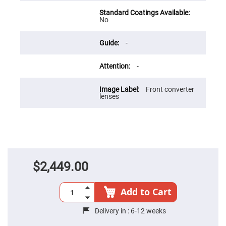
Flatness
Mirrors
No
Super
Mirrors
Curved
-
Focusing
Mirrors
-
Prisms
Corner
Cube
Front converter
Prisms
lenses
Parabolic
Prisms
Dove
prisms
Equilateral
Dispersing
Prisms
$2,449.00
Pellin
Broca
Add to Cart
Prisms
Penta
Delivery in :
6-12 weeks
Prisms