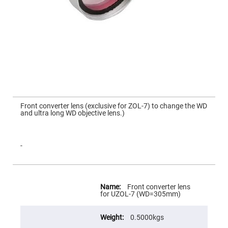
Mirrors
Dielectric
Mirrors
Nd-
YAG
Laser
Mirrors
High
Power
Mirrors
Broadband
Skip
Dielectric
to
Front converter lens (exclusive for ZOL‐7) to change the WD
Mirrors
the
and ultra long WD objective lens.)
beginning
Laser
of
Line
the
Mirrors
images
gallery
-
Wide
Angle
Dielectric
Mirrors
More
Information
Femtosecond
Front converter lens
Laser
for UZOL-7 (WD=305mm)
Mirrors
High
0.5000kgs
Surface