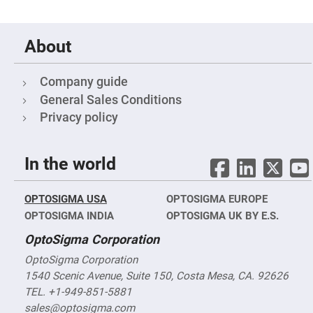
Cube
Polarizing
Beamsplitters
Lenses
About
Spherical
Lenses
Plano
Convex
Company guide
Spherical
General Sales Conditions
Lenses
Privacy policy
Bi-
convex
Spherical
Lenses
In the world
Plano
Concave
Spherical
Lenses
OPTOSIGMA USA
OPTOSIGMA EUROPE
OPTOSIGMA INDIA
Bi-
OPTOSIGMA UK BY E.S.
concave
Spherical
OptoSigma Corporation
Lenses
OptoSigma Corporation
Aspherical
Lenses
1540 Scenic Avenue, Suite 150, Costa Mesa, CA. 92626
Aspheric
TEL. +1-949-851-5881
Condenser
Lenses
sales@optosigma.com