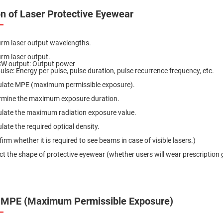
er
on of Laser Protective Eyewear
ors
adband
ctric
irm laser output wavelengths.
ors
irm laser output.
r
CW output: Output power
ulse: Energy per pulse, pulse duration, pulse recurrence frequency, etc.
ors
ulate MPE (maximum permissible exposure).
e
e
rmine the maximum exposure duration.
ctric
ors
ulate the maximum radiation exposure value.
ond
late the required optical density.
irm whether it is required to see beams in case of visible lasers.)
ct the shape of protective eyewear (whether users will wear prescription 
 MPE (Maximum Permissible Exposure)