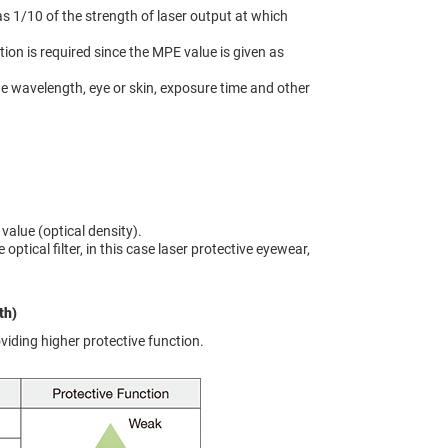
as 1/10 of the strength of laser output at which
on is required since the MPE value is given as
the wavelength, eye or skin, exposure time and other
value (optical density).
optical filter, in this case laser protective eyewear,
th)
oviding higher protective function.