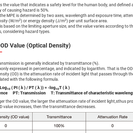
 the value that indicates a safety level for the human body, and defined 
ty of causing hazard is 50%.
the MPE is determined by two axes, wavelength and exposure time, attenti
2
2
nsity (W/m
) or energy density (J/m
) per unit surface area.
is based on the limiting aperture size, and the value varies according to 
s, considering hazard types.
 OD Value (Optical Density)
ansmission is generally indicated by transmittance (%).
only expressed in percentage, and indicated by logarithm. That is the OD 
nsity (OD) is the attenuation rate of incident light that passes through the 
lated with the following formula.
 Log
( PI ( λ ) / PT ( λ )) = -log
T ( λ )
10
10
dence PT: Transmission T: Transmittance of characteristic waveleng
er the OD value, the larger the attenuation rate of incident light,sthus pr
OD value increases, then the transmittance decreases.