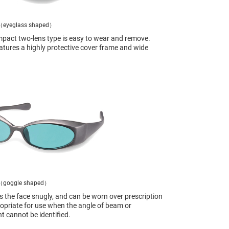
（eyeglass shaped）
pact two-lens type is easy to wear and remove.
atures a highly protective cover frame and wide
（goggle shaped）
ts the face snugly, and can be worn over prescription
opriate for use when the angle of beam or
ht cannot be identified.