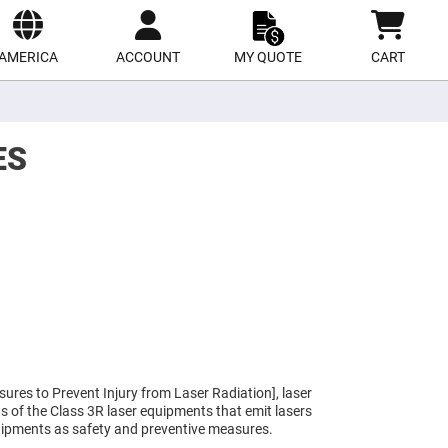
ect
site
AMERICA
ACCOUNT
MY QUOTE
CART
ES
ures to Prevent Injury from Laser Radiation], laser
eas of the Class 3R laser equipments that emit lasers
uipments as safety and preventive measures.