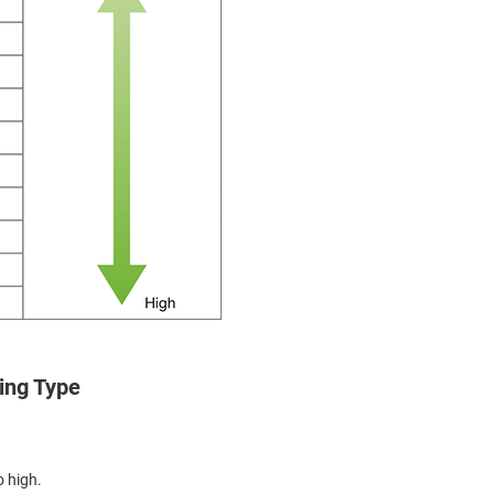
ing Type
o high.