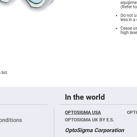
le
equipmen
roic
(Refer t
rs
Do not u
rference
less in 
rs
Cease us
t/Long
high lase
s
rs
r
rs
-
et
list.
rs
rp
In the world
roic
ors
ch
OPTOSIGMA USA
OPT
rs
onditions
OPTOSIGMA UK BY E.S.
ors/Filters
OptoSigma Corporation