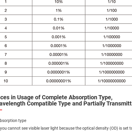
ers
ers
nces in Usage of Complete Absorption Type,
avelength Compatible Type and Partially Transmitt
ers
bsorption type
o
you cannot see visible laser light because the optical density (OD) is set t
vex