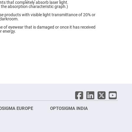
ts that completely absorb laser light.
o the absorption characteristic graph.)
se products with visible light transmittance of 20% or
a darkroom.
e of eyewear that is damaged or once it has received
r energy.
OSIGMA EUROPE
OPTOSIGMA INDIA
Opt