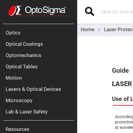
Optics
Mirrors
Search
Broadban
Metallic
Mirrors
Alu
Mirr
Home
Laser Protec
Optics
Optical Coatings
Optomechanics
Optical Tables
Guide
Motion
Silve
LASER
Mirr
Lasers & Optical Devices
Gold
Mirr
Use of 
Microscopy
Dielectric
Mirrors
Lab & Laser Safety
Nd-
According
YAG
protective
Lase
Mirr
at wavele
Resources