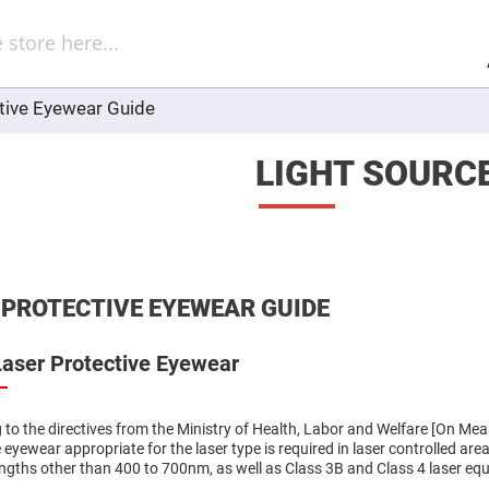
Sel
Web
d
minum
ors
tive Eyewear Guide
Round
Aluminum
Mirrors
LIGHT SOURC
Square
Aluminum
Mirrors
Rectangular
Aluminum
Mirrors
r
 PROTECTIVE EYEWEAR GUIDE
ors
ors
Laser Protective Eyewear
 to the directives from the Ministry of Health, Labor and Welfare [On Meas
 eyewear appropriate for the laser type is required in laser controlled ar
r
ors
ngths other than 400 to 700nm, as well as Class 3B and Class 4 laser eq