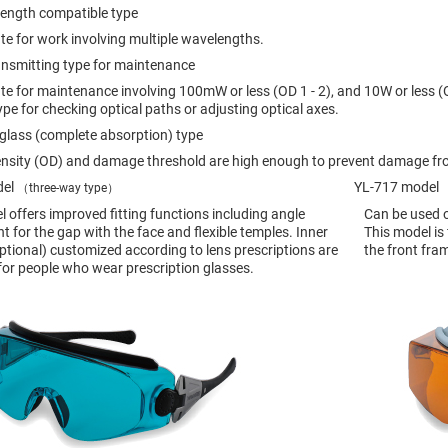
rical
length compatible type
ses
te for work involving multiple wavelengths.
vex
ransmitting type for maintenance
rical
ses
te for maintenance involving 100mW or less (OD 1 - 2), and 10W or less (
ype for checking optical paths or adjusting optical axes.
o
cave
glass (complete absorption) type
rical
ses
ensity (OD) and damage threshold are high enough to prevent damage fr
del
YL-717 model
（three-way type）
（
cave
 offers improved fitting functions including angle
Can be used o
rical
ses
 for the gap with the face and flexible temples. Inner
This model is
ptional) customized according to lens prescriptions are
the front fra
 for people who wear prescription glasses.
eric
denser
ses
ision
eres
eric
r
imating