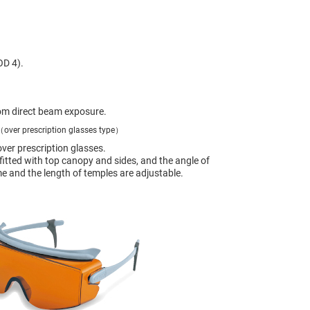
OD 4).
om direct beam exposure.
over prescription glasses type）
ver prescription glasses.
 fitted with top canopy and sides, and the angle of
me and the length of temples are adjustable.