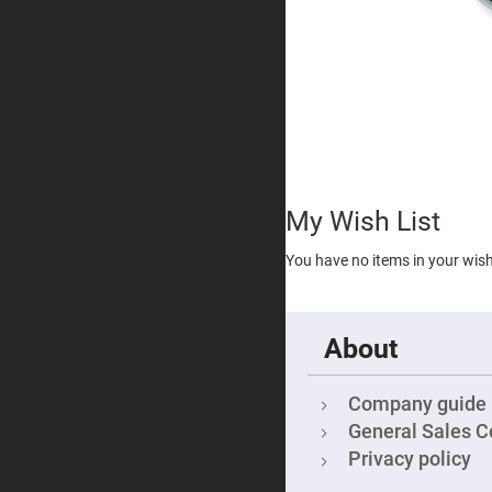
Visib
Dich
Filte
Inte
Filte
Shor
Pas
Filte
Lase
Line
Filte
My Wish List
Ultra
Viol
You have no items in your wish 
Cut
Filte
Sha
Cut
About
Dich
Mirr
Not
Company guide
Filte
General Sales C
Cold
Mirr
Privacy policy
Diffusers