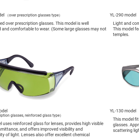
sing
ses
del
c
YL-290 model
（over prescription glasses type）
d over prescription glasses. This model is well
Light and com
 and comfortable to wear. (Some large glasses may not
This model fe
temples.
ndrical
vex
ses
ndrical
cave
ses
odel
YL-130 model
iption glasses, reinforced glass type）
This model fi
 uses reinforced glass for lenses, provides high visible
glasses. Appr
smittance, and offers improved visibility and
scattering lig
ty of light. Lenses also offer excellent chemical