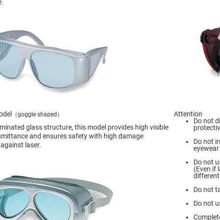
e.
odel
Attention
（goggle shaped）
Do not d
aminated glass structure, this model provides high visible
protecti
nsmittance and ensures safety with high damage
Do not ir
against laser.
eyewear 
Do not u
(Even if
different
Do not t
Do not u
Complete