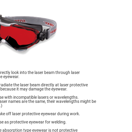
irectly look into the laser beam through laser
ve eyewear.
radiate the laser beam directly at laser protective
because it may damage the eyewear.
se with incompatible lasers or wavelengths.
 laser names are the same, their wavelengths might be
.)
ake off laser protective eyewear during work.
se as protective eyewear for welding.
 absorption type eyewear is not protective