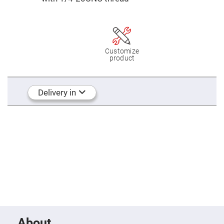
Mirrors
Dielectric
Mirrors
Nd-
YAG
Laser
Mirrors
Customize
product
High
Power
Mirrors
Broadband
Delivery in
Dielectric
Mirrors
Laser
Line
Mirrors
Wide
Angle
Dielectric
Mirrors
Femtosecond
Laser
Mirrors
High
Surface
About