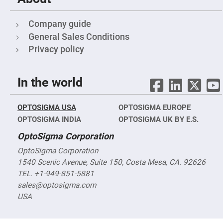
Flatness
Mirrors
Super
Company guide
Mirrors
General Sales Conditions
Curved
Privacy policy
Focusing
Mirrors
Prisms
Corner
In the world
Cube
Prisms
Parabolic
OPTOSIGMA USA
OPTOSIGMA EUROPE
Prisms
OPTOSIGMA INDIA
OPTOSIGMA UK BY E.S.
Dove
prisms
OptoSigma Corporation
Equilateral
OptoSigma Corporation
Dispersing
Prisms
1540 Scenic Avenue, Suite 150, Costa Mesa, CA. 92626
TEL. +1-949-851-5881
Pellin
Broca
sales@optosigma.com
Prisms
USA
Penta
Prisms