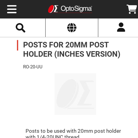
Select
Search
Website
Optics
POSTS FOR 20MM POST
Mirrors
Broadband
Metallic
HOLDER (INCHES VERSION)
Mirrors
Aluminum
Mirrors
RO-20-UU
Round
Aluminum
Mirrors
Square
Aluminum
Mirrors
Rectangular
Aluminum
Mirrors
Silver
Mirrors
Posts to be used with 20mm post holder
Gold
with 1/4-20UNC thread