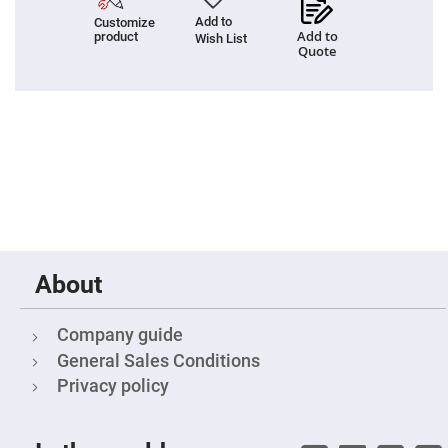
Prism
Sheets
Add to
Customize
Add to
product
Wish List
Hollow
Quote
Retro-
Reflector
Right
Angle
Prism
Knife
Edge
Right
Angle
Prisms
Brewster
Dispersing
Littrow
About
Prism
Light
Pipes
Company guide
Beamsplitters
General Sales Conditions
Plate
Beamsplitters
Privacy policy
Cube
Beamsplitters