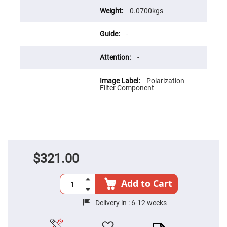
Flatness
Mirrors
0.0700kgs
Super
Mirrors
-
Curved
Focusing
Mirrors
-
Prisms
Corner
Polarization
Cube
Filter Component
Prisms
Parabolic
Prisms
Dove
prisms
Equilateral
$321.00
Dispersing
Prisms
Pellin
Add to Cart
Broca
Prisms
Delivery in :
6-12 weeks
Penta
Prisms