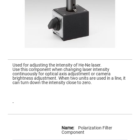
Mirrors
Dielectric
Mirrors
Nd-
YAG
Laser
Mirrors
High
Power
Mirrors
Broadband
Skip
Dielectric
to
Used for adjusting the intensity of He-Ne laser.
Mirrors
the
Use this component when changing laser intensity
beginning
continuously for optical axis adjustment or camera
Laser
of
brightness adjustment. When two units are used in a line, it
Line
the
can turn down the intensity close to zero.
Mirrors
images
gallery
Wide
Angle
Dielectric
-
Mirrors
Femtosecond
Laser
More
Mirrors
Information
Polarization Filter
High
Component
Surface