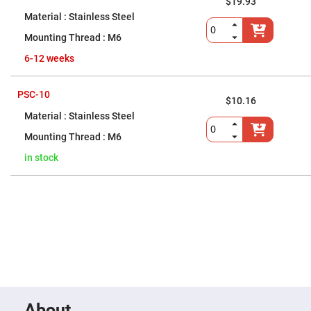
Flatness
$19.93
Mirrors
Stainless Steel
Super
M6
Mirrors
Curved
6-12 weeks
Focusing
Mirrors
PSC-10
Prisms
$10.16
Corner
Stainless Steel
Cube
Prisms
M6
Parabolic
Prisms
in stock
Dove
prisms
Equilateral
Dispersing
Prisms
Pellin
Broca
Prisms
Penta
Prisms
About