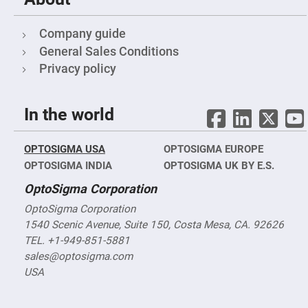
Prism
Sheets
Hollow
Company guide
Retro-
Reflector
General Sales Conditions
Privacy policy
Right
Angle
Prism
Knife
In the world
Edge
Right
Angle
Prisms
OPTOSIGMA USA
OPTOSIGMA EUROPE
Brewster
OPTOSIGMA INDIA
OPTOSIGMA UK BY E.S.
Dispersing
Littrow
OptoSigma Corporation
Prism
OptoSigma Corporation
Light
Pipes
1540 Scenic Avenue, Suite 150, Costa Mesa, CA. 92626
TEL. +1-949-851-5881
Beamsplitters
Plate
sales@optosigma.com
Beamsplitters
USA
Cube
Beamsplitters