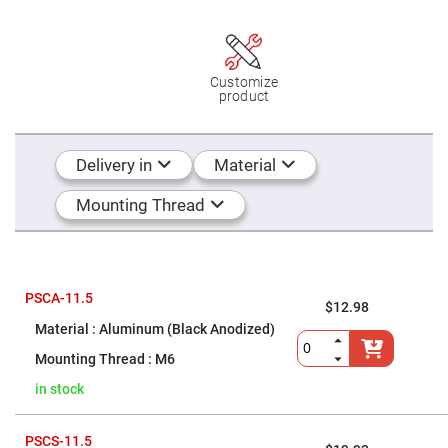
Mirrors
Dielectric
Mirrors
Nd-
YAG
Customize
Laser
product
Mirrors
High
Power
Mirrors
Delivery in
Material
Broadband
Dielectric
Mounting Thread
Mirrors
Laser
Line
Mirrors
Wide
PSCA-11.5
$12.98
Angle
Dielectric
Aluminum (Black Anodized)
Mirrors
M6
Femtosecond
Laser
in stock
Mirrors
High
Surface
PSCS-11.5