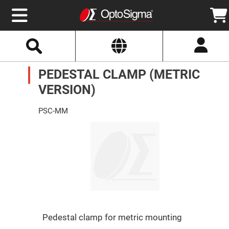
Select
Search
Website
Optics
PEDESTAL CLAMP (METRIC
Mirrors
Broadband
Metallic
VERSION)
Mirrors
Aluminum
Mirrors
PSC-MM
Round
Aluminum
Mirrors
Square
Aluminum
Mirrors
Rectangular
Aluminum
Mirrors
Silver
Mirrors
Pedestal clamp for metric mounting
Gold