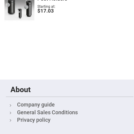
Filters
Starting at
Colored
$17.03
Glass
Filters
Dielectric
Spectral
Filters
Visible
Dichroic
Filters
Interference
Filters
Short/Long
Pass
Filters
Laser
About
Line
Filters
Ultra-
Company guide
Violet
Cut
General Sales Conditions
Filters
Privacy policy
Sharp
Cut
Dichroic