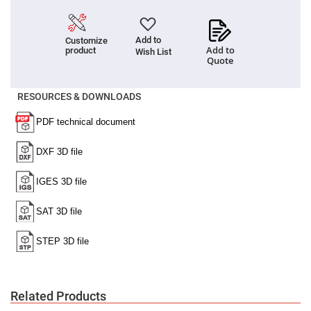
High
Precision
Aspheres
Add to
Customize
Aspheric
Add to
product
Wish List
Laser
Quote
Collimating
-
Focusing
RESOURCES & DOWNLOADS
Lenses
Achromatic
Lenses
Cylindrical
Lenses
Cylindrical
Convex
Lenses
Cylindrical
Concave
Lenses
Laser
Focusing
Lenses
F-
Theta
Related Products
Lens