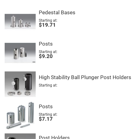
Fly-
Eye
Pedestal Bases
Lenses
Starting at
Fresnel
$19.71
Lenses
Ball
&
Posts
Micro
Lenses
Starting at
$9.20
Rod
Lenses
Silicon
Plano
High Stability Ball Plunger Post Holders
Convex
Lens
Starting at
IR
Lenses
Filters
Posts
Neutral
Density
Starting at
Filters
$7.17
Neutral
Density
Variable
Post Holders