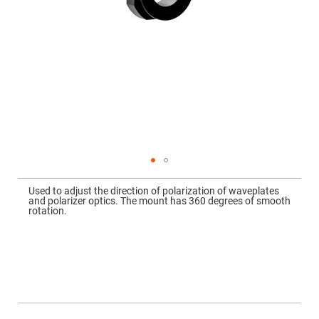
Mirrors
Dielectric
Mirrors
Nd-
YAG
Laser
Mirrors
High
Power
Mirrors
Broadband
Dielectric
Mirrors
Laser
Skip
Line
to
Mirrors
Used to adjust the direction of polarization of waveplates
the
and polarizer optics. The mount has 360 degrees of smooth
beginning
Wide
rotation.
of
Angle
the
Dielectric
images
Mirrors
gallery
Femtosecond
Laser
Mirrors
High
Surface