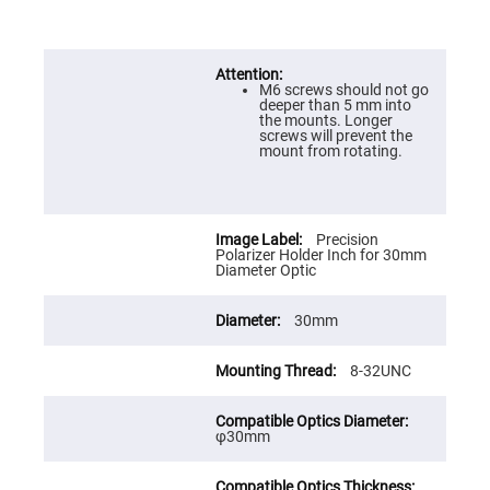
Prism
Sheets
Hollow
Retro-
Reflector
M6 screws should not go
deeper than 5 mm into
Right
the mounts. Longer
Angle
screws will prevent the
Prism
mount from rotating.
Knife
Edge
Right
Angle
Prisms
Precision
Polarizer Holder Inch for 30mm
Brewster
Diameter Optic
Dispersing
Littrow
Prism
30mm
Light
Pipes
8-32UNC
Beamsplitters
Plate
Beamsplitters
φ30mm
Cube
Beamsplitters