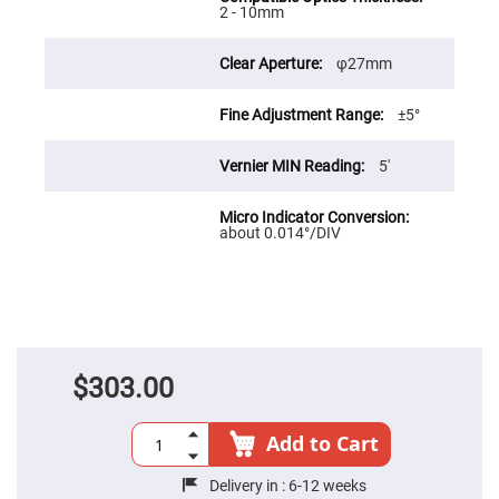
Cube
2 - 10mm
Polarizing
Beamsplitters
Lenses
φ27mm
Spherical
Lenses
Plano
±5°
Convex
Spherical
Lenses
5′
Bi-
convex
Spherical
about 0.014°/DIV
Lenses
Plano
Concave
Spherical
Lenses
Bi-
concave
Spherical
$303.00
Lenses
Aspherical
Lenses
Add to Cart
Aspheric
Condenser
Lenses
Delivery in :
6-12 weeks