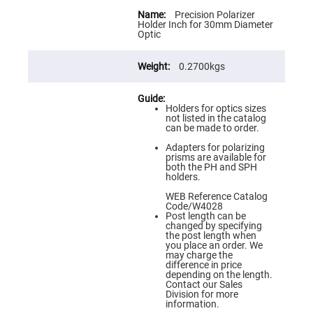
Flatness
More
Mirrors
Information
Precision Polarizer
Holder Inch for 30mm Diameter
Super
Optic
Mirrors
Curved
0.2700kgs
Focusing
Mirrors
Prisms
Corner
Holders for optics sizes
Cube
not listed in the catalog
Prisms
can be made to order.
Parabolic
Adapters for polarizing
Prisms
prisms are available for
both the PH and SPH
Dove
holders.
prisms
WEB Reference Catalog
Equilateral
Code/W4028
Dispersing
Post length can be
Prisms
changed by specifying
the post length when
Pellin
you place an order. We
Broca
may charge the
Prisms
difference in price
depending on the length.
Penta
Contact our Sales
Prisms
Division for more
information.