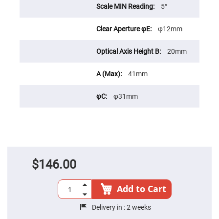
Cube
5°
Polarizing
Beamsplitters
Lenses
φ12mm
Spherical
Lenses
Plano
20mm
Convex
Spherical
Lenses
41mm
Bi-
convex
Spherical
φ31mm
Lenses
Plano
Concave
Spherical
Lenses
Bi-
concave
$146.00
Spherical
Lenses
Aspherical
Add to Cart
Lenses
Aspheric
Condenser
Delivery in :
2 weeks
Lenses