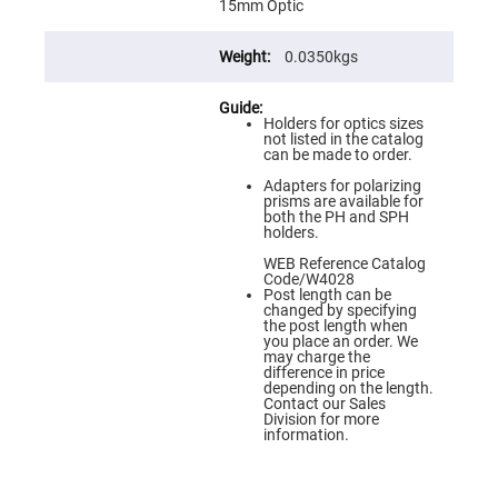
Flatness
15mm Optic
Mirrors
Super
0.0350kgs
Mirrors
Curved
Focusing
Holders for optics sizes
Mirrors
not listed in the catalog
can be made to order.
Prisms
Corner
Adapters for polarizing
Cube
prisms are available for
Prisms
both the PH and SPH
holders.
Parabolic
Prisms
WEB Reference Catalog
Code/W4028
Dove
Post length can be
prisms
changed by specifying
the post length when
Equilateral
you place an order. We
Dispersing
may charge the
Prisms
difference in price
depending on the length.
Pellin
Contact our Sales
Broca
Division for more
Prisms
information.
Penta
Prisms