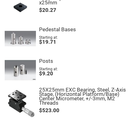
Filters
x25mm
Colored
$20.27
Glass
Filters
Dielectric
Pedestal Bases
Spectral
Filters
Starting at
Visible
$19.71
Dichroic
Filters
Interference
Posts
Filters
Starting at
Short/Long
$9.20
Pass
Filters
Laser
25X25mm EXC Bearing, Steel, Z-Axis
Line
Stage, (Horizontal Platform/Base)
Filters
Center Micrometer, +/-3mm, M2
Threads
Ultra-
Violet
$523.00
Cut
Filters
Sharp
Cut
Dichroic