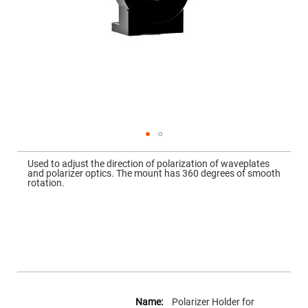
Mirrors
Dielectric
Mirrors
Nd-
YAG
Laser
Mirrors
High
Power
Mirrors
Broadband
Dielectric
Mirrors
Skip
to
Used to adjust the direction of polarization of waveplates
Laser
the
and polarizer optics. The mount has 360 degrees of smooth
Line
beginning
rotation.
Mirrors
of
the
Wide
images
Angle
gallery
Dielectric
Mirrors
Femtosecond
Laser
Mirrors
High
More
Surface
Information
Polarizer Holder for