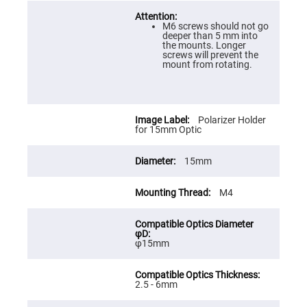
Prism
Sheets
M6 screws should not go
Hollow
deeper than 5 mm into
Retro-
the mounts. Longer
Reflector
screws will prevent the
mount from rotating.
Right
Angle
Prism
Knife
Edge
Polarizer Holder
Right
for 15mm Optic
Angle
Prisms
15mm
Brewster
Dispersing
Littrow
Prism
M4
Light
Pipes
Beamsplitters
φ15mm
Plate
Beamsplitters
Cube
2.5 - 6mm
Beamsplitters