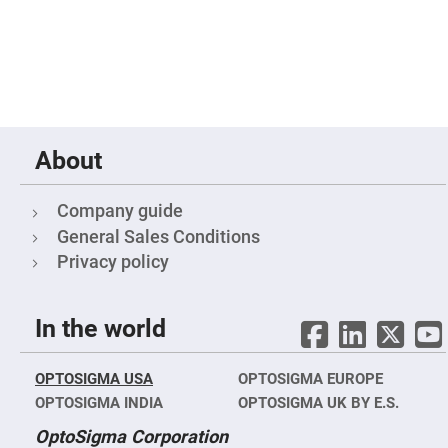
Mirrors
Notch
Filters
Cold
Mirrors/Filters
Diffusers
Etalon
About
Filter
Case
Company guide
Polarizers
Waveplates
General Sales Conditions
Polarizers
Privacy policy
prisms
Plate
Polarizers
In the world
Polarizing
Beamsplitter
OPTOSIGMA USA
Windows
OPTOSIGMA EUROPE
&
OPTOSIGMA INDIA
OPTOSIGMA UK BY E.S.
Substrates
Parallels,
OptoSigma Corporation
Windows,