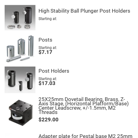
Fly-
Eye
High Stability Ball Plunger Post Holders
Lenses
Starting at
Fresnel
Lenses
Ball
&
Posts
Micro
Lenses
Starting at
$7.17
Rod
Lenses
Silicon
Post Holders
Plano
Convex
Starting at
Lens
$17.03
IR
Lenses
25X25mm Dovetail Bearing, Brass, Z-
Axis Stage, (Horizontal Platform/Base)
Filters
Center Leadscrew, +/-1.5mm, M2
Neutral
Threads
Density
Filters
$229.00
Neutral
Density
Variable
Adapter plate for Pestal base M2 25mm