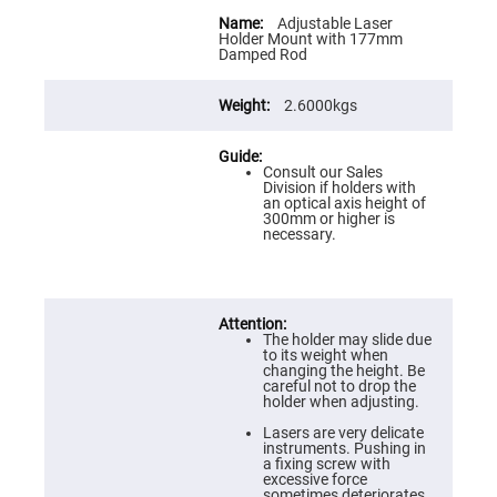
Flatness
More
Mirrors
Information
Adjustable Laser
Holder Mount with 177mm
Super
Damped Rod
Mirrors
Curved
2.6000kgs
Focusing
Mirrors
Prisms
Corner
Consult our Sales
Cube
Division if holders with
Prisms
an optical axis height of
300mm or higher is
Parabolic
necessary.
Prisms
Dove
prisms
Equilateral
The holder may slide due
Dispersing
to its weight when
Prisms
changing the height. Be
careful not to drop the
Pellin
holder when adjusting.
Broca
Prisms
Lasers are very delicate
instruments. Pushing in
Penta
a fixing screw with
Prisms
excessive force
sometimes deteriorates