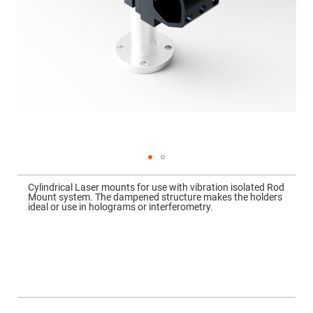
Mirrors
Dielectric
Mirrors
Nd-
YAG
Laser
Mirrors
High
Power
Mirrors
Broadband
Dielectric
Mirrors
Laser
Skip
Line
to
Mirrors
Cylindrical Laser mounts for use with vibration isolated Rod
the
Mount system. The dampened structure makes the holders
beginning
Wide
ideal or use in holograms or interferometry.
of
Angle
the
Dielectric
images
Mirrors
gallery
Femtosecond
Laser
Mirrors
High
Surface