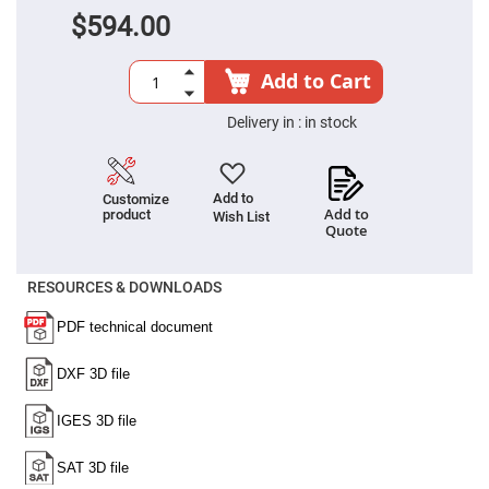
Cube
Polarizing
$594.00
Beamsplitters
Lenses
Spherical
Add to Cart
Lenses
Plano
Convex
Delivery in :
in stock
Spherical
Lenses
Bi-
convex
Add to
Customize
Spherical
Add to
product
Wish List
Lenses
Quote
Plano
Concave
RESOURCES & DOWNLOADS
Spherical
Lenses
Bi-
concave
Spherical
Lenses
Aspherical
Lenses
Aspheric
Condenser
Lenses