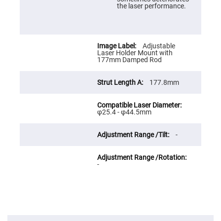
Prism
the laser performance.
Sheets
Hollow
Retro-
Reflector
Adjustable
Right
Laser Holder Mount with
Angle
177mm Damped Rod
Prism
Knife
177.8mm
Edge
Right
Angle
Prisms
φ25.4 - φ44.5mm
Brewster
Dispersing
Littrow
-
Prism
Light
Pipes
-
Beamsplitters
Plate
Beamsplitters
Cube
Beamsplitters