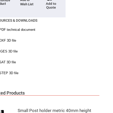
tomize
Add to
duct
Wish List
Quote
OURCES & DOWNLOADS
ted Products
Small Post holder metric 40mm height