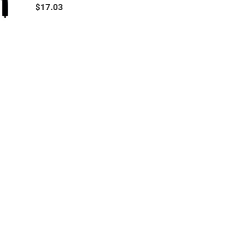
$17.03