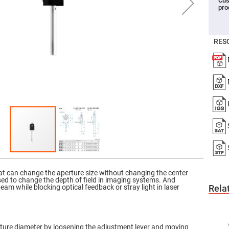
Cus
pro
er
ors
adband
ctric
RES
ors
r
ors
e
e
ctric
ors
ond
at can change the aperture size without changing the center
sed to change the depth of field in imaging systems. And
am while blocking optical feedback or stray light in laser
Rela
ture diameter by loosening the adjustment lever and moving