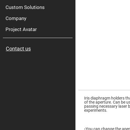
High
Pow
Custom Solutions
Mirr
Company
Bro
Diele
Mirr
Project Avatar
Lase
Line
Mirr
Contact us
Wid
Angl
Diele
Mirr
Femtosec
Laser
Mirrors
High
Skip
Surface
to
Flatness
the
Iris diaphragm holders th
Mirrors
beginning
of the aperture. Can be u
of
passing necessary laser be
Super
the
experiments.
Mirrors
images
gallery
Curved
Focusing
Mirrors
◦You can change the aper