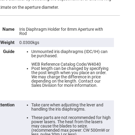
timate on the aperture diameter.
Name
Iris Diaphragm Holder for 8mm Aperture with
Rod
Weight
0.0300kgs
Guide
Unmounted iris diaphragms (IDC/IH) can
be purchased.
WEB Reference Catalog Code/W4040
Post length can be changed by specifying
the post length when you place an order.
We may charge the difference in price
depending on the length. Contact our
Sales Division for more information.
ttention
Take care when adjusting the lever and
handling the iris diaphragms.
These parts are not recommended for high
power lasers. The heat from the lasers
may cause the blades to seize.
(recommended max power: CW 500mW or
less, pulse 30mJ or less).