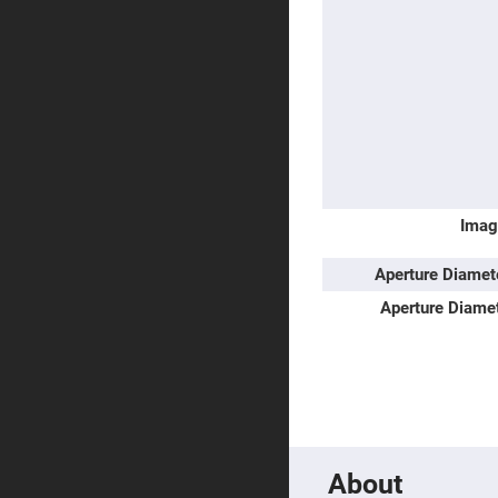
Prism
Knife
Edge
Right
Angle
Prisms
Brewster
Dispersing
Littrow
Prism
Light
Pipes
Imag
Beamsplitters
Plate
Aperture Diame
Beamsplitt
Aperture Diame
Cube
Beamsplitt
Cube
Polarizing
Beamsplitt
Lenses
Spherical
Lenses
Plan
About
Con