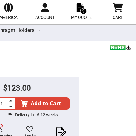
ect
site
AMERICA
ACCOUNT
MY QUOTE
CART
aphragm Holders
$123.00
Add to Cart
Delivery in :
6-12 weeks
Add to