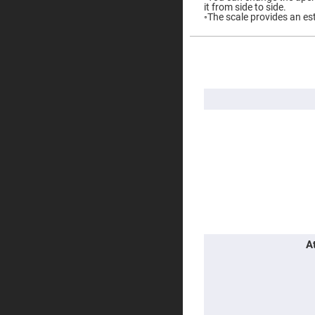
it from side to side.
Prisms
◦The scale provides an es
Corner
Cube
Prisms
More
Parabolic
Information
Prisms
Dove
prisms
Equilateral
Dispersing
Prisms
Pellin
Broca
Prisms
Penta
Prisms
Prism
Sheets
A
Hollow
Retro-
Reflector
Right
Angle