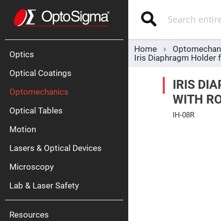
Optics
Mirrors
Search
Broadban
Metallic
Mirrors
Alu
Mirr
Home
Optomechan
Optics
Iris Diaphragm Holder 
Optical Coatings
IRIS D
Optomechanics
WITH R
Optical Tables
IH-08R
Motion
Skip
Silve
to
Mirr
the
Lasers & Optical Devices
end
Gold
of
Mirr
the
Microscopy
images
Dielectric
gallery
Mirrors
Lab & Laser Safety
Nd-
YAG
Lase
Mirr
Resources