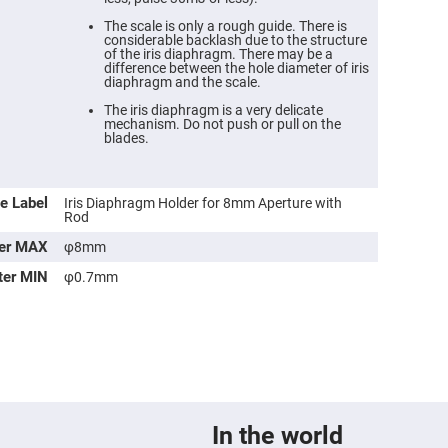
The scale is only a rough guide. There is
considerable backlash due to the structure
of the iris diaphragm. There may be a
difference between the hole diameter of iris
diaphragm and the scale.
The iris diaphragm is a very delicate
mechanism. Do not push or pull on the
blades.
e Label
Iris Diaphragm Holder for 8mm Aperture with
Rod
ter MAX
φ8mm
ers
ter MIN
φ0.7mm
ers
ers
o
In the world
vex