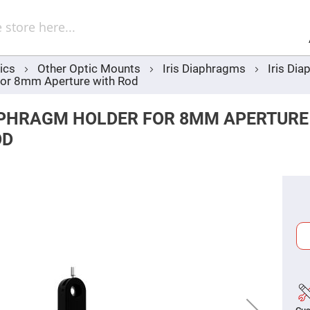
Sel
Web
d
minum
ors
ics
Other Optic Mounts
Iris Diaphragms
Iris Di
Round
for 8mm Aperture with Rod
Aluminum
Mirrors
Square
IAPHRAGM HOLDER FOR 8MM APERTURE
Aluminum
Mirrors
OD
Rectangular
Aluminum
Mirrors
r
ors
ors
r
ors