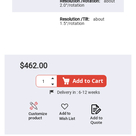
Cube
about
Polarizing
2.0°/rotation
Beamsplitters
Lenses
about
Spherical
1.5°/rotation
Lenses
Plano
Convex
Spherical
Lenses
Bi-
convex
Spherical
$462.00
Lenses
Plano
Concave
Add to Cart
Spherical
Lenses
Delivery in :
6-12 weeks
Bi-
concave
Spherical
Lenses
Add to
Customize
Aspherical
Add to
product
Wish List
Lenses
Quote
Aspheric
Condenser
Lenses