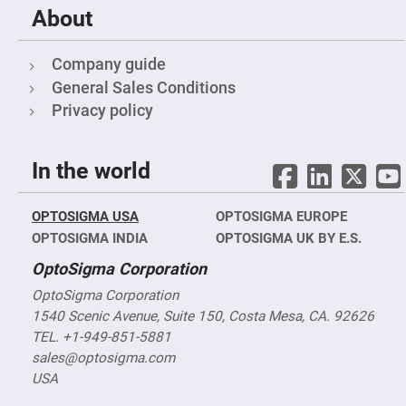
Fly-
About
Eye
Lenses
Company guide
Fresnel
Lenses
General Sales Conditions
Ball
Privacy policy
&
Micro
Lenses
In the world
Rod
Lenses
Silicon
OPTOSIGMA USA
Plano
OPTOSIGMA EUROPE
Convex
OPTOSIGMA INDIA
OPTOSIGMA UK BY E.S.
Lens
OptoSigma Corporation
IR
Lenses
OptoSigma Corporation
Filters
1540 Scenic Avenue, Suite 150, Costa Mesa, CA. 92626
Neutral
Density
TEL. +1-949-851-5881
Filters
sales@optosigma.com
Neutral
USA
Density
Variable