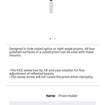
Mirrors
Dielectric
Mirrors
Nd-
YAG
Laser
Mirrors
High
Power
Mirrors
Broadband
Skip
Dielectric
to
Designed to hole cubed optics or right angle prisms. All four
Mirrors
the
polished surfaces of a cubed prism can be used with these
beginning
mounts.
Laser
of
Line
the
Mirrors
images
gallery
Wide
◦The KKD series has tip, tilt and yaw rotation for fine
Angle
adjustment of reflected beams.
Dielectric
◦The clamp screw will not rotate the prism when clamping.
Mirrors
Femtosecond
Laser
More
Mirrors
Information
Prism Holder
High
Surface