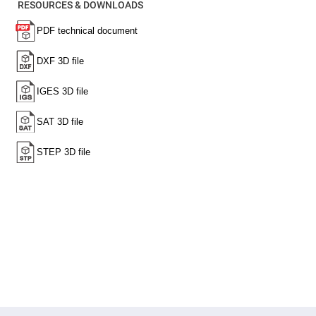
RESOURCES & DOWNLOADS
High
Precision
Aspheres
Aspheric
Laser
Collimating
-
Focusing
Lenses
Achromatic
Lenses
Cylindrical
Lenses
Cylindrical
Convex
Lenses
Cylindrical
Concave
Lenses
Laser
Focusing
Lenses
F-
Theta
Lens