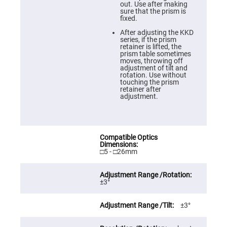
Prism
out. Use after making
Sheets
sure that the prism is
fixed.
Hollow
Retro-
After adjusting the KKD
Reflector
series, if the prism
retainer is lifted, the
Right
prism table sometimes
Angle
moves, throwing off
Prism
adjustment of tilt and
rotation. Use without
Knife
touching the prism
Edge
retainer after
Right
adjustment.
Angle
Prisms
Brewster
Dispersing
Littrow
Prism
□5 - □26mm
Light
Pipes
Beamsplitters
±3°
Plate
Beamsplitters
±3°
Cube
Beamsplitters