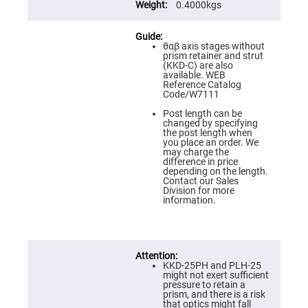
Flatness
0.4000kgs
Mirrors
Super
Mirrors
θαβ axis stages without
prism retainer and strut
Curved
(KKD-C) are also
Focusing
available. WEB
Mirrors
Reference Catalog
Code/W7111
Prisms
Corner
Post length can be
Cube
changed by specifying
Prisms
the post length when
you place an order. We
Parabolic
may charge the
Prisms
difference in price
depending on the length.
Dove
Contact our Sales
prisms
Division for more
information.
Equilateral
Dispersing
Prisms
Pellin
Broca
Prisms
KKD-25PH and PLH-25
might not exert sufficient
Penta
pressure to retain a
Prisms
prism, and there is a risk
that optics might fall