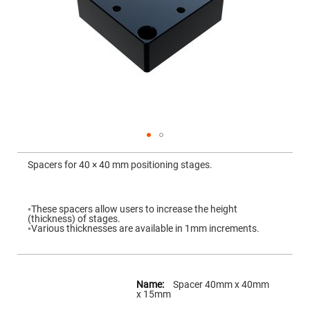
Mirrors
Dielectric
Mirrors
Nd-
YAG
Laser
Mirrors
High
Power
Mirrors
Broadband
Dielectric
Mirrors
Skip
to
Spacers for 40 × 40 mm positioning stages.
Laser
the
Line
beginning
Mirrors
of
the
Wide
images
◦These spacers allow users to increase the height
Angle
gallery
(thickness) of stages.
Dielectric
◦Various thicknesses are available in 1mm increments.
Mirrors
Femtosecond
Laser
Mirrors
More
Information
Spacer 40mm x 40mm
High
x 15mm
Surface