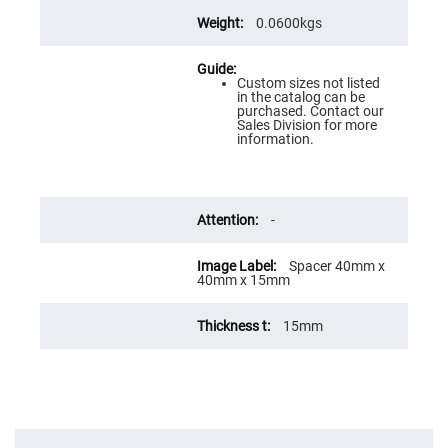
Flatness
Mirrors
0.0600kgs
Super
Mirrors
Custom sizes not listed
Curved
in the catalog can be
Focusing
purchased. Contact our
Mirrors
Sales Division for more
information.
Prisms
Corner
Cube
Prisms
Parabolic
-
Prisms
Dove
prisms
Spacer 40mm x
40mm x 15mm
Equilateral
Dispersing
Prisms
15mm
Pellin
Broca
Prisms
Penta
Prisms