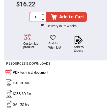
Prism
$16.22
Sheets
Hollow
Retro-
Add to Cart
Reflector
Right
Delivery in :
2 weeks
Angle
Prism
Knife
Edge
Add to
Customize
Right
Add to
product
Wish List
Angle
Quote
Prisms
Brewster
Dispersing
RESOURCES & DOWNLOADS
Littrow
Prism
Light
Pipes
Beamsplitters
Plate
Beamsplitters
Cube
Beamsplitters