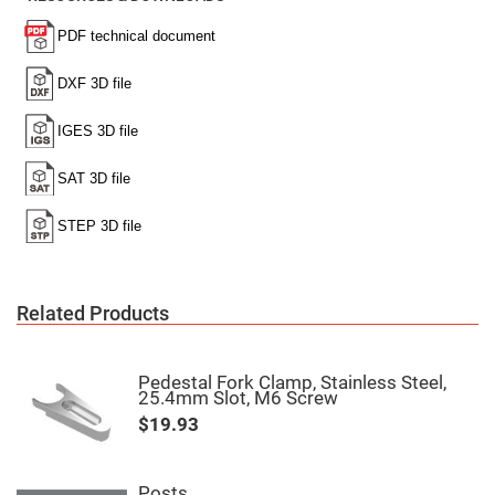
Cube
Polarizing
Beamsplitters
Lenses
Spherical
Lenses
Plano
Convex
Spherical
Lenses
Bi-
convex
Spherical
Lenses
Plano
Concave
Spherical
Lenses
Related Products
Bi-
concave
Spherical
Pedestal Fork Clamp, Stainless Steel,
Lenses
25.4mm Slot, M6 Screw
Aspherical
$19.93
Lenses
Aspheric
Condenser
Lenses
Posts