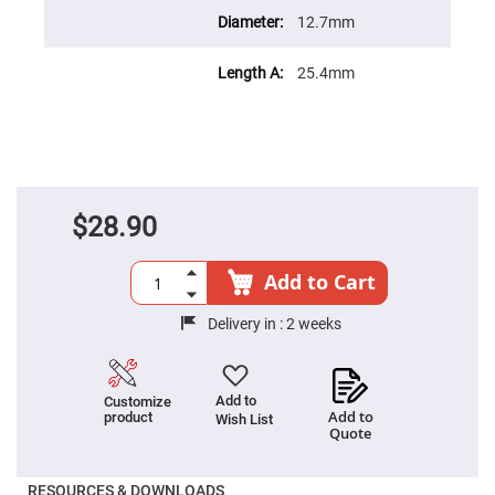
Prism
Sheets
12.7mm
Hollow
Retro-
25.4mm
Reflector
Right
Angle
Prism
Knife
Edge
Right
Angle
$28.90
Prisms
Brewster
Add to Cart
Dispersing
Littrow
Prism
Delivery in :
2 weeks
Light
Pipes
Beamsplitters
Add to
Customize
Plate
Add to
product
Beamsplitters
Wish List
Quote
Cube
Beamsplitters
RESOURCES & DOWNLOADS