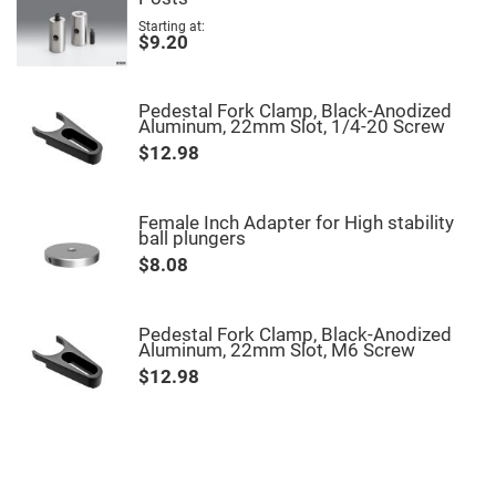
High
Starting at
Precision
$9.20
Aspheres
Aspheric
Laser
Pedestal Fork Clamp, Black-Anodized
Collimating
Aluminum, 22mm Slot, 1/4-20 Screw
-
Focusing
$12.98
Lenses
Achromatic
Lenses
Female Inch Adapter for High stability
Cylindrical
ball plungers
Lenses
$8.08
Cylindrical
Convex
Lenses
Cylindrical
Pedestal Fork Clamp, Black-Anodized
Concave
Aluminum, 22mm Slot, M6 Screw
Lenses
$12.98
Laser
Focusing
Lenses
F-
Theta
Lens