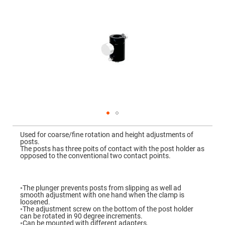
Mirrors
Dielectric
Mirrors
Nd-
YAG
Laser
Mirrors
High
Power
Mirrors
Broadband
Dielectric
Mirrors
Laser
Skip
Line
to
Mirrors
Used for coarse/fine rotation and height adjustments of
the
posts.
beginning
Wide
The posts has three poits of contact with the post holder as
of
Angle
opposed to the conventional two contact points.
the
Dielectric
images
Mirrors
gallery
Femtosecond
◦The plunger prevents posts from slipping as well ad
Laser
smooth adjustment with one hand when the clamp is
Mirrors
loosened.
◦The adjustment screw on the bottom of the post holder
High
can be rotated in 90 degree increments.
Surface
◦Can be mounted with different adapters.