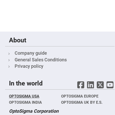
Fly-
Eye
Lenses
Fresnel
Lenses
Ball
&
Micro
About
Lenses
Rod
Lenses
Company guide
Silicon
General Sales Conditions
Plano
Convex
Privacy policy
Lens
IR
Lenses
In the world
Filters
Neutral
Density
OPTOSIGMA USA
OPTOSIGMA EUROPE
Filters
OPTOSIGMA INDIA
OPTOSIGMA UK BY E.S.
Neutral
Density
OptoSigma Corporation
Variable