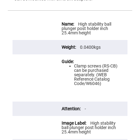
Flatness
Mirrors
Super
Mirrors
More
Information
High stability ball
Curved
plunger post holder inch
Focusing
25.4mm height
Mirrors
Prisms
0.0400kgs
Corner
Cube
Prisms
Parabolic
Clamp screws (RS-CB)
Prisms
can be purchased
separately. (WEB
Dove
Reference Catalog
prisms
Code/W6046)
Equilateral
Dispersing
Prisms
-
Pellin
Broca
Prisms
High stability
Penta
ball plunger post holder inch
Prisms
25.4mm height