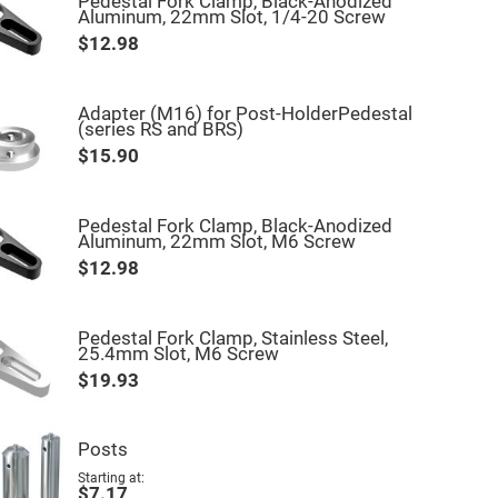
Pedestal Fork Clamp, Black-Anodized
Aluminum, 22mm Slot, 1/4-20 Screw
$12.98
Adapter (M16) for Post-HolderPedestal
(series RS and BRS)
$15.90
Pedestal Fork Clamp, Black-Anodized
Aluminum, 22mm Slot, M6 Screw
$12.98
Pedestal Fork Clamp, Stainless Steel,
25.4mm Slot, M6 Screw
$19.93
Posts
Starting at
$7.17