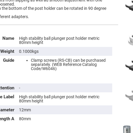
sts from slipping as well ad smooth adjustment with one
oosened.
the bottom of the post holder can be rotated in 90 degree
ferent adapters.
Name
High stability ball plunger post holder metric
80mm height
Weight
0.1000kgs
Guide
Clamp screws (RS-CB) can be purchased
separately. (WEB Reference Catalog
Code/W6046)
ttention
-
e Label
High stability ball plunger post holder metric
80mm height
iameter
12mm
ength A
80mm