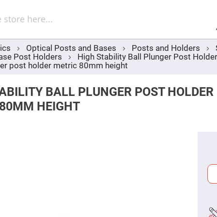
Sel
Web
d
minum
ors
ics
Optical Posts and Bases
Posts and Holders
Round
ase Post Holders
High Stability Ball Plunger Post Hol
Aluminum
Mirrors
nger post holder metric 80mm height
Square
Aluminum
ABILITY BALL PLUNGER POST HOLDER
Mirrors
 80MM HEIGHT
Rectangular
Aluminum
Mirrors
r
ors
ors
r
ors