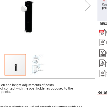
Cus
er
pro
ors
adband
ctric
ors
RES
r
ors
e
e
ctric
ors
ond
tion and height adjustments of posts.
 of contact with the post holder as opposed to the
 points.
Rela