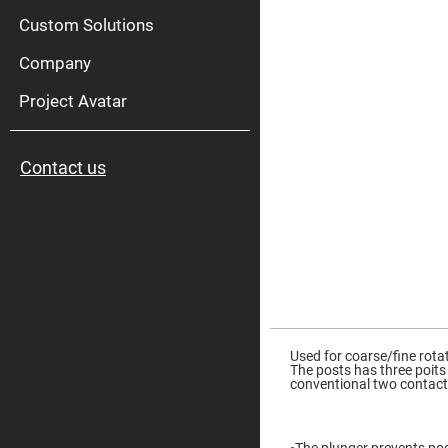
High
Pow
Custom Solutions
Mirr
Company
Bro
Diele
Mirr
Project Avatar
Lase
Line
Mirr
Contact us
Wid
Angl
Diele
Mirr
Femtosec
Laser
Mirrors
High
Surface
Skip
Flatness
to
Mirrors
the
Used for coarse/fine rota
beginning
The posts has three poits
Super
of
conventional two contact
Mirrors
the
images
Curved
gallery
Focusing
Mirrors