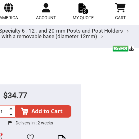
ect
site
AMERICA
ACCOUNT
MY QUOTE
CART
Specialty 6-, 12-, and 20-mm Posts and Post Holders
der with a removable base (diameter 12mm)
$34.77
Add to Cart
Delivery in :
2 weeks