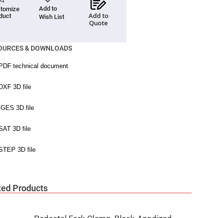
Add to
tomize
Add to
duct
Wish List
Quote
OURCES & DOWNLOADS
ted Products