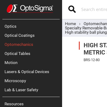
Optics
Mirrors
Search
Broadban
Metallic
Mirrors
Alu
Mirr
Home
Optomechan
Optics
Specialty Removable-B
High stability ball plu
Optical Coatings
HIGH ST
Optomechanics
METRIC
Optical Tables
BRS-12-80
Motion
Silve
Skip
Mirr
to
Lasers & Optical Devices
the
Gold
end
Mirr
of
Microscopy
the
Dielectric
images
Mirrors
Lab & Laser Safety
gallery
Nd-
YAG
Lase
Mirr
Resources