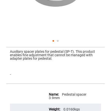
Mirrors
Dielectric
Mirrors
Nd-
YAG
Laser
Mirrors
High
Power
Mirrors
Broadband
Skip
Dielectric
to
Auxiliary spacer plates for pedestal (SP-T). This product
Mirrors
the
enables fine adjustment that cannot be managed with
beginning
adapter plates for pedestal.
Laser
of
Line
the
Mirrors
images
gallery
Wide
-
Angle
Dielectric
Mirrors
More
Femtosecond
Information
Laser
Pedestal spacer
Mirrors
3.9mm
High
Surface
0.0160kgs