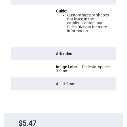
Flatness
Mirrors
Super
Custom sizes or shapes
Mirrors
not listed in the
catalog.Contact our
Curved
Sales Division for more
Focusing
information.
Mirrors
Prisms
Corner
Cube
Prisms
-
Parabolic
Prisms
Pedestal spacer
3.9mm
Dove
prisms
Equilateral
3.9mm
Dispersing
Prisms
Pellin
Broca
Prisms
Penta
Prisms
$5.47