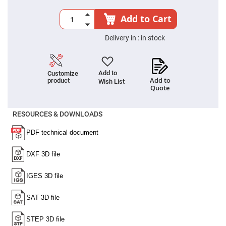
Prism
Sheets
Add to Cart
Hollow
Retro-
Reflector
Delivery in :
in stock
Right
Angle
Prism
Add to
Customize
Knife
Add to
product
Wish List
Edge
Quote
Right
Angle
Prisms
RESOURCES & DOWNLOADS
Brewster
Dispersing
Littrow
Prism
Light
Pipes
Beamsplitters
Plate
Beamsplitters
Cube
Beamsplitters